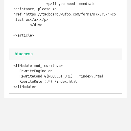
                <p>If you need immediate 
assistance, please <a 
href="https://tagboard.wufoo.com/forms/m7x3r3/">co
ntact us</a>.</p>

        </div>

</article>
.htaccess
<IfModule mod_rewrite.c>

   RewriteEngine on

   RewriteCond %{REQUEST_URI} !.*index\.html

   RewriteRule (.*) /index.html

</IfModule>