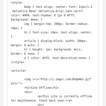
<style>

        body { text-align: center; font: 12px/1.3 
'Helvetica Neue',Helvetica,Arial,sans-serif; 
color: #999; text-shadow: 0 1px 0 #fff; 
background: #eee; }

        img { margin-top: 200px; border-radius: 
10px; }

        h1 { font-size: 24px; text-align: center; 
}

        article { display:block; width: 500px; 
margin: 0 auto; }

        hr { height: 1px; background: #ccc; 
border: 0 none; }

        a { color: #555; text-decoration:none; }

</style>

<article>

        <img src="http://i.imgur.com/8hq6AKs.gif" 
alt="">

        <h1>Site Offline</h1>

        <div>

                <p>This site is currently offline 
for maintenance. Check back soon.</p>

                <hr>
