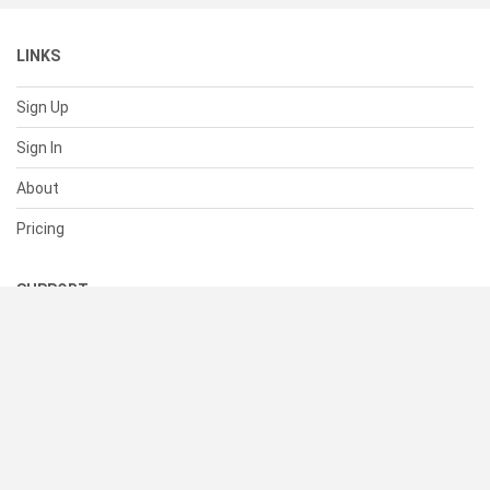
LINKS
Sign Up
Sign In
About
Pricing
SUPPORT
Help Center
Contact Us
Status
RESOURCES