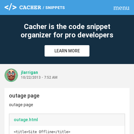
menu
clear
Cacher is the code snippet
organizer for pro developers
LEARN MORE
jlarrigan
10/22/2013 - 7:52 AM
outage page
outage page
outage.html
<title>Site Offline</title>
