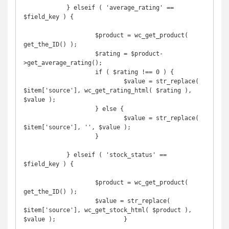
            } elseif ( 'average_rating' == 
$field_key ) {

	            $product = wc_get_product( 
get_the_ID() );

	            $rating = $product-
>get_average_rating();

	            if ( $rating !== 0 ) {

		            $value = str_replace( 
$item['source'], wc_get_rating_html( $rating ), 
$value );

	            } else {

		            $value = str_replace( 
$item['source'], '', $value );

	            }

            } elseif ( 'stock_status' == 
$field_key ) {

	            $product = wc_get_product( 
get_the_ID() );

	            $value = str_replace( 
$item['source'], wc_get_stock_html( $product ), 
$value );	            }
