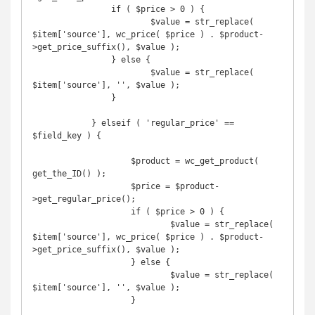
                if ( $price > 0 ) {

	                $value = str_replace( 
$item['source'], wc_price( $price ) . $product-
>get_price_suffix(), $value );

                } else {

	                $value = str_replace( 
$item['source'], '', $value );

                }

            } elseif ( 'regular_price' == 
$field_key ) {

	            $product = wc_get_product( 
get_the_ID() );

	            $price = $product-
>get_regular_price();

	            if ( $price > 0 ) {

		            $value = str_replace( 
$item['source'], wc_price( $price ) . $product-
>get_price_suffix(), $value );

	            } else {

		            $value = str_replace( 
$item['source'], '', $value );

	            }
