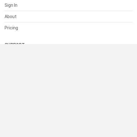
Sign In
About
Pricing
SUPPORT
Help Center
Contact Us
Status
RESOURCES
Documentation
Blog
Terms of Use