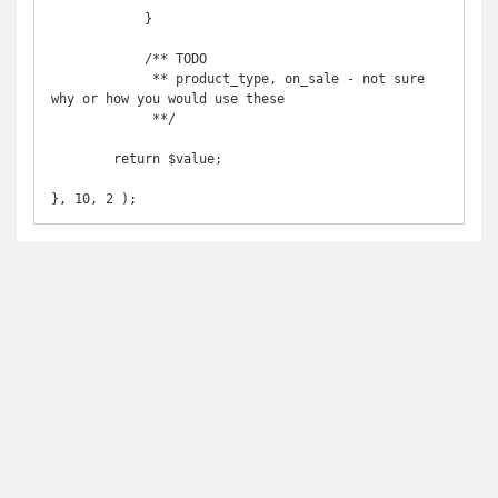
            }

            /** TODO

             ** product_type, on_sale - not sure 
why or how you would use these

             **/

	return $value;

}, 10, 2 );