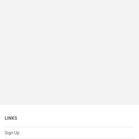
LINKS
Sign Up