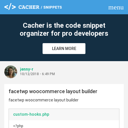
menu
clear
Cacher is the code snippet
organizer for pro developers
LEARN MORE
jenny-r
10/12/2018 - 6:49 PM
facetwp woocommerce layout builder
facetwp woocommerce layout builder
custom-hooks.php
<?php
