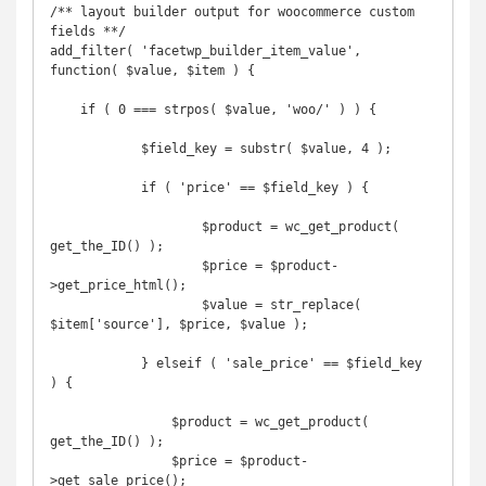
/** layout builder output for woocommerce custom 
fields **/

add_filter( 'facetwp_builder_item_value', 
function( $value, $item ) {

    if ( 0 === strpos( $value, 'woo/' ) ) {

            $field_key = substr( $value, 4 );

            if ( 'price' == $field_key ) {

	            $product = wc_get_product( 
get_the_ID() );

	            $price = $product-
>get_price_html();

	            $value = str_replace( 
$item['source'], $price, $value );

            } elseif ( 'sale_price' == $field_key 
) {

                $product = wc_get_product( 
get_the_ID() );

                $price = $product-
>get_sale_price();
