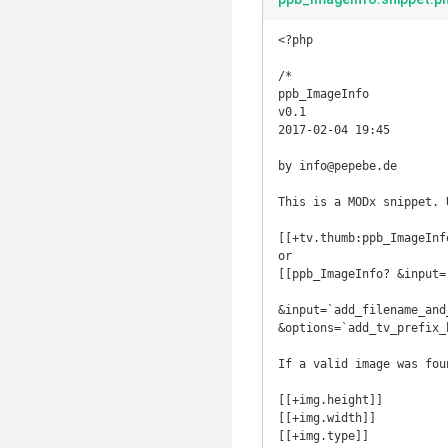
<?php

/*

ppb_ImageInfo

v0.1

2017-02-04 19:45

by info@pepebe.de

This is a MODx snippet. 
[[+tv.thumb:ppb_ImageInfo
or

[[ppb_ImageInfo? &input=
&input=`add_filename_and
&options=`add_tv_prefix_h
If a valid image was fou
[[+img.height]]

[[+img.width]]

[[+img.type]]
