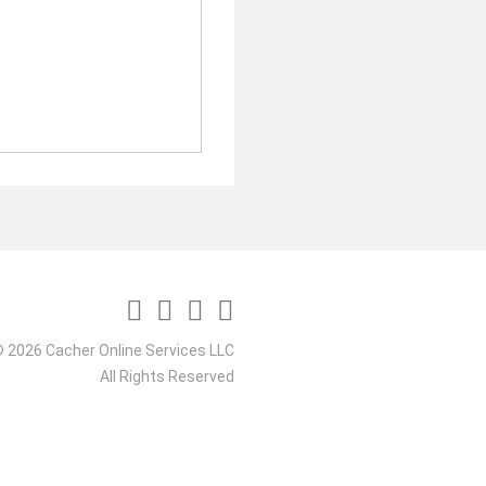
 2026 Cacher Online Services LLC
All Rights Reserved