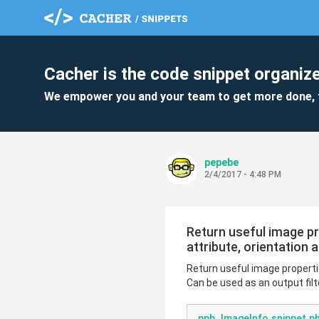
Cacher is the code snippet organize
We empower you and your team to get more done, 
pepebe
2/4/2017 - 4:48 PM
Return useful image pro
attribute, orientation a
Return useful image properties
Can be used as an output filt
ppb_ImageInfo.snippet.p