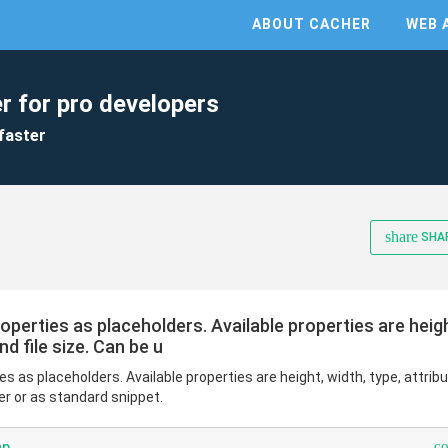
ABOUT CACHER
WEB 
r for pro developers
faster
share
SHA
perties as placeholders. Available properties are height
nd file size. Can be u
 as placeholders. Available properties are height, width, type, attribut
er or as standard snippet.
c
hp