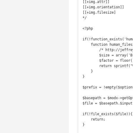
[[+img.attr]]

[[+img.orientation]]

[[+img.filesize]

*/

<?php

if(!function_exists('hum
    function human_filesize($bytes, $decimals = 2) {

        /* http://jeffreysambells.com/2012/10/25/human-readable-filesize-php */

        $size = array('B','kB','MB','GB','TB','PB','EB','ZB','YB');

        $factor = floor((strlen($bytes) - 1) / 3);

        return sprintf("%.{$decimals}f", $bytes / pow(1024, $factor)) . @$size[$factor];

    }

}

$prefix = !empty($option
$basepath = $modx->getOp
$file = $basepath.$input;
if(!file_exists($file)){

    return;

}
