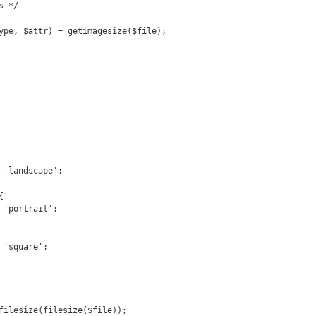
 */

ype, $attr) = getimagesize($file);



filesize(filesize($file));
