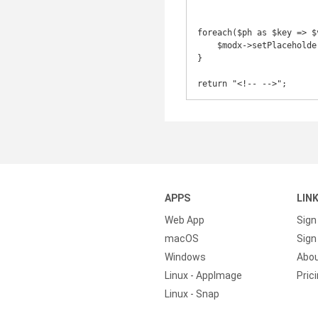
foreach($ph as $key => $v
    $modx->setPlaceholder($prefix.$key, $value);

}

return "<!-- -->";
APPS
LIN
Web App
Sign
macOS
Sign 
Windows
Abo
Linux - AppImage
Pric
Linux - Snap