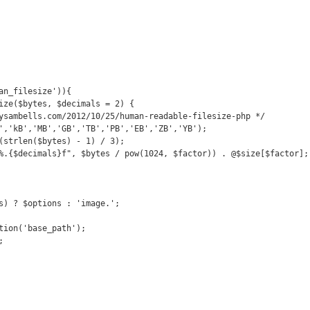
an_filesize')){

s) ? $options : 'image.';

tion('base_path');


