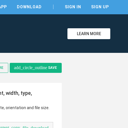
APP
DOWNLOAD
SIGN IN
SIGN UP
LEARN MORE
add_circle_outline
RE
SAVE
, width, type,
clear
e, orientation and file size.
ontent_copy
file_download