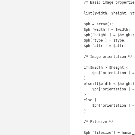
/* Basic image properties
list($width, $height, $t
$ph = array();

$ph['width'] = $width;

$ph['height'] = $height;

$ph['type'] = $type;

$ph['attr'] = $attr;

/* Image orientation */

if($width > $height){

    $ph['orientation'] = 'landscape';

}

elseif($width < $height){
    $ph['orientation'] = 'portrait';

}

else {

    $ph['orientation'] = 'square';

}

/* Filesize */

$ph['filesize'] = human_