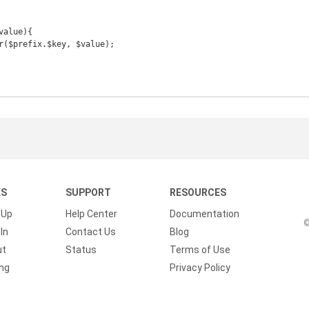
alue){

KS
SUPPORT
RESOURCES
 Up
Help Center
Documentation
©
In
Contact Us
Blog
ut
Status
Terms of Use
ing
Privacy Policy