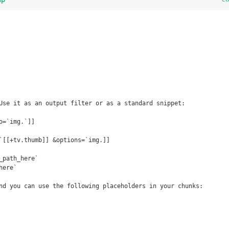
Use it as an output filter or as a standard snippet:

=`img.`]]

`[[+tv.thumb]] &options=`img.]]

_path_here`

ere`

nd you can use the following placeholders in your chunks:
