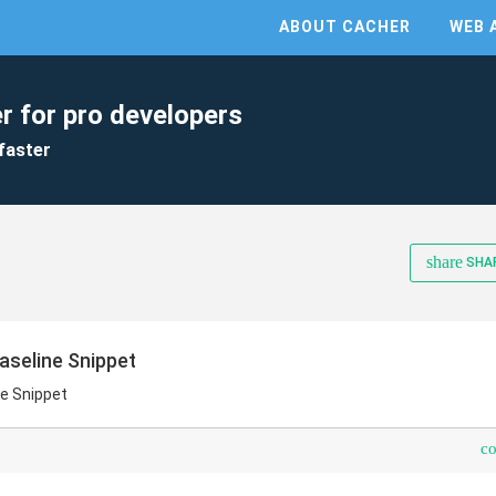
ABOUT CACHER
WEB 
r for pro developers
faster
share
SHA
aseline Snippet
e Snippet
c