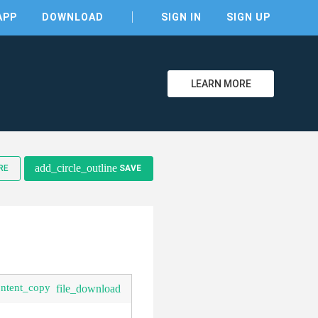
APP
DOWNLOAD
SIGN IN
SIGN UP
LEARN MORE
clear
add_circle_outline
RE
SAVE
ontent_copy
file_download