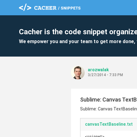
Cacher is the code snippet organize
We empower you and your team to get more done, 
arozwalak
3/27/2014 - 7:33 PM
Sublime: Canvas TextB
Sublime: Canvas TextBaselin
canvasTextBaseline.txt
<snippet>
