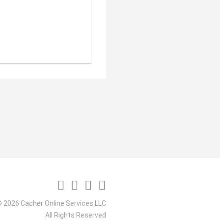
 2026 Cacher Online Services LLC
All Rights Reserved