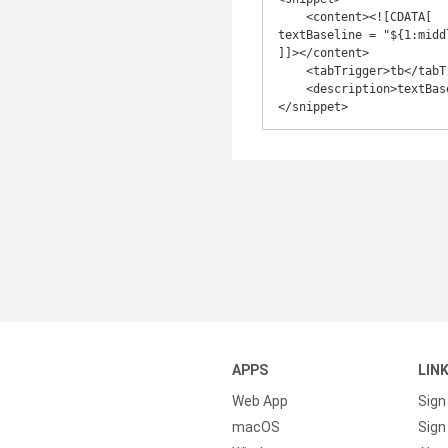
    <content><![CDATA[

textBaseline = "${1:middl
]]></content>

    <tabTrigger>tb</tabTrigger>

    <description>textBaseline</description>

APPS
LIN
Web App
Sign
macOS
Sign 