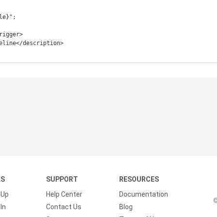
e}";

KS
SUPPORT
RESOURCES
 Up
Help Center
Documentation
©
In
Contact Us
Blog