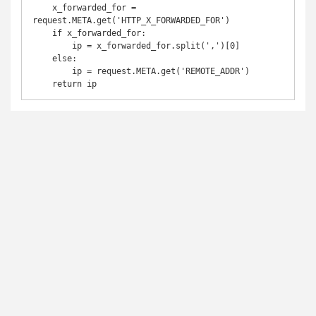
    x_forwarded_for = 
request.META.get('HTTP_X_FORWARDED_FOR')

    if x_forwarded_for:

        ip = x_forwarded_for.split(',')[0]

    else:

        ip = request.META.get('REMOTE_ADDR')

    return ip