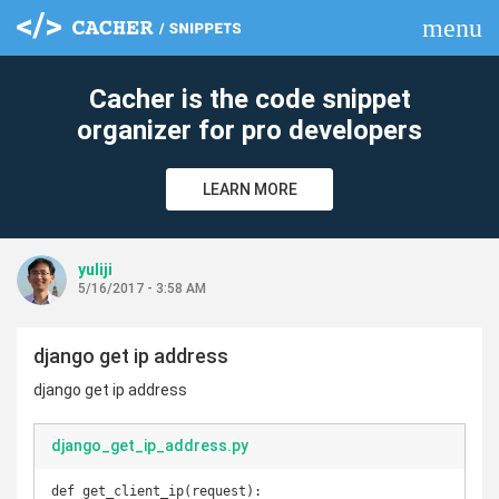
menu
clear
Cacher is the code snippet
organizer for pro developers
LEARN MORE
yuliji
5/16/2017 - 3:58 AM
django get ip address
django get ip address
django_get_ip_address.py
def get_client_ip(request):
