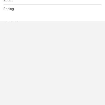
About
Pricing
SUPPORT
Help Center
Contact Us
Status
RESOURCES
Documentation
Blog
Terms of Use
Privacy Policy