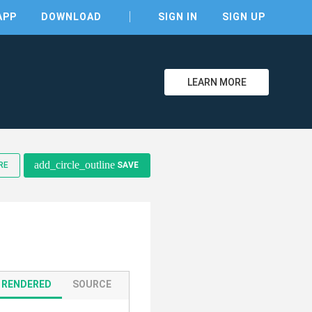
APP
DOWNLOAD
SIGN IN
SIGN UP
LEARN MORE
clear
add_circle_outline
RE
SAVE
RENDERED
SOURCE