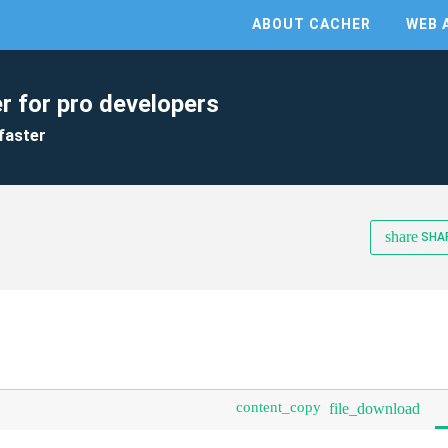
ABOUT CACHER
WEB 
r for pro developers
faster
share
SHA
content_copy
file_download