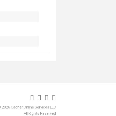
 2026 Cacher Online Services LLC
All Rights Reserved