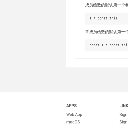
成员函数的默认第一个
常成员函数的默认第一
APPS
LIN
Web App
Sign
macOS
Sign 