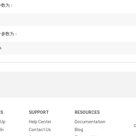
参数为：
个参数为：
KS
SUPPORT
RESOURCES
 Up
Help Center
Documentation
©
In
Contact Us
Blog