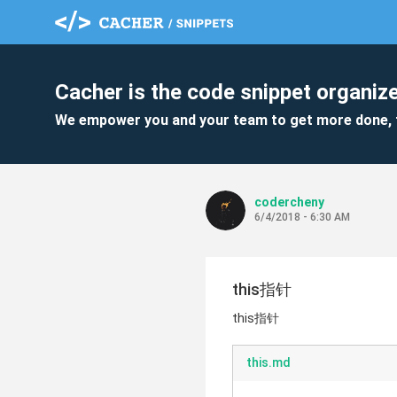
Cacher is the code snippet organize
We empower you and your team to get more done, 
codercheny
6/4/2018 - 6:30 AM
this指针
this指针
this.md