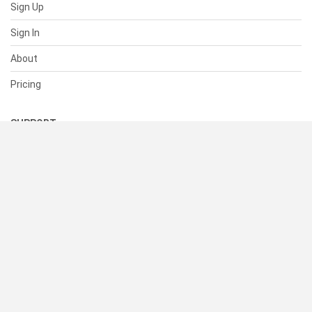
Sign Up
Sign In
About
Pricing
SUPPORT
Help Center
Contact Us
Status
RESOURCES
Documentation
Blog