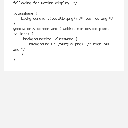
following for Retina display. */

.className {

    background:url(test@1x.png); /* low res img */

}

@media only screen and (-webkit-min-device-pixel-
ratio:2) {

    .backgroundsize .className {

        background:url(test@2x.png); /* high res 
img */

    }

}