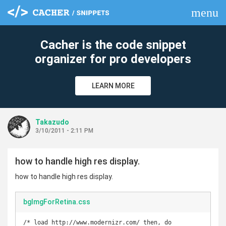
menu
clear
Cacher is the code snippet
organizer for pro developers
LEARN MORE
Takazudo
3/10/2011 - 2:11 PM
how to handle high res display.
how to handle high res display.
bgImgForRetina.css
/* load http://www.modernizr.com/ then, do 