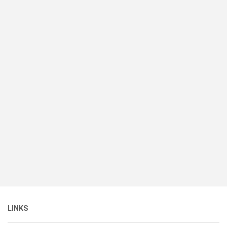
LINKS