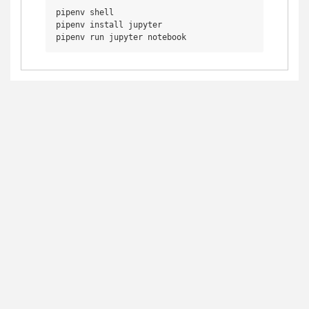
pipenv shell

pipenv install jupyter
