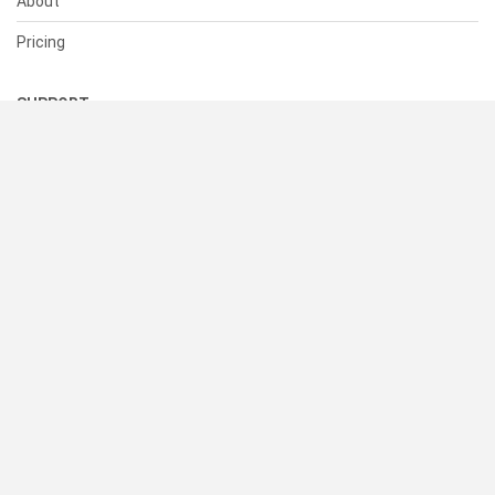
About
Pricing
SUPPORT
Help Center
Contact Us
Status
RESOURCES
Documentation
Blog
Terms of Use
Privacy Policy