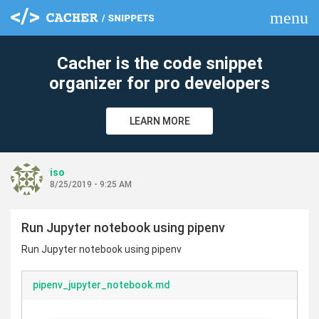
menu
clear
Cacher is the code snippet
organizer for pro developers
LEARN MORE
iso
8/25/2019 - 9:25 AM
Run Jupyter notebook using pipenv
Run Jupyter notebook using pipenv
pipenv_jupyter_notebook.md