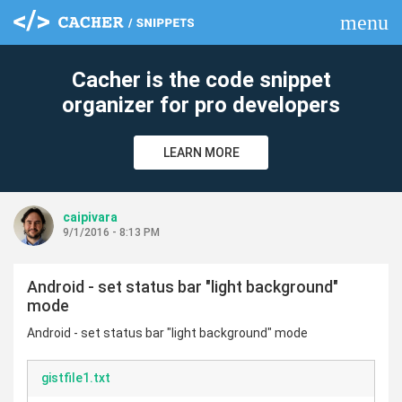
menu
clear
Cacher is the code snippet
organizer for pro developers
LEARN MORE
caipivara
9/1/2016 - 8:13 PM
Android - set status bar "light background"
mode
Android - set status bar "light background" mode
gistfile1.txt