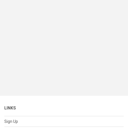
LINKS
Sign Up