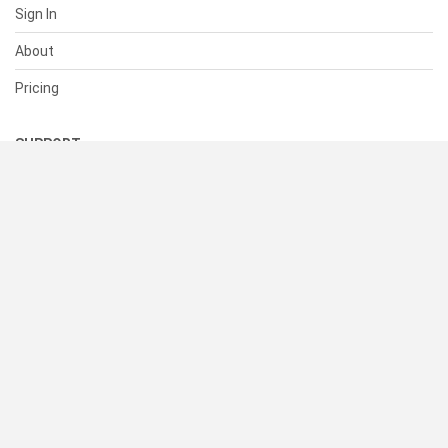
Sign In
About
Pricing
SUPPORT
Help Center
Contact Us
Status
RESOURCES
Documentation
Blog
Terms of Use