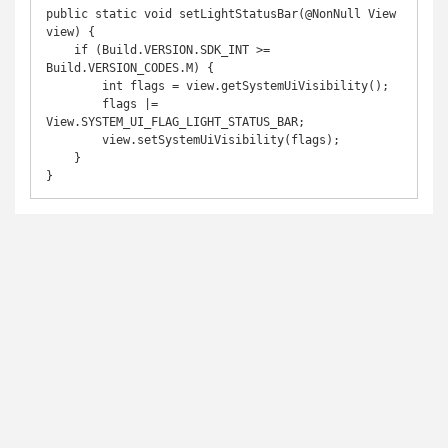
public static void setLightStatusBar(@NonNull View 
view) {

    if (Build.VERSION.SDK_INT >= 
Build.VERSION_CODES.M) {

        int flags = view.getSystemUiVisibility();

        flags |= 
View.SYSTEM_UI_FLAG_LIGHT_STATUS_BAR;

        view.setSystemUiVisibility(flags);

    }

}