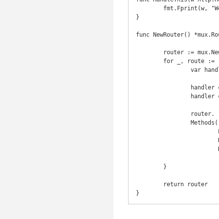
	fmt.Fprint(w, "Welcome!\n")

}

func NewRouter() *mux.Rou
	router := mux.NewRouter().StrictSlash(true)

	for _, route := range routes {

		var handler http.Handler

		handler = route.HandlerFunc

		handler = Logger(handler, route.Name)

		router.

		Methods(route.Method).

			Path(route.Pattern).

			Name(route.Name).

			Handler(handler)

	}

	return router

}