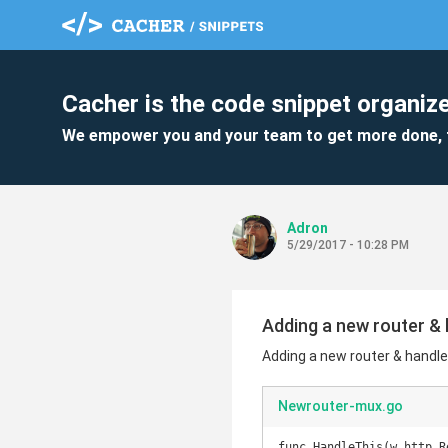
Cacher is the code snippet organize
We empower you and your team to get more done, 
Adron
5/29/2017 - 10:28 PM
Adding a new router & 
Adding a new router & handle
Newrouter-mux.go
func HandleThis(w http.R