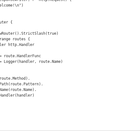
ter {
