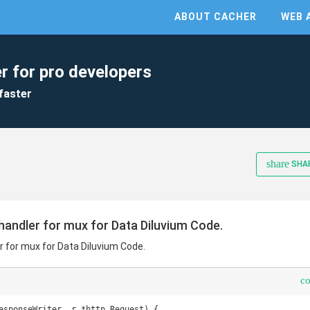
ABOUT CACHER
WEB 
r for pro developers
faster
share
SHA
handler for mux for Data Diluvium Code.
r for mux for Data Diluvium Code.
c
esponseWriter, r *http.Request) {
