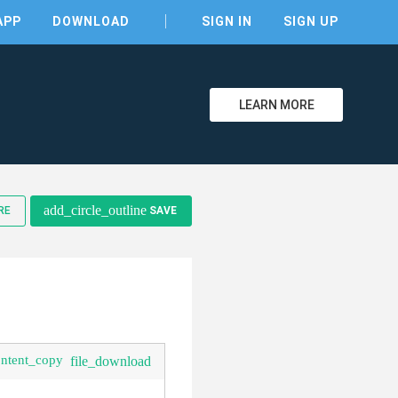
APP
DOWNLOAD
SIGN IN
SIGN UP
LEARN MORE
clear
add_circle_outline
RE
SAVE
ontent_copy
file_download