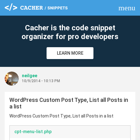
menu
clear
Cacher is the code snippet
organizer for pro developers
LEARN MORE
neilgee
10/9/2014 - 10:13 PM
WordPress Custom Post Type, List all Posts in
a list
WordPress Custom Post Type, List all Posts in a list
cpt-menu-list.php