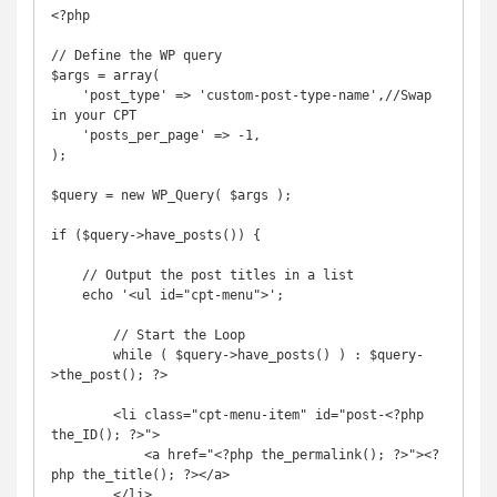
<?php

// Define the WP query

$args = array(

    'post_type' => 'custom-post-type-name',//Swap 
in your CPT

    'posts_per_page' => -1,

);

$query = new WP_Query( $args );

if ($query->have_posts()) {

    // Output the post titles in a list

    echo '<ul id="cpt-menu">';

        // Start the Loop

        while ( $query->have_posts() ) : $query-
>the_post(); ?>

        <li class="cpt-menu-item" id="post-<?php 
the_ID(); ?>">

            <a href="<?php the_permalink(); ?>"><?
php the_title(); ?></a>

        </li>
