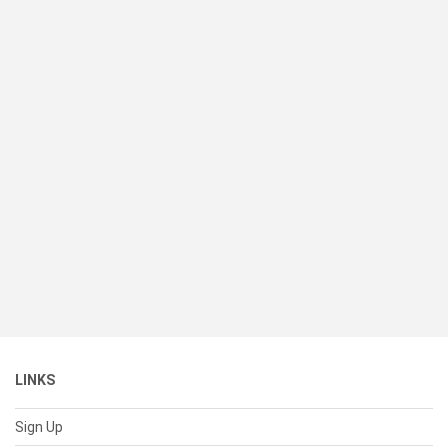
LINKS
Sign Up