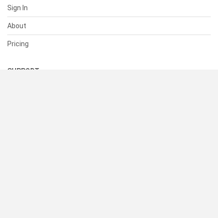
Sign In
About
Pricing
SUPPORT
Help Center
Contact Us
Status
RESOURCES
Documentation
Blog
Terms of Use