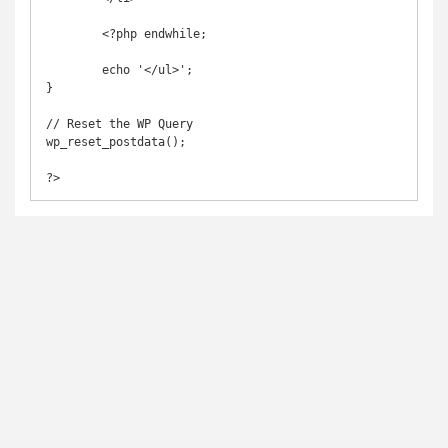
        <?php endwhile;

        echo '</ul>';       

}

// Reset the WP Query

wp_reset_postdata();

?>