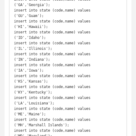
('GA','Georgia');

insert into state (code,name) values 
('GU','Guam');

insert into state (code,name) values 
('HI','Hawaii');

insert into state (code,name) values 
('ID','Idaho');

insert into state (code,name) values 
('IL','Illinois');

insert into state (code,name) values 
('IN','Indiana');

insert into state (code,name) values 
('IA','Iowa');

insert into state (code,name) values 
('KS','Kansas');

insert into state (code,name) values 
('KY','Kentucky');

insert into state (code,name) values 
('LA','Louisiana');

insert into state (code,name) values 
('ME','Maine');

insert into state (code,name) values 
('MH','Marshall Islands');

insert into state (code,name) values 