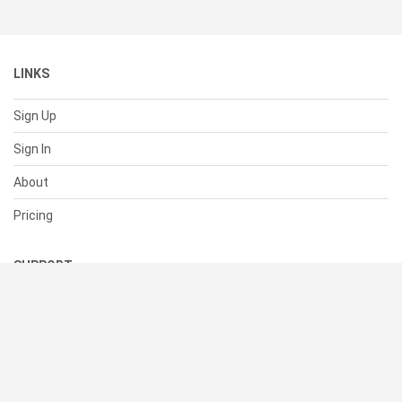
LINKS
Sign Up
Sign In
About
Pricing
SUPPORT
Help Center
Contact Us
Status