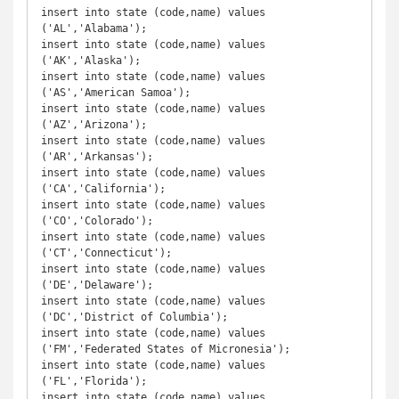
insert into state (code,name) values 
('AL','Alabama');

insert into state (code,name) values 
('AK','Alaska');

insert into state (code,name) values 
('AS','American Samoa');

insert into state (code,name) values 
('AZ','Arizona');

insert into state (code,name) values 
('AR','Arkansas');

insert into state (code,name) values 
('CA','California');

insert into state (code,name) values 
('CO','Colorado');

insert into state (code,name) values 
('CT','Connecticut');

insert into state (code,name) values 
('DE','Delaware');

insert into state (code,name) values 
('DC','District of Columbia');

insert into state (code,name) values 
('FM','Federated States of Micronesia');

insert into state (code,name) values 
('FL','Florida');

insert into state (code,name) values 