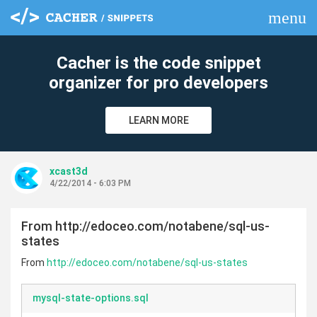
menu
clear
Cacher is the code snippet
organizer for pro developers
LEARN MORE
xcast3d
4/22/2014 - 6:03 PM
From http://edoceo.com/notabene/sql-us-
states
From
http://edoceo.com/notabene/sql-us-states
mysql-state-options.sql