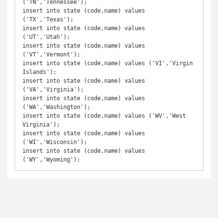
('TN','Tennessee');

insert into state (code,name) values 
('TX','Texas');

insert into state (code,name) values 
('UT','Utah');

insert into state (code,name) values 
('VT','Vermont');

insert into state (code,name) values ('VI','Virgin 
Islands');

insert into state (code,name) values 
('VA','Virginia');

insert into state (code,name) values 
('WA','Washington');

insert into state (code,name) values ('WV','West 
Virginia');

insert into state (code,name) values 
('WI','Wisconsin');

insert into state (code,name) values 
('WY','Wyoming');