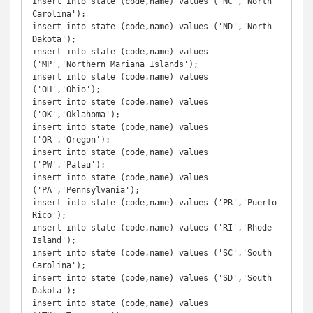
insert into state (code,name) values ('NC','North 
Carolina');

insert into state (code,name) values ('ND','North 
Dakota');

insert into state (code,name) values 
('MP','Northern Mariana Islands');

insert into state (code,name) values 
('OH','Ohio');

insert into state (code,name) values 
('OK','Oklahoma');

insert into state (code,name) values 
('OR','Oregon');

insert into state (code,name) values 
('PW','Palau');

insert into state (code,name) values 
('PA','Pennsylvania');

insert into state (code,name) values ('PR','Puerto 
Rico');

insert into state (code,name) values ('RI','Rhode 
Island');

insert into state (code,name) values ('SC','South 
Carolina');

insert into state (code,name) values ('SD','South 
Dakota');

insert into state (code,name) values 