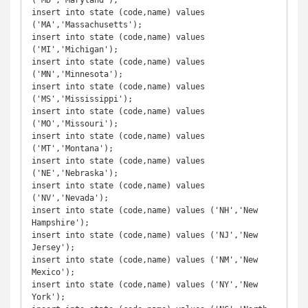
('MD','Maryland');

insert into state (code,name) values 
('MA','Massachusetts');

insert into state (code,name) values 
('MI','Michigan');

insert into state (code,name) values 
('MN','Minnesota');

insert into state (code,name) values 
('MS','Mississippi');

insert into state (code,name) values 
('MO','Missouri');

insert into state (code,name) values 
('MT','Montana');

insert into state (code,name) values 
('NE','Nebraska');

insert into state (code,name) values 
('NV','Nevada');

insert into state (code,name) values ('NH','New 
Hampshire');

insert into state (code,name) values ('NJ','New 
Jersey');

insert into state (code,name) values ('NM','New 
Mexico');

insert into state (code,name) values ('NY','New 
York');
