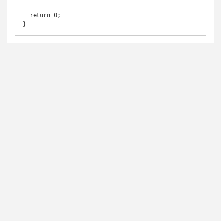
  return 0;
