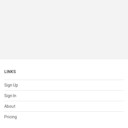
LINKS
Sign Up
Sign In
About
Pricing