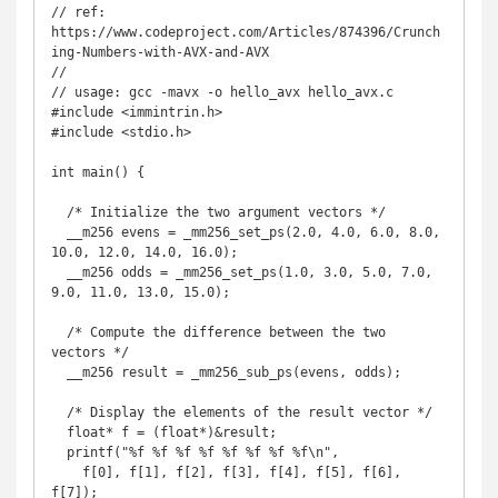
// ref: 
https://www.codeproject.com/Articles/874396/Crunch
ing-Numbers-with-AVX-and-AVX

// 

// usage: gcc -mavx -o hello_avx hello_avx.c

#include <immintrin.h>

#include <stdio.h>

int main() {

  /* Initialize the two argument vectors */

  __m256 evens = _mm256_set_ps(2.0, 4.0, 6.0, 8.0, 
10.0, 12.0, 14.0, 16.0);

  __m256 odds = _mm256_set_ps(1.0, 3.0, 5.0, 7.0, 
9.0, 11.0, 13.0, 15.0);

  /* Compute the difference between the two 
vectors */

  __m256 result = _mm256_sub_ps(evens, odds);

  /* Display the elements of the result vector */

  float* f = (float*)&result;

  printf("%f %f %f %f %f %f %f %f\n",

    f[0], f[1], f[2], f[3], f[4], f[5], f[6], 
f[7]);
