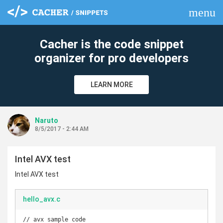
menu
clear
Cacher is the code snippet
organizer for pro developers
LEARN MORE
Naruto
8/5/2017 - 2:44 AM
Intel AVX test
Intel AVX test
hello_avx.c
// avx sample code
