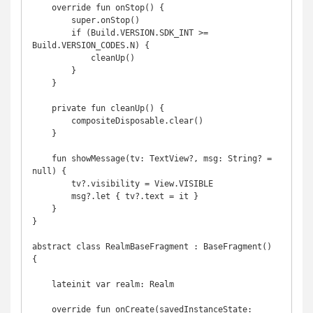
    override fun onStop() {

        super.onStop()

        if (Build.VERSION.SDK_INT >= 
Build.VERSION_CODES.N) {

            cleanUp()

        }

    }

    private fun cleanUp() {

        compositeDisposable.clear()

    }

    fun showMessage(tv: TextView?, msg: String? = 
null) {

        tv?.visibility = View.VISIBLE

        msg?.let { tv?.text = it }

    }

}

abstract class RealmBaseFragment : BaseFragment() 
{

    lateinit var realm: Realm

    override fun onCreate(savedInstanceState: 