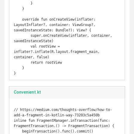
        }

    }

    override fun onCreateView(inflater: 
LayoutInflater?, container: ViewGroup?, 
savedInstanceState: Bundle?): View? {

        super.onCreateView(inflater, container, 
savedInstanceState)

        val rootView = 
inflater?.inflate(R.layout.fragment_main, 
container, false)

        return rootView

    }

}
Convenient.kt
// https://medium.com/thoughts-overflow/how-to-
add-a-fragment-in-kotlin-way-73203c5a450b

inline fun FragmentManager.inTransaction(func: 
FragmentTransaction.() -> FragmentTransaction) {

    beginTransaction().func().commit()
