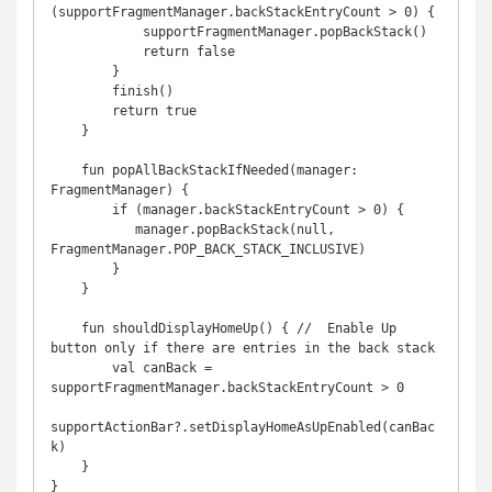
(supportFragmentManager.backStackEntryCount > 0) {

            supportFragmentManager.popBackStack()

            return false

        }

        finish()

        return true

    }

    fun popAllBackStackIfNeeded(manager: 
FragmentManager) {

        if (manager.backStackEntryCount > 0) {

           manager.popBackStack(null, 
FragmentManager.POP_BACK_STACK_INCLUSIVE)

        }

    }   

    fun shouldDisplayHomeUp() { //  Enable Up 
button only if there are entries in the back stack

        val canBack = 
supportFragmentManager.backStackEntryCount > 0

supportActionBar?.setDisplayHomeAsUpEnabled(canBac
k)

    }

}