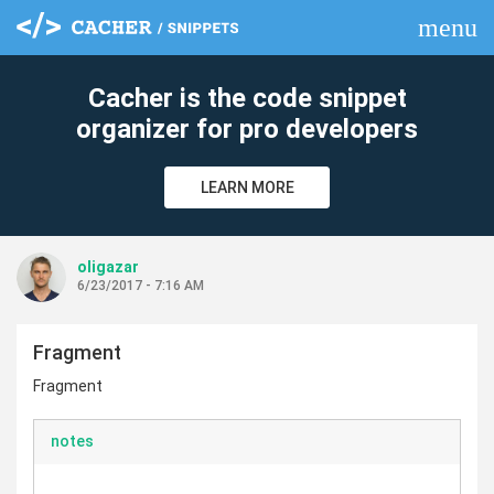
menu
clear
Cacher is the code snippet
organizer for pro developers
LEARN MORE
oligazar
6/23/2017 - 7:16 AM
Fragment
Fragment
notes