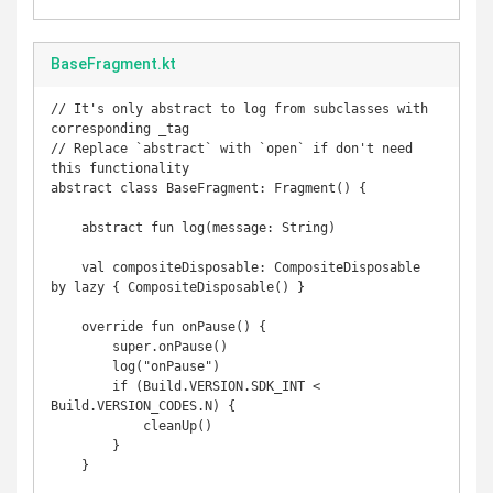
BaseFragment.kt
// It's only abstract to log from subclasses with 
corresponding _tag

// Replace `abstract` with `open` if don't need 
this functionality

abstract class BaseFragment: Fragment() {

    abstract fun log(message: String)

    val compositeDisposable: CompositeDisposable 
by lazy { CompositeDisposable() }

    override fun onPause() {

        super.onPause()

        log("onPause")

        if (Build.VERSION.SDK_INT < 
Build.VERSION_CODES.N) {

            cleanUp()

        }

    }
