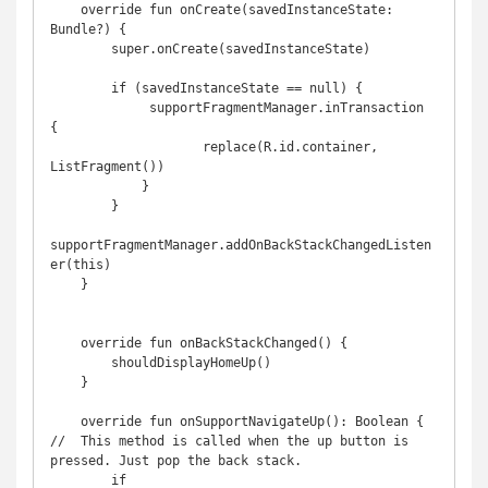
    override fun onCreate(savedInstanceState: 
Bundle?) {

        super.onCreate(savedInstanceState)

        if (savedInstanceState == null) {

             supportFragmentManager.inTransaction 
{

                    replace(R.id.container, 
ListFragment())

            }

        }

supportFragmentManager.addOnBackStackChangedListen
er(this)

    }

    override fun onBackStackChanged() {

        shouldDisplayHomeUp()

    }

    override fun onSupportNavigateUp(): Boolean {   
//  This method is called when the up button is 
pressed. Just pop the back stack.

        if 