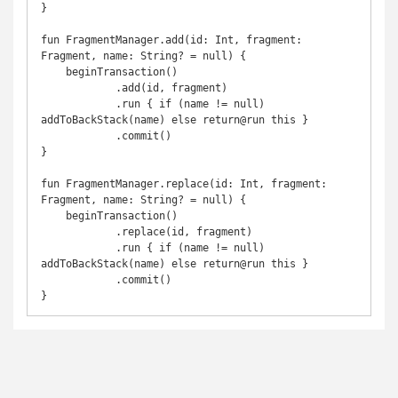
}

fun FragmentManager.add(id: Int, fragment: 
Fragment, name: String? = null) {

    beginTransaction()

            .add(id, fragment)

            .run { if (name != null) 
addToBackStack(name) else return@run this }

            .commit()

}

fun FragmentManager.replace(id: Int, fragment: 
Fragment, name: String? = null) {

    beginTransaction()

            .replace(id, fragment)

            .run { if (name != null) 
addToBackStack(name) else return@run this }

            .commit()

}