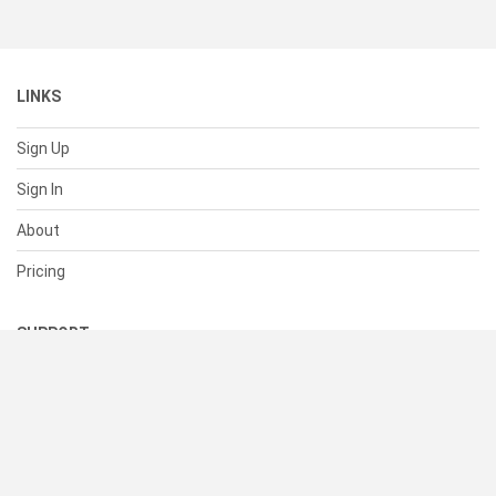
LINKS
Sign Up
Sign In
About
Pricing
SUPPORT
Help Center
Contact Us
Status