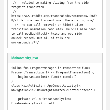
 //   related to making sliding from the side 
fragment transition

 //   
https://www.reddit.com/r/androiddev/comments/3b6fe
8/slide_in_a_new_fragment_over_the_existing_one/

  //  he can call remove() or hide() after 
transition animation completes. He will also need 
to call popBackStack() twice and override 
onBackPressed. But all of this are 
workarounds./**/
MainActivity.java
inline fun FragmentManager.inTransaction(func: 
FragmentTransaction.() -> FragmentTransaction) {

    beginTransaction().func().commit()

}

class MainActivity : AppCompatActivity(), 
NavigationView.OnNavigationItemSelectedListener {

    private val mFirebaseAnalytics: 
FirebaseAnalytics? = null
