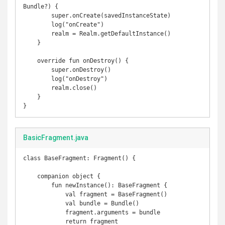
Bundle?) {

        super.onCreate(savedInstanceState)

        log("onCreate")

        realm = Realm.getDefaultInstance()

    }

    override fun onDestroy() {

        super.onDestroy()

        log("onDestroy")

        realm.close()

    }

}
BasicFragment.java
class BaseFragment: Fragment() {

    companion object {

        fun newInstance(): BaseFragment {

            val fragment = BaseFragment()

            val bundle = Bundle()

            fragment.arguments = bundle

            return fragment
