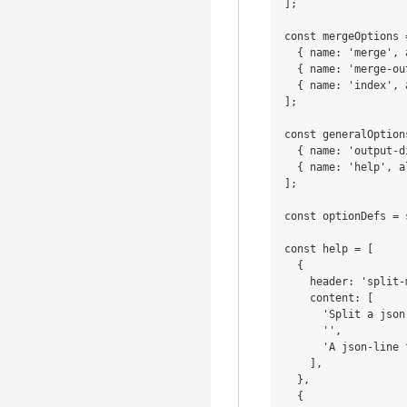
];

const mergeOptions =
  { name: 'merge', 
  { name: 'merge-ou
  { name: 'index', 
];

const generalOptions
  { name: 'output-d
  { name: 'help', a
];

const optionDefs = 
const help = [

  {

    header: 'split-m
    content: [

      'Split a json
      '',

      'A json-line 
    ],

  },

  {
