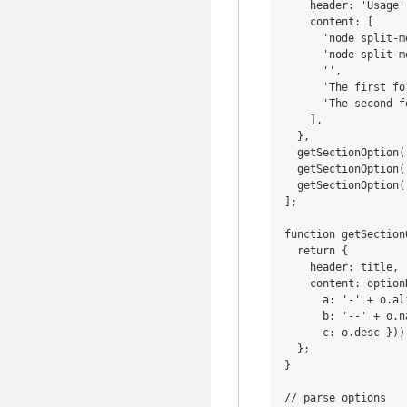
    header: 'Usage',
    content: [

      'node split-m
      'node split-m
      '',

      'The first fo
      'The second f
    ],

  },

  getSectionOption(
  getSectionOption(
  getSectionOption(
];

function getSection
  return {

    header: title,

    content: option
      a: '-' + o.ali
      b: '--' + o.n
      c: o.desc })),
  };

}

// parse options
