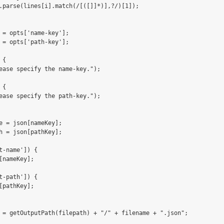
.parse(lines[i].match(/[([]]*)],?/)[1]);

 = opts['name-key'];

 = opts['path-key'];

{

ease specify the name-key.");

{

ease specify the path-key.");

e = json[nameKey];

h = json[pathKey];

t-name']) {

[nameKey];       

t-path']) {

[pathKey];

 = getOutputPath(filepath) + "/" + filename + ".json";
