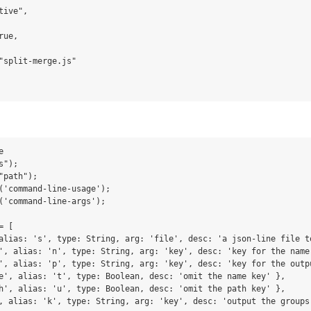
ive",

ue,

"split-merge.js"



");

path");

('command-line-usage');

('command-line-args');

 [

alias: 's', type: String, arg: 'file', desc: 'a json-line file to
', alias: 'n', type: String, arg: 'key', desc: 'key for the name
', alias: 'p', type: String, arg: 'key', desc: 'key for the outpu
e', alias: 't', type: Boolean, desc: 'omit the name key' },

h', alias: 'u', type: Boolean, desc: 'omit the path key' },

, alias: 'k', type: String, arg: 'key', desc: 'output the groups 