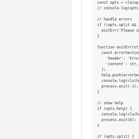
const opts = cla(op
// console.log(opts)
// handle errors

if (!opts.split && 
  exitErr('Please s
} 

function exitErr(str
  const errorSection
    'header': 'Error
    'content': str,

  };

  help.push(errorSec
  console.log(clu(he
  process.exit(-1);

}

// show help

if (opts.help) {

  console.log(clu(he
  process.exit(0);

}

if (opts.split) {
