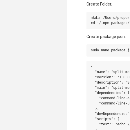
Create Folder;
mkdir /Users/proper
Create package.json;
{

  "name": "split-mer
  "version": "1.0.0"
  "description": "S
  "main": "split-mer
  "dependencies": {

    "command-line-a
    "command-line-u
  },

  "devDependencies":
  "scripts": {

    "test": "echo \
  },
