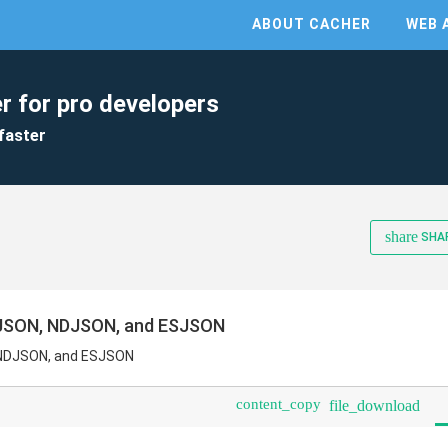
ABOUT CACHER
WEB 
r for pro developers
faster
share
SHA
r JSON, NDJSON, and ESJSON
, NDJSON, and ESJSON
content_copy
file_download