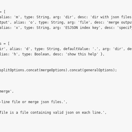
 [

alias: 'm', type: String, arg: 'dir', desc: 'dir with json files 
tput', alias: 'o', type: String, arg: 'file', desc: 'merge output
alias: 'x', type: String, arg: 'ESJSON index key', desc: 'specify
 = [

ir', alias: 'd', type: String, defaultValue: '.', arg: 'dir', de
lias: 'h', type: Boolean, desc: 'show this help' },

splitOptions.concat(mergeOptions).concat(generalOptions);

erge',

-line file or merge json files.',

file is a file containing valid json on each line.',
