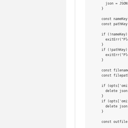
        json = JSON
      }

      const nameKey
      const pathKey
      if (!nameKey) 
        exitErr("Pl
      }

      if (!pathKey) 
        exitErr("Pl
      }

      const filenam
      const filepat
      if (opts['omi
        delete json
      }

      if (opts['omi
        delete json
      }

      const outfile