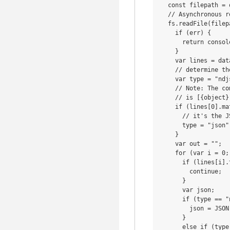
  const filepath = 
  // Asynchronous re
  fs.readFile(filep
    if (err) {

      return consol
    }

    var lines = dat
    // determine th
    var type = "ndjs
    // Note: The co
    // is [{object}
    if (lines[0].ma
      // it's the J
      type = "json";
    }

    var out = "";

    for (var i = 0;
      if (lines[i].
        continue;

      }

      var json;

      if (type == "
        json = JSON
      }

      else if (type