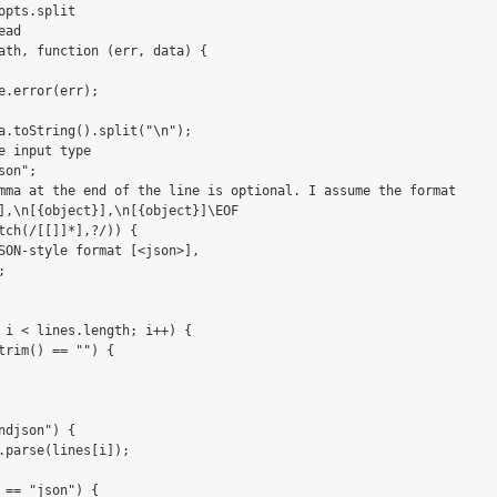
opts.split

ad

ath, function (err, data) {

e.error(err);

a.toString().split("\n");

e input type

on";

mma at the end of the line is optional. I assume the format

],\n[{object}],\n[{object}]\EOF

tch(/[[]]*],?/)) {

SON-style format [<json>],



 i < lines.length; i++) {

trim() == "") {

ndjson") {

.parse(lines[i]);

 == "json") {
