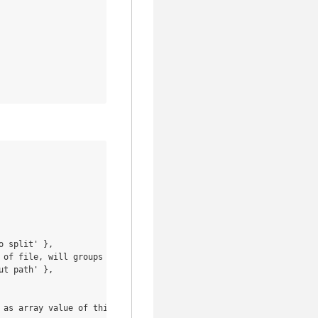
 split' },

 of file, will groups objects with the same file' },

t path' },

as array value of this key' },
