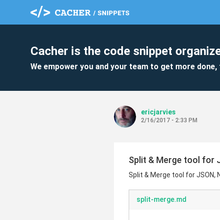
Cacher is the code snippet organize
We empower you and your team to get more done, 
ericjarvies
2/16/2017 - 2:33 PM
Split & Merge tool fo
Split & Merge tool for JSON
split-merge.md