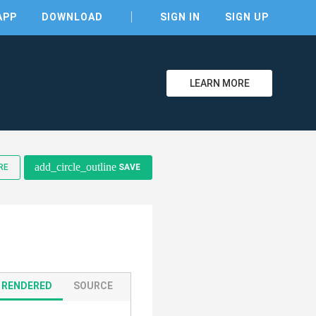
APP
DOWNLOAD
SIGN IN
SIGN UP
LEARN MORE
add_circle_outline
RE
SAVE
RENDERED
SOURCE