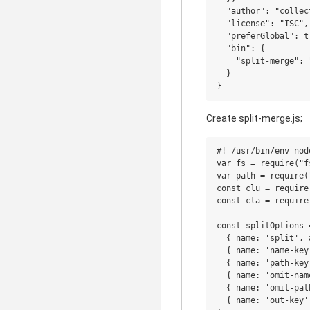
  "author": "collect
  "license": "ISC",

  "preferGlobal": tr
  "bin": {

    "split-merge": 
  }

Create split-merge.js;
#! /usr/bin/env node
var fs = require("fs
var path = require("
const clu = require
const cla = require
const splitOptions =
  { name: 'split', 
  { name: 'name-key
  { name: 'path-key
  { name: 'omit-nam
  { name: 'omit-pat
  { name: 'out-key'