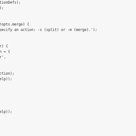
tionDefs);

;

!opts.merge) {

pecify an action: -s (split) or -m (merge).');

) {

 = {

',

tion);

lp));

lp));
