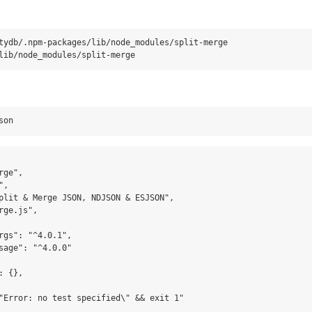
tydb/.npm-packages/lib/node_modules/split-merge

ge",

,

plit & Merge JSON, NDJSON & ESJSON",

ge.js",

rgs": "^4.0.1",

sage": "^4.0.0"

 {},

"Error: no test specified\" && exit 1"
