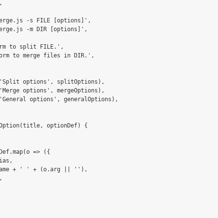


erge.js -s FILE [options]',

erge.js -m DIR [options]',

rm to split FILE.',

orm to merge files in DIR.',

'Split options', splitOptions),

'Merge options', mergeOptions),

'General options', generalOptions),

Option(title, optionDef) {

Def.map(o => ({ 

as, 

ame + ' ' + (o.arg || ''), 


