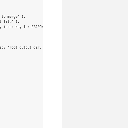
to merge' },

 file' },

 index key for ESJSON' },

sc: 'root output dir, defaults to current dir' },
