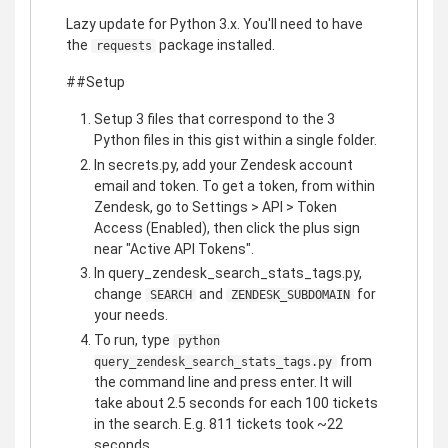
Lazy update for Python 3.x. You'll need to have
the
package installed.
requests
##Setup
Setup 3 files that correspond to the 3
Python files in this gist within a single folder.
In secrets.py, add your Zendesk account
email and token. To get a token, from within
Zendesk, go to Settings > API > Token
Access (Enabled), then click the plus sign
near "Active API Tokens".
In query_zendesk_search_stats_tags.py,
change
and
for
SEARCH
ZENDESK_SUBDOMAIN
your needs.
To run, type
python
from
query_zendesk_search_stats_tags.py
the command line and press enter. It will
take about 2.5 seconds for each 100 tickets
in the search. E.g. 811 tickets took ~22
seconds.