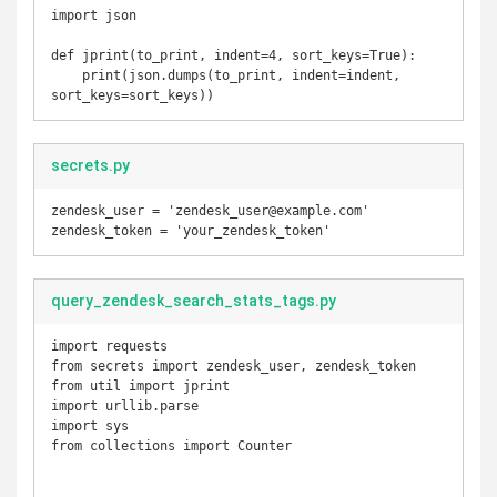
import json

def jprint(to_print, indent=4, sort_keys=True):

    print(json.dumps(to_print, indent=indent, 
sort_keys=sort_keys))
secrets.py
zendesk_user = 'zendesk_user@example.com'

zendesk_token = 'your_zendesk_token'
query_zendesk_search_stats_tags.py
import requests

from secrets import zendesk_user, zendesk_token

from util import jprint

import urllib.parse

import sys

from collections import Counter
