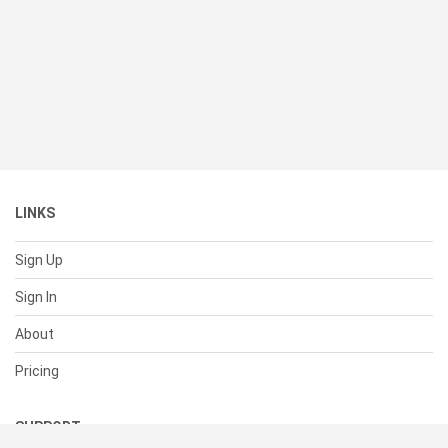
LINKS
Sign Up
Sign In
About
Pricing
SUPPORT