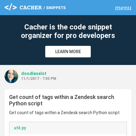
menu
clear
Cacher is the code snippet
organizer for pro developers
LEARN MORE
doodlesalot
11/1/2017 - 7:05 PM
Get count of tags within a Zendesk search
Python script
Get count of tags within a Zendesk search Python script
util.py