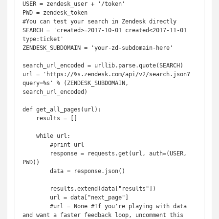
USER = zendesk_user + '/token'

PWD = zendesk_token

#You can test your search in Zendesk directly

SEARCH = 'created>=2017-10-01 created<2017-11-01 
type:ticket'

ZENDESK_SUBDOMAIN = 'your-zd-subdomain-here'

search_url_encoded = urllib.parse.quote(SEARCH)

url = 'https://%s.zendesk.com/api/v2/search.json?
query=%s' % (ZENDESK_SUBDOMAIN, 
search_url_encoded)

def get_all_pages(url):

    results = []

    while url:

        #print url

        response = requests.get(url, auth=(USER, 
PWD))

        data = response.json()

        results.extend(data["results"])

        url = data["next_page"]

        #url = None #If you're playing with data 
and want a faster feedback loop, uncomment this 