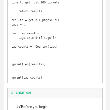
line to get just 100 tickets

    return results

results = get_all_pages(url)

tags = []

for r in results:

    tags.extend(r["tags"])

tag_counts =  Counter(tags)

jprint(len(results))

jprint(tag_counts)
README.md
##Before you begin