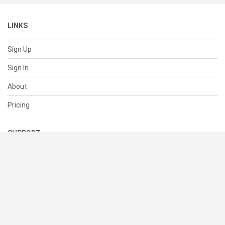
LINKS
Sign Up
Sign In
About
Pricing
SUPPORT
Help Center
Contact Us
Status
RESOURCES