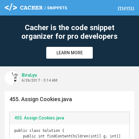
menu
clear
Cacher is the code snippet
organizer for pro developers
LEARN MORE
BiruLyu
6/26/2017 - 5:14 AM
455. Assign Cookies.java
455. Assign Cookies.java
public class Solution {

    public int findContentChildren(int[] g, int[] 