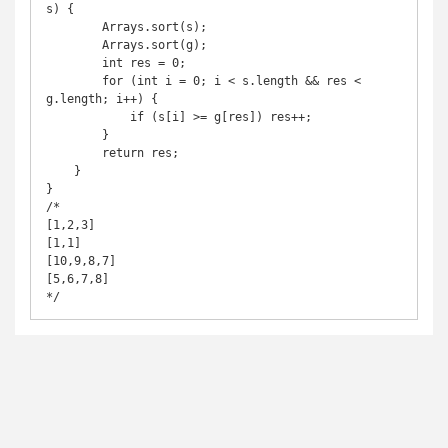
s) {

        Arrays.sort(s);

        Arrays.sort(g);

        int res = 0;

        for (int i = 0; i < s.length && res < 
g.length; i++) {

            if (s[i] >= g[res]) res++;

        }

        return res;

    }

}

/*

[1,2,3]

[1,1]

[10,9,8,7]

[5,6,7,8]

*/