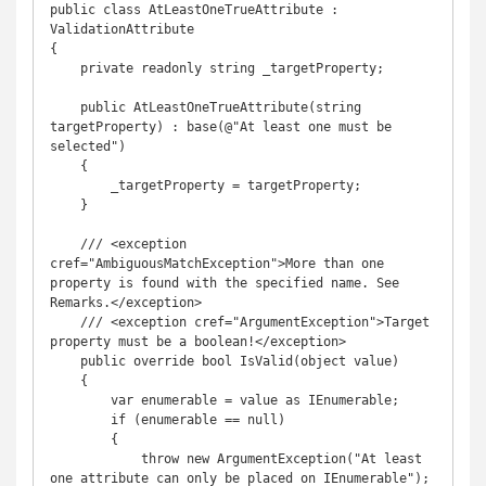
public class AtLeastOneTrueAttribute : 
ValidationAttribute

{

    private readonly string _targetProperty;

    public AtLeastOneTrueAttribute(string 
targetProperty) : base(@"At least one must be 
selected")

    {

        _targetProperty = targetProperty;

    }

    /// <exception 
cref="AmbiguousMatchException">More than one 
property is found with the specified name. See 
Remarks.</exception>

    /// <exception cref="ArgumentException">Target 
property must be a boolean!</exception>

    public override bool IsValid(object value)

    {

        var enumerable = value as IEnumerable;

        if (enumerable == null)

        {

            throw new ArgumentException("At least 
one attribute can only be placed on IEnumerable");
