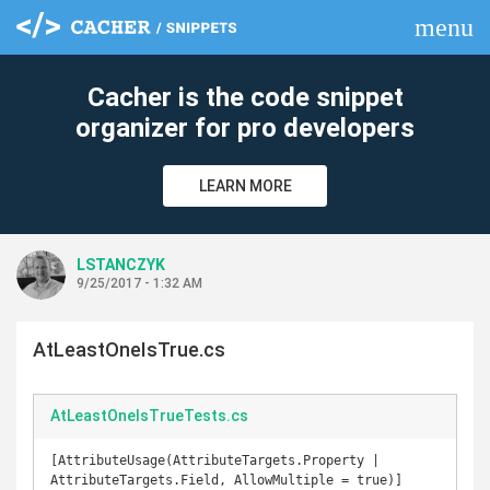
menu
clear
Cacher is the code snippet
organizer for pro developers
LEARN MORE
LSTANCZYK
9/25/2017 - 1:32 AM
AtLeastOneIsTrue.cs
AtLeastOneIsTrueTests.cs
[AttributeUsage(AttributeTargets.Property | 
AttributeTargets.Field, AllowMultiple = true)]
