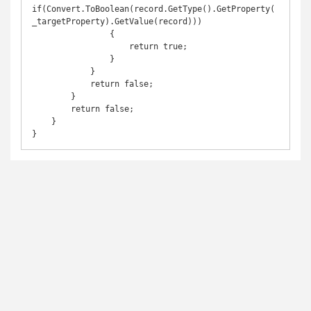
if(Convert.ToBoolean(record.GetType().GetProperty(
_targetProperty).GetValue(record)))

                {

                    return true;

                }

            }

            return false;

        }

        return false;

    }
