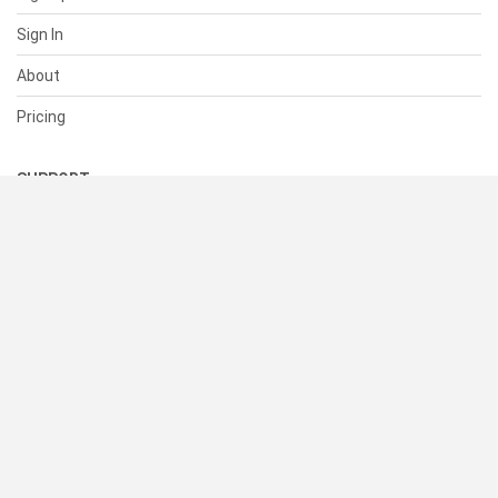
Sign In
About
Pricing
SUPPORT
Help Center
Contact Us
Status
RESOURCES
Documentation
Blog