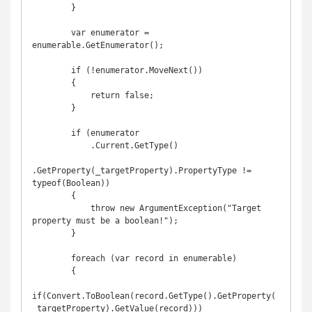
        }

        var enumerator = 
enumerable.GetEnumerator();

        if (!enumerator.MoveNext())

        {

            return false;

        }

        if (enumerator

            .Current.GetType()

.GetProperty(_targetProperty).PropertyType != 
typeof(Boolean))

        {

            throw new ArgumentException("Target 
property must be a boolean!");

        }

        foreach (var record in enumerable)

        {

if(Convert.ToBoolean(record.GetType().GetProperty(
_targetProperty).GetValue(record)))
