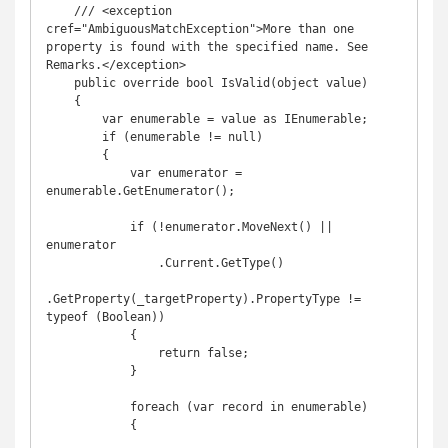
    /// <exception 
cref="AmbiguousMatchException">More than one 
property is found with the specified name. See 
Remarks.</exception>

    public override bool IsValid(object value)

    {

        var enumerable = value as IEnumerable;

        if (enumerable != null)

        {

            var enumerator = 
enumerable.GetEnumerator();

            if (!enumerator.MoveNext() || 
enumerator

                .Current.GetType()

.GetProperty(_targetProperty).PropertyType != 
typeof (Boolean))

            {

                return false;

            }

            foreach (var record in enumerable)

            {
