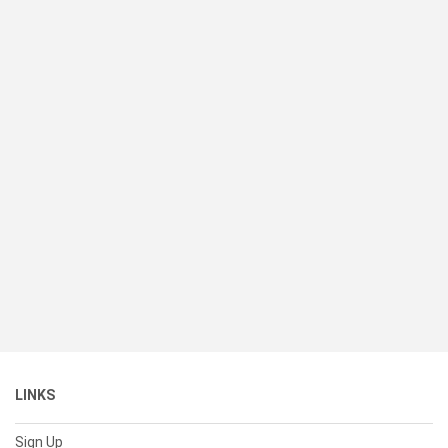
LINKS
Sign Up