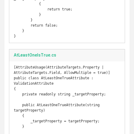
            {

                return true;

            }

        }

        return false;

    }

}
AtLeastOneIsTrue.cs
[AttributeUsage(AttributeTargets.Property | 
AttributeTargets.Field, AllowMultiple = true)]

public class AtLeastOneTrueAttribute : 
ValidationAttribute

{

    private readonly string _targetProperty;

    public AtLeastOneTrueAttribute(string 
targetProperty)

    {

        _targetProperty = targetProperty;

    }
