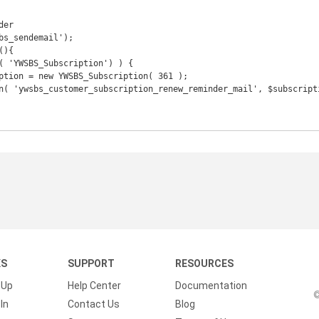
er

bs_sendemail');

){

KS
SUPPORT
RESOURCES
 Up
Help Center
Documentation
©
In
Contact Us
Blog