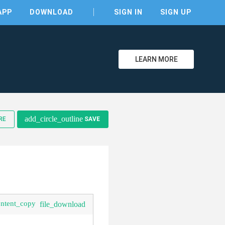
APP
DOWNLOAD
SIGN IN
SIGN UP
LEARN MORE
clear
add_circle_outline
RE
SAVE
ontent_copy
file_download