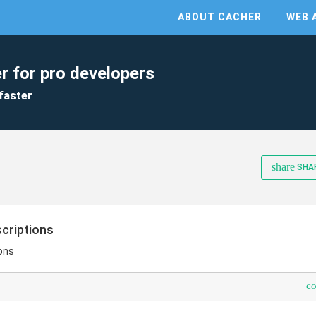
ABOUT CACHER
WEB 
r for pro developers
faster
share
SHA
criptions
ions
c