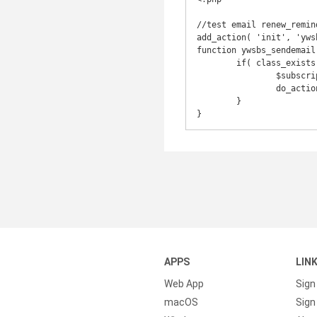
//test email renew_remind
add_action( 'init', 'yws
function ywsbs_sendemail(
	if( class_exists( 'YWSBS_Subscription') ) {

		$subscription = new YWSBS_Subscription( 361 );

		do_action( 'ywsbs_customer_subscription_renew_reminder_mail', $subscription );

	}

APPS
LIN
Web App
Sign
macOS
Sign 