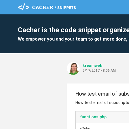
Cacher is the code snippet organize
We empower you and your team to get more done, 
kreamweb
5/17/2017 - 8:06 AM
How test email of subs
How test email of subscript
functions.php
<?php
