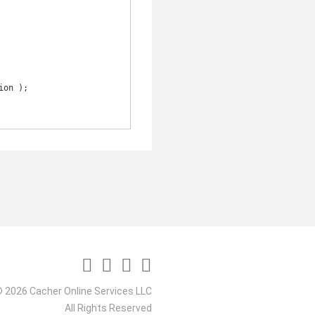
 2026 Cacher Online Services LLC
All Rights Reserved