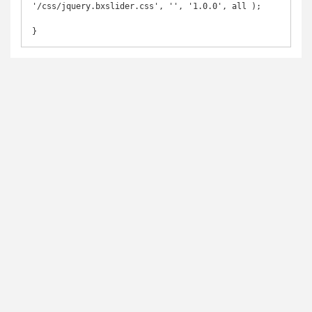
'/css/jquery.bxslider.css', '', '1.0.0', all );

}