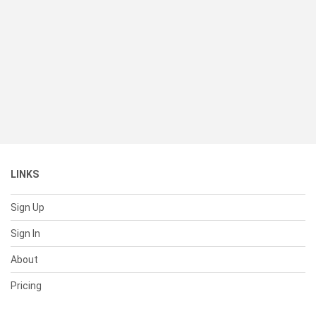
LINKS
Sign Up
Sign In
About
Pricing