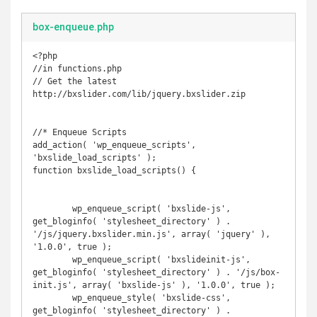
box-enqueue.php
<?php

//in functions.php

// Get the latest 
http://bxslider.com/lib/jquery.bxslider.zip

//* Enqueue Scripts

add_action( 'wp_enqueue_scripts', 
'bxslide_load_scripts' );

function bxslide_load_scripts() {

	wp_enqueue_script( 'bxslide-js', 
get_bloginfo( 'stylesheet_directory' ) . 
'/js/jquery.bxslider.min.js', array( 'jquery' ), 
'1.0.0', true );

	wp_enqueue_script( 'bxslideinit-js', 
get_bloginfo( 'stylesheet_directory' ) . '/js/box-
init.js', array( 'bxslide-js' ), '1.0.0', true );

	wp_enqueue_style( 'bxslide-css', 
get_bloginfo( 'stylesheet_directory' ) . 