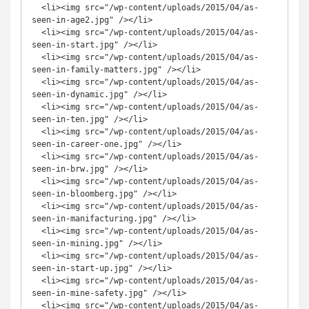
  <li><img src="/wp-content/uploads/2015/04/as-
seen-in-age2.jpg" /></li>

  <li><img src="/wp-content/uploads/2015/04/as-
seen-in-start.jpg" /></li>

  <li><img src="/wp-content/uploads/2015/04/as-
seen-in-family-matters.jpg" /></li>

  <li><img src="/wp-content/uploads/2015/04/as-
seen-in-dynamic.jpg" /></li>

  <li><img src="/wp-content/uploads/2015/04/as-
seen-in-ten.jpg" /></li>

  <li><img src="/wp-content/uploads/2015/04/as-
seen-in-career-one.jpg" /></li>

  <li><img src="/wp-content/uploads/2015/04/as-
seen-in-brw.jpg" /></li>

  <li><img src="/wp-content/uploads/2015/04/as-
seen-in-bloomberg.jpg" /></li>

  <li><img src="/wp-content/uploads/2015/04/as-
seen-in-manifacturing.jpg" /></li>

  <li><img src="/wp-content/uploads/2015/04/as-
seen-in-mining.jpg" /></li>

  <li><img src="/wp-content/uploads/2015/04/as-
seen-in-start-up.jpg" /></li>

  <li><img src="/wp-content/uploads/2015/04/as-
seen-in-mine-safety.jpg" /></li>

  <li><img src="/wp-content/uploads/2015/04/as-