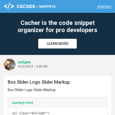
menu
clear
Cacher is the code snippet
organizer for pro developers
LEARN MORE
neilgee
4/22/2015 - 4:48 AM
Box Slider Logo Slider Markup
Box Slider Logo Slider Markup
markup.html
<ul class="bxslider">
