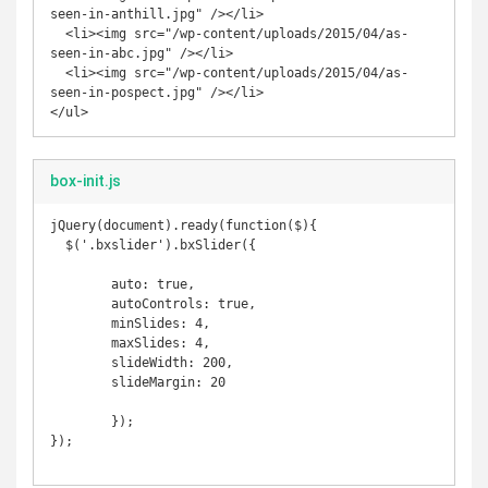
seen-in-anthill.jpg" /></li>

  <li><img src="/wp-content/uploads/2015/04/as-
seen-in-abc.jpg" /></li>

  <li><img src="/wp-content/uploads/2015/04/as-
seen-in-pospect.jpg" /></li>

</ul>
box-init.js
jQuery(document).ready(function($){

  $('.bxslider').bxSlider({

  	auto: true,

  	autoControls: true,

	minSlides: 4,

	maxSlides: 4,

	slideWidth: 200,

	slideMargin: 20

	});

});
