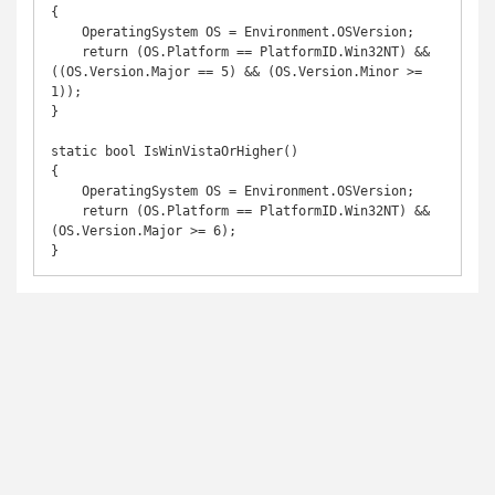
{

    OperatingSystem OS = Environment.OSVersion;

    return (OS.Platform == PlatformID.Win32NT) && 
((OS.Version.Major == 5) && (OS.Version.Minor >= 
1));

}

static bool IsWinVistaOrHigher()

{

    OperatingSystem OS = Environment.OSVersion;

    return (OS.Platform == PlatformID.Win32NT) && 
(OS.Version.Major >= 6);

}