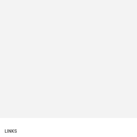
LINKS