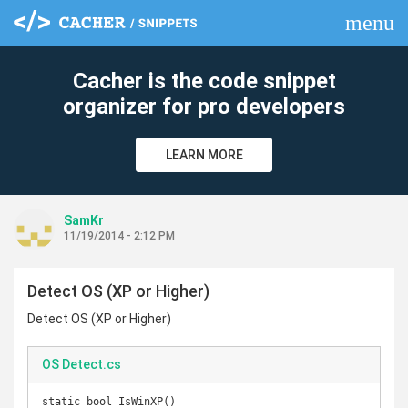
menu
clear
Cacher is the code snippet
organizer for pro developers
LEARN MORE
SamKr
11/19/2014 - 2:12 PM
Detect OS (XP or Higher)
Detect OS (XP or Higher)
OS Detect.cs
static bool IsWinXP()
