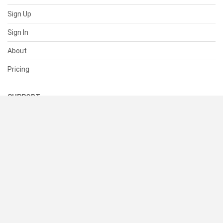
Sign Up
Sign In
About
Pricing
SUPPORT
Help Center
Contact Us
Status
RESOURCES
Documentation