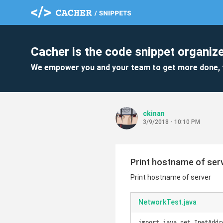
Cacher is the code snippet organize
We empower you and your team to get more done, 
ckinan
3/9/2018 - 10:10 PM
Print hostname of ser
Print hostname of server
NetworkTest.java
import java.net.InetAddre