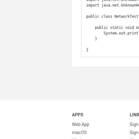
import java.net.UnknownH
public class NetworkTest 
    public static void main(String[] args) throws UnknownHostException {

        System.out.println(InetAddress.getLocalHost().getHostName());

    }

APPS
LIN
Web App
Sign
macOS
Sign 