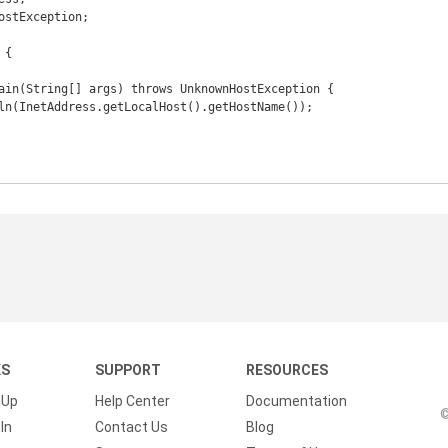
ostException;

{

KS
SUPPORT
RESOURCES
 Up
Help Center
Documentation
©
In
Contact Us
Blog