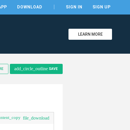
APP
DOWNLOAD
SIGN IN
SIGN UP
LEARN MORE
clear
add_circle_outline
RE
SAVE
ontent_copy
file_download