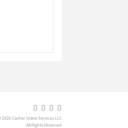
 2026 Cacher Online Services LLC
All Rights Reserved