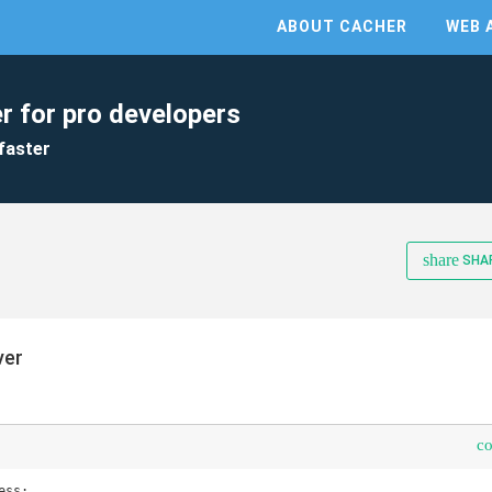
ABOUT CACHER
WEB 
r for pro developers
faster
share
SHA
ver
c
ss;
