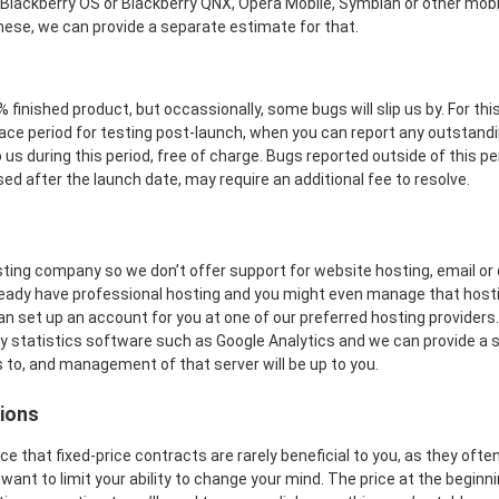
 Blackberry OS or Blackberry QNX, Opera Mobile, Symbian or other mobi
hese, we can provide a separate estimate for that.
 finished product, but occassionally, some bugs will slip us by. For th
ace period for testing post-launch, when you can report any outstandin
 us during this period, free of charge. Bugs reported outside of this pe
ed after the launch date, may require an additional fee to resolve.
ting company so we don’t offer support for website hosting, email or 
ready have professional hosting and you might even manage that hostin
 can set up an account for you at one of our preferred hosting providers
any statistics software such as Google Analytics and we can provide a
 to, and management of that server will be up to you.
ions
 that fixed-price contracts are rarely beneficial to you, as they often 
 want to limit your ability to change your mind. The price at the beginni