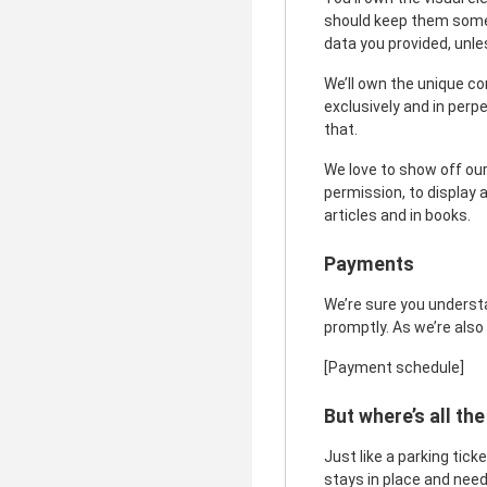
should keep them somew
data you provided, un
We’ll own the unique co
exclusively and in perp
that.
We love to show off our
permission, to display a
articles and in books.
Payments
We’re sure you understa
promptly. As we’re also
[Payment schedule]
But where’s all the
Just like a parking tic
stays in place and need