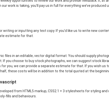
 weekly opportunities to review our work and provide feedback. If, at a
 our work is taking, you’ll pay us in full for everything we’ve produced u
r writing or inputting any text copy. If you’d like us to write new conten
ate estimate for that.
c files in an editable, vector digital format. You should supply photog
t. If you choose to buy stock photographs, we can suggest stock librarie
for you, we can provide a separate estimate for that. If you wish us 
lf, these costs will be in addition to the total quoted at the beginnin
vascript
eveloped from HTML5 markup, CSS2.1 + 3 stylesheets for styling and 
oly-fills and behaviours.