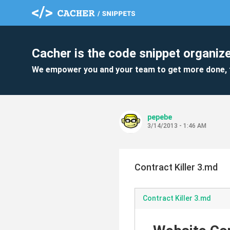
Cacher is the code snippet organize
We empower you and your team to get more done, 
pepebe
3/14/2013 - 1:46 AM
Contract Killer 3.md
Contract Killer 3.md