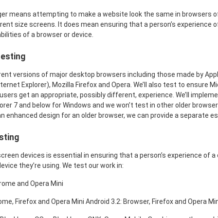
ger means attempting to make a website look the same in browsers of 
erent size screens. It does mean ensuring that a person’s experience o
ilities of a browser or device.
esting
rent versions of major desktop browsers including those made by Appl
ernet Explorer), Mozilla Firefox and Opera. We’ll also test to ensure M
users get an appropriate, possibly different, experience. We’ll implem
lorer 7 and below for Windows and we won’t test in other older browse
an enhanced design for an older browser, we can provide a separate es
sting
creen devices is essential in ensuring that a person’s experience of a 
device they’re using. We test our work in:
hrome and Opera Mini
ome, Firefox and Opera Mini Android 3.2: Browser, Firefox and Opera Min