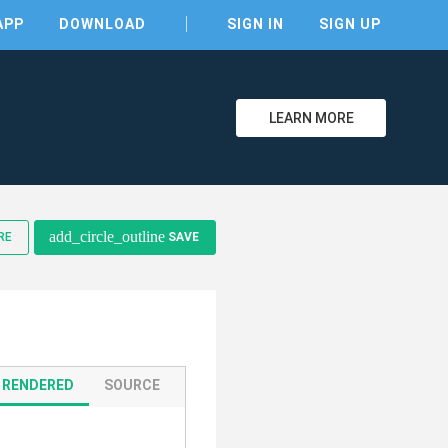
APP
DOWNLOAD
SIGN IN
SIGN UP
LEARN MORE
add_circle_outline
RE
SAVE
RENDERED
SOURCE