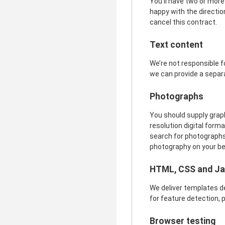
You’ll have two or more
happy with the direction
cancel this contract.
Text content
We’re not responsible fo
we can provide a separ
Photographs
You should supply graphi
resolution digital forma
search for photographs 
photography on your beha
HTML, CSS and Ja
We deliver templates d
for feature detection, p
Browser testing