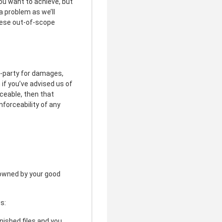
ou want to achieve, but
a problem as we’ll
these out-of-scope
rd-party for damages,
 if you’ve advised us of
rceable, then that
nforceability of any
r owned by your good
s:
inished files and you