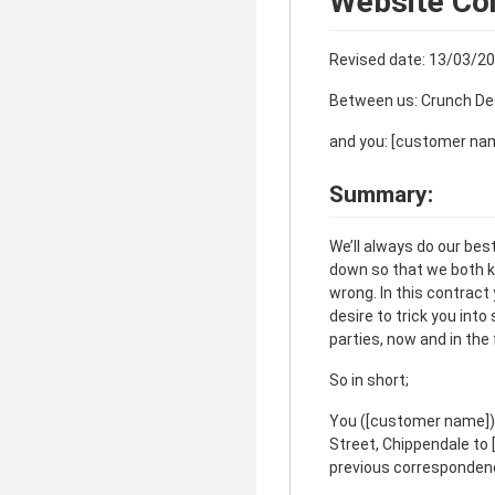
Website Co
Revised date: 13/03/2
Between us: Crunch De
and you: [customer na
Summary:
We’ll always do our bes
down so that we both k
wrong. In this contract
desire to trick you int
parties, now and in the 
So in short;
You ([customer name]),
Street, Chippendale to [
previous correspondence.