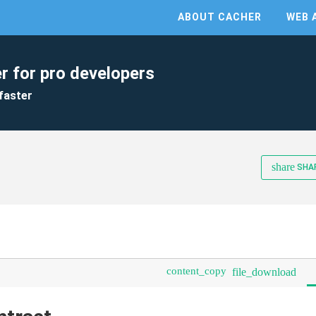
ABOUT CACHER
WEB 
r for pro developers
faster
share
SHA
content_copy
file_download