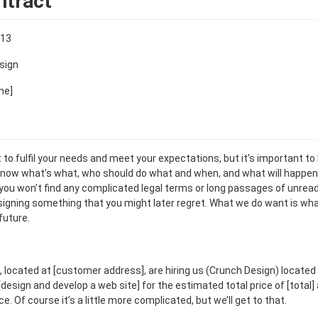
ntract
013
sign
me]
t to fulfil your needs and meet your expectations, but it’s important to
now what’s what, who should do what and when, and what will happen
 you won’t find any complicated legal terms or long passages of unread
o signing something that you might later regret. What we do want is wha
future.
 located at [customer address], are hiring us (Crunch Design) located
design and develop a web site] for the estimated total price of [total] 
 Of course it’s a little more complicated, but we’ll get to that.