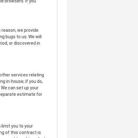
le browsers. If you
is reason, we provide
g bugs to us. We will
riod, or discovered in
other services relating
g in-house; if you do,
. We can set up your
 separate estimate for
limit you to your
ng of this contract is