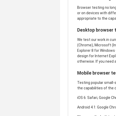
Browser testing no lon
or on devices with diff
appropriate to the capab
Desktop browser t
We test our work in cur
(Chrome), Microsoft (Int
Explorer 8 for Windows 
design for Internet Exp
otherwise. If you need 
Mobile browser te
Testing popular small-s
the capabilities of the 
iOS 6: Safari, Google C
Android 4.1: Google Chr