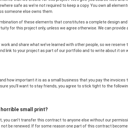
here safe as we’re not required to keep a copy. You own all element
less someone else owns them.
mbination of these elements that constitutes a complete design and w
etuity for this project only, unless we agree otherwise. We can provide
 work and share what we’ve learned with other people, so we reserve th
nd link to your project as part of our portfolio and to write about it o
nd how important it is as a small business that you pay the invoices
 sure you’ll want to stay friends, you agree to stick tight to the follo
 horrible small print?
ket, you can’t transfer this contract to anyone else without our permiss
 not be renewed. If for some reason one part of this contract becomes