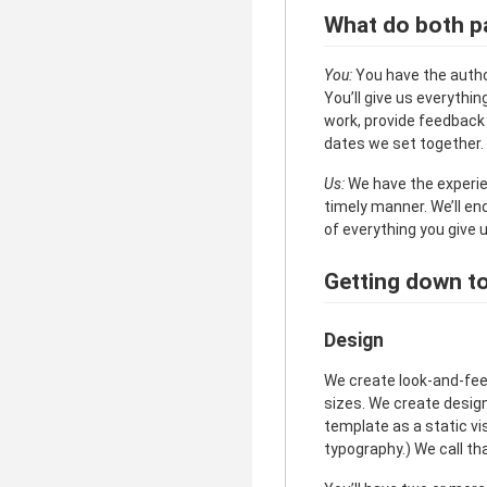
What do both pa
You:
You have the author
You’ll give us everythi
work, provide feedback 
dates we set together. 
Us:
We have the experienc
timely manner. We’ll en
of everything you give u
Getting down to 
Design
We create look-and-feel
sizes. We create desig
template as a static vis
typography.) We call th