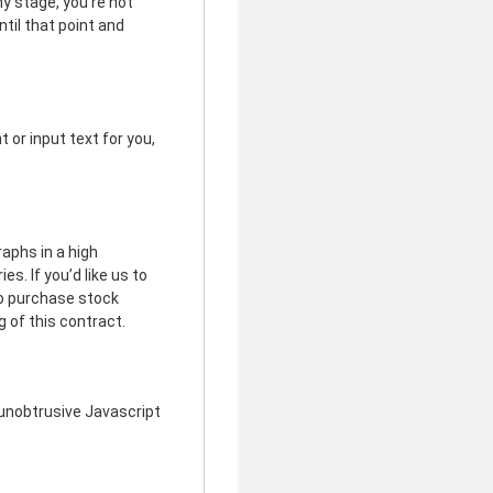
ny stage, you’re not
ntil that point and
t or input text for you,
raphs in a high
s. If you’d like us to
to purchase stock
g of this contract.
unobtrusive Javascript