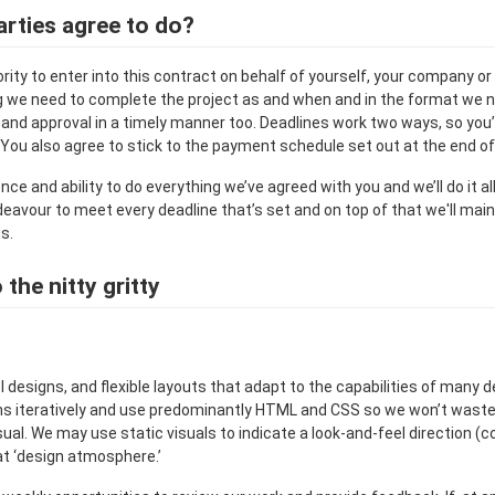
rties agree to do?
ity to enter into this contract on behalf of yourself, your company or
ng we need to complete the project as and when and in the format we nee
and approval in a timely manner too. Deadlines work two ways, so you’
You also agree to stick to the payment schedule set out at the end of
e and ability to do everything we’ve agreed with you and we’ll do it al
deavour to meet every deadline that’s set and on top of that we'll main
s.
the nitty gritty
 designs, and flexible layouts that adapt to the capabilities of many 
ns iteratively and use predominantly HTML and CSS so we won’t wast
ual. We may use static visuals to indicate a look-and-feel direction (c
at ‘design atmosphere.’