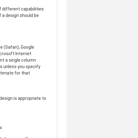
different capabilities
f a design should be
e (Safari), Google
icrosoft Internet
ent a single column
rs unless you specify
timate for that.
design is appropriate to
i