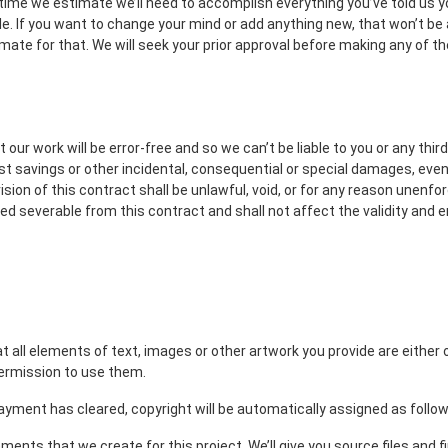
time we estimate we’ll need to accomplish everything you’ve told us y
ble. If you want to change your mind or add anything new, that won’t be 
mate for that. We will seek your prior approval before making any of 
 our work will be error-free and so we can’t be liable to you or any thi
lost savings or other incidental, consequential or special damages, even
ovision of this contract shall be unlawful, void, or for any reason unenfo
ed severable from this contract and shall not affect the validity and e
at all elements of text, images or other artwork you provide are eithe
permission to use them.
ayment has cleared, copyright will be automatically assigned as follow
ements that we create for this project. We’ll give you source files and f