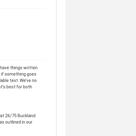
clear
 have things written
 if something goes
able text. We’ve no
t’s best for both
 at 26/75 Buckland
as outlined in our