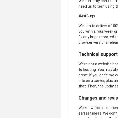
We currently don’t test
need us to test using t
###Bugs
We aim to deliver a 100%
you with a four week gr
fix any bugs reported to
browser versions releas
Technical support
We’re not a website hos
to hosting. You may al
great. If you don’t, we
site on a server, plus 
that. Then, the updates
Changes and revis
We know from experience
earliest ideas. We don’t