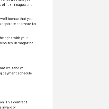
s of text, images and
e’ll license that you,
 a separate estimate for
e right, with your
n websites, in magazine
 that we send you
wing payment schedule.
ion. This contract
 invalid or