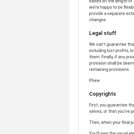
based on the length of 
we’re happy to be flexi
provide a separate esti
changes.
Legal stuff
We can’t guarantee that
including lost profits, 
them. Finally, if any pr
provision shall be deem
remaining provisions.
Phew.
Copyrights
First, you guarantee th
selves, or that you’ve 
Then, when your final p
You’ll own the visual el