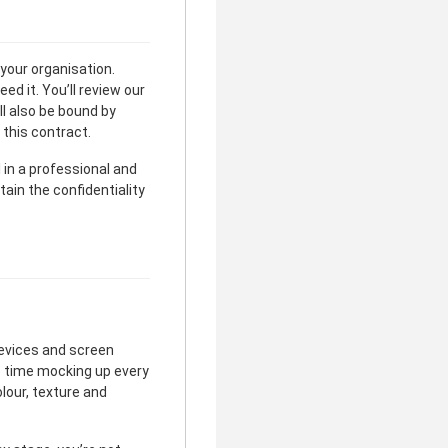
 your organisation.
d it. You’ll review our
ll also be bound by
 this contract.
l in a professional and
tain the confidentiality
devices and screen
e time mocking up every
olour, texture and