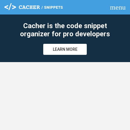
menu
clear
Cacher is the code snippet
organizer for pro developers
LEARN MORE