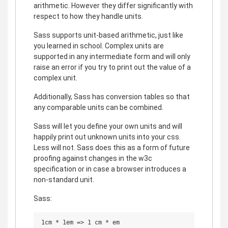
arithmetic. However they differ significantly with
respect to how they handle units.
Sass supports unit-based arithmetic, just like
you learned in school. Complex units are
supported in any intermediate form and will only
raise an error if you try to print out the value of a
complex unit.
Additionally, Sass has conversion tables so that
any comparable units can be combined.
Sass will let you define your own units and will
happily print out unknown units into your css.
Less will not. Sass does this as a form of future
proofing against changes in the w3c
specification or in case a browser introduces a
non-standard unit.
Sass:
1cm * 1em => 1 cm * em
