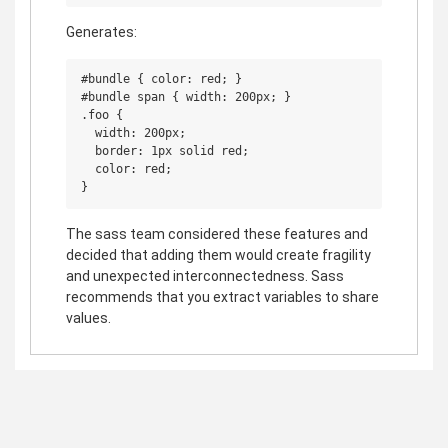
Generates:
#bundle { color: red; }

#bundle span { width: 200px; }

.foo {

  width: 200px;

  border: 1px solid red;

  color: red;

The sass team considered these features and
decided that adding them would create fragility
and unexpected interconnectedness. Sass
recommends that you extract variables to share
values.