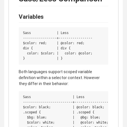
Variables
Sass             | Less

-----------------+-----------------

$color: red;     | @color: red;

div {            | div {

  color: $color; |   color: @color;

Both languages support scoped variable
definition within a selector context. However
they differ in their behavior:
Sass                     | Less

-------------------------+-----------------

$color: black;           | @color: black;

.scoped {                | .scoped {

  $bg: blue;             |   @bg: blue;

  $color: white;         |   @color: white;
