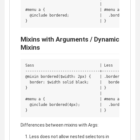
                                  | 

#menu a {                         | #menu a {

  @include bordered;              |   .bordered;

Mixins with Arguments / Dynamic
Mixins
Sass                              | Less

----------------------------------+------------------
@mixin bordered($width: 2px) {    | .bordered(@width:
  border: $width solid black;     |   border: @width 
}                                 | }

                                  | 

#menu a {                         | #menu a {

  @include bordered(4px);         |   .bordered(4px);
Differences between mixins with Args:
Less does not allow nested selectors in