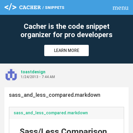
menu
clear
Cacher is the code snippet
organizer for pro developers
LEARN MORE
toastdesign
1/24/2013 - 7:44 AM
sass_and_less_compared.markdown
sass_and_less_compared.markdown
Sass/Less Comparison