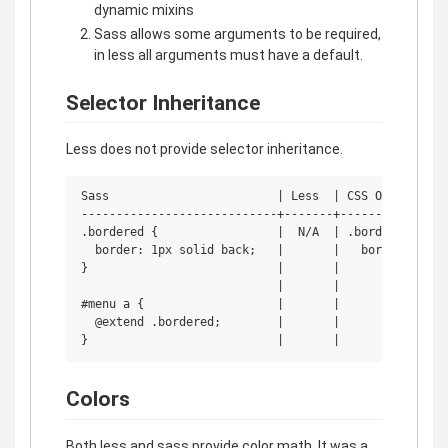
dynamic mixins
Sass allows some arguments to be required,
in less all arguments must have a default.
Selector Inheritance
Less does not provide selector inheritance.
Sass                        | Less  | CSS Output

----------------------------+-------+----------------
.bordered {                 |  N/A  | .bordered, #men
  border: 1px solid back;   |       |   border: 1px s
}                           |       |

                            |       |

#menu a {                   |       |

  @extend .bordered;        |       |

Colors
Both less and sass provide color math. It was a