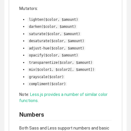
Mutators:
lighten($color, $amount)
darken($color, $amount)
saturate($color, $amount)
desaturate($color, $amount)
adjust-hue($color, $amount)
opacify($color, $amount)
transparentize($color, $amount)
mix($color1, $color2[, $amount])
grayscale($color)
compliment($color)
Note:
Less.js provides a number of similar color
functions
.
Numbers
Both Sass and Less support numbers and basic