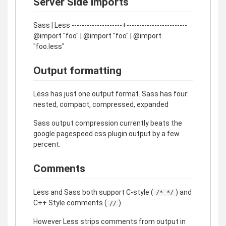
Server Side Imports
Sass | Less --------------------+------------------------
@import "foo" | @import "foo" | @import
"foo.less"
Output formatting
Less has just one output format. Sass has four:
nested, compact, compressed, expanded
Sass output compression currently beats the
google pagespeed css plugin output by a few
percent.
Comments
Less and Sass both support C-style (
) and
/* */
C++ Style comments (
).
//
However Less strips comments from output in