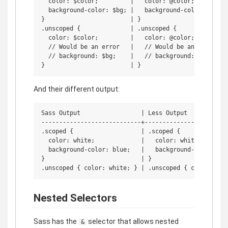
  color: $color;         |   color: @color;

  background-color: $bg; |   background-color: @bg;

}                        | }

.unscoped {              | .unscoped {

  color: $color;         |   color: @color;

  // Would be an error   |   // Would be an error

  // background: $bg;    |   // background: @bg;

And their different output:
Sass Output                 | Less Output

----------------------------+------------------------
.scoped {                   | .scoped {

  color: white;             |   color: white;

  background-color: blue;   |   background-color: blu
}                           | }

Nested Selectors
Sass has the
selector that allows nested
&