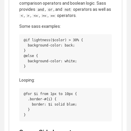
comparison operators and boolean logic. Sass
provides
,
, and
operators as well as
and
or
not
,
,
,
,
operators.
<
>
<=
>=
==
Some sass examples:
@if lightness($color) > 30% {

  background-color: back;

}

@else {

  background-color: white;

Looping:
@for $i from 1px to 10px {

  .border-#{i} {

    border: $i solid blue;

  }
