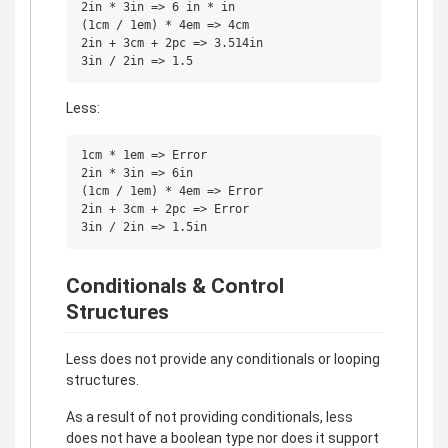
2in * 3in => 6 in * in

(1cm / 1em) * 4em => 4cm

2in + 3cm + 2pc => 3.514in

Less:
1cm * 1em => Error

2in * 3in => 6in

(1cm / 1em) * 4em => Error

2in + 3cm + 2pc => Error

Conditionals & Control
Structures
Less does not provide any conditionals or looping
structures.
As a result of not providing conditionals, less
does not have a boolean type nor does it support