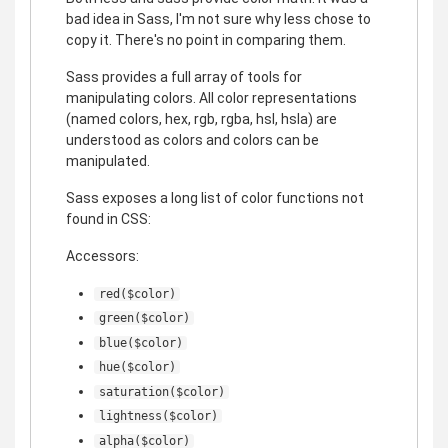
bad idea in Sass, I'm not sure why less chose to
copy it. There's no point in comparing them.
Sass provides a full array of tools for
manipulating colors. All color representations
(named colors, hex, rgb, rgba, hsl, hsla) are
understood as colors and colors can be
manipulated.
Sass exposes a long list of color functions not
found in CSS:
Accessors:
red($color)
green($color)
blue($color)
hue($color)
saturation($color)
lightness($color)
alpha($color)