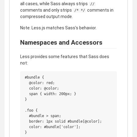
all cases, while Sass always strips
//
comments and only strips
comments in
/* */
compressed output mode.
Note: Less.js matches Sass's behavior.
Namespaces and Accessors
Less provides some features that Sass does
not:
#bundle {

  @color: red;

  color: @color;

  span { width: 200px; }

}

.foo {

  #bundle > span;

  border: 1px solid #bundle[@color];

  color: #bundle['color'];
