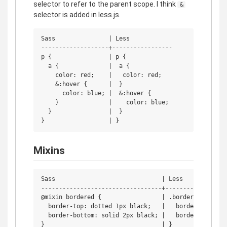
selector to refer to the parent scope. I think
&
selector is added in less.js.
Sass               | Less

-------------------+-----------------

p {                | p {

  a {              |  a {

    color: red;    |   color: red;

    &:hover {      |  }

      color: blue; |  &:hover {

    }              |    color: blue;

  }                |  }

Mixins
Sass                              | Less

----------------------------------+------------------
@mixin bordered {                 | .bordered {

  border-top: dotted 1px black;   |   border-top: dot
  border-bottom: solid 2px black; |   border-bottom: 
}                                 | }
