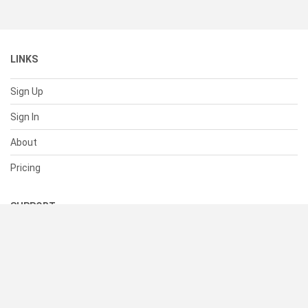
LINKS
Sign Up
Sign In
About
Pricing
SUPPORT
Help Center
Contact Us
Status