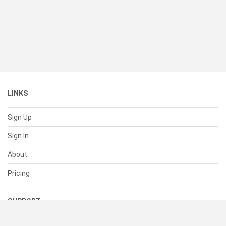
LINKS
Sign Up
Sign In
About
Pricing
SUPPORT
Help Center