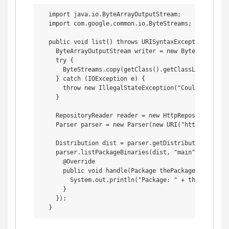
  import java.io.ByteArrayOutputStream;

  import com.google.common.io.ByteStreams; // This i
  public void list() throws URISyntaxException {

    ByteArrayOutputStream writer = new ByteArrayOutpu
    try {

      ByteStreams.copy(getClass().getClassLoader().g
    } catch (IOException e) {

      throw new IllegalStateException("Could not copy
    }

    RepositoryReader reader = new HttpRepositoryReade
    Parser parser = new Parser(new URI("http://archi
    Distribution dist = parser.getDistribution("preci
    parser.listPackageBinaries(dist, "main", "i386", 
      @Override

      public void handle(Package thePackage) {

        System.out.println("Package: " + thePackage.
      }

    });
