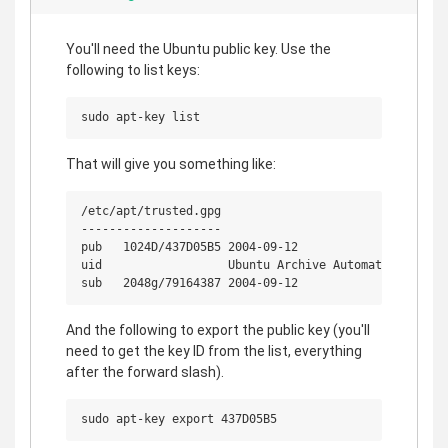
You'll need the Ubuntu public key. Use the
following to list keys:
That will give you something like:
/etc/apt/trusted.gpg

--------------------

pub   1024D/437D05B5 2004-09-12

uid                  Ubuntu Archive Automatic Signing
And the following to export the public key (you'll
need to get the key ID from the list, everything
after the forward slash).