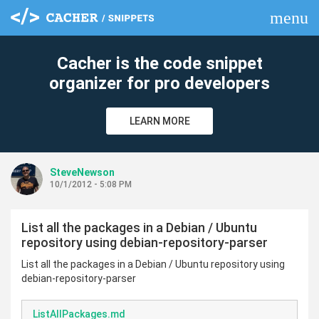
menu
clear
Cacher is the code snippet
organizer for pro developers
LEARN MORE
SteveNewson
10/1/2012 - 5:08 PM
List all the packages in a Debian / Ubuntu
repository using debian-repository-parser
List all the packages in a Debian / Ubuntu repository using
debian-repository-parser
ListAllPackages.md