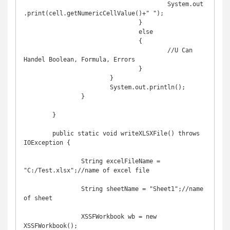
					System.out
.print(cell.getNumericCellValue()+" ");

				}

				else

				{

					//U Can 
Handel Boolean, Formula, Errors

				}

			}

			System.out.println();

		}

	}

	public static void writeXLSXFile() throws 
IOException {

		String excelFileName = 
"C:/Test.xlsx";//name of excel file

		String sheetName = "Sheet1";//name 
of sheet

		XSSFWorkbook wb = new 
XSSFWorkbook();
