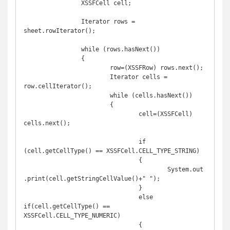
		XSSFCell cell;

		Iterator rows = 
sheet.rowIterator();

		while (rows.hasNext())

		{

			row=(XSSFRow) rows.next();

			Iterator cells = 
row.cellIterator();

			while (cells.hasNext())

			{

				cell=(XSSFCell) 
cells.next();

				if 
(cell.getCellType() == XSSFCell.CELL_TYPE_STRING)

				{

					System.out
.print(cell.getStringCellValue()+" ");

				}

				else 
if(cell.getCellType() == 
XSSFCell.CELL_TYPE_NUMERIC)

				{
