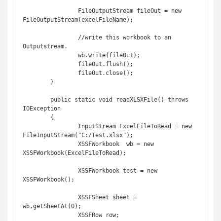
		FileOutputStream fileOut = new 
FileOutputStream(excelFileName);

		//write this workbook to an 
Outputstream.

		wb.write(fileOut);

		fileOut.flush();

		fileOut.close();

	}

	public static void readXLSXFile() throws 
IOException

	{

		InputStream ExcelFileToRead = new 
FileInputStream("C:/Test.xlsx");

		XSSFWorkbook  wb = new 
XSSFWorkbook(ExcelFileToRead);

		XSSFWorkbook test = new 
XSSFWorkbook(); 

		XSSFSheet sheet = 
wb.getSheetAt(0);

		XSSFRow row; 
