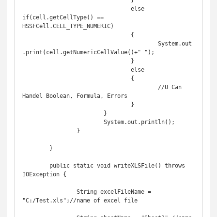
				}

				else 
if(cell.getCellType() == 
HSSFCell.CELL_TYPE_NUMERIC)

				{

					System.out
.print(cell.getNumericCellValue()+" ");

				}

				else

				{

					//U Can 
Handel Boolean, Formula, Errors

				}

			}

			System.out.println();

		}

	}

	public static void writeXLSFile() throws 
IOException {

		String excelFileName = 
"C:/Test.xls";//name of excel file
