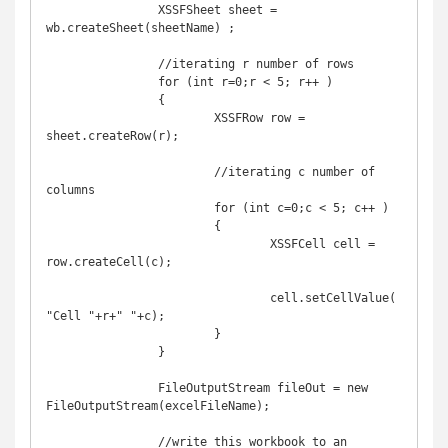
		XSSFSheet sheet = 
wb.createSheet(sheetName) ;

		//iterating r number of rows

		for (int r=0;r < 5; r++ )

		{

			XSSFRow row = 
sheet.createRow(r);

			//iterating c number of 
columns

			for (int c=0;c < 5; c++ )

			{

				XSSFCell cell = 
row.createCell(c);

				cell.setCellValue(
"Cell "+r+" "+c);

			}

		}

		FileOutputStream fileOut = new 
FileOutputStream(excelFileName);

		//write this workbook to an 