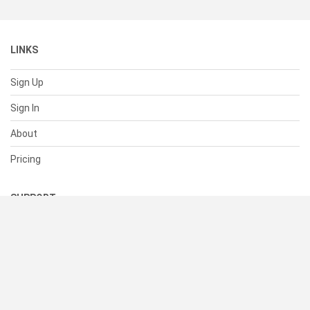
LINKS
Sign Up
Sign In
About
Pricing
SUPPORT
Help Center
Contact Us
Status