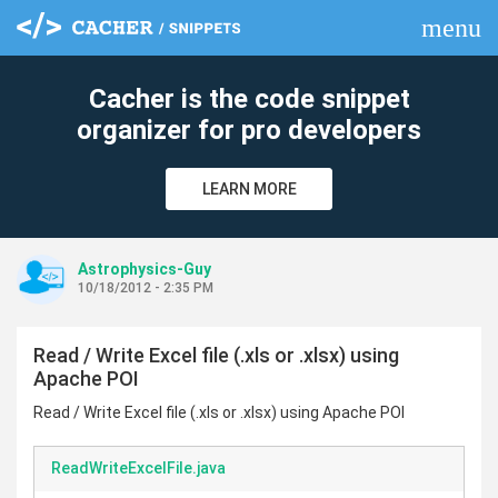
menu
clear
Cacher is the code snippet
organizer for pro developers
LEARN MORE
Astrophysics-Guy
10/18/2012 - 2:35 PM
Read / Write Excel file (.xls or .xlsx) using
Apache POI
Read / Write Excel file (.xls or .xlsx) using Apache POI
ReadWriteExcelFile.java