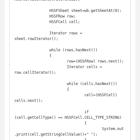
		HSSFSheet sheet=wb.getSheetAt(0);

		HSSFRow row; 

		HSSFCell cell;

		Iterator rows = 
sheet.rowIterator();

		while (rows.hasNext())

		{

			row=(HSSFRow) rows.next();

			Iterator cells = 
row.cellIterator();

			while (cells.hasNext())

			{

				cell=(HSSFCell) 
cells.next();

				if 
(cell.getCellType() == HSSFCell.CELL_TYPE_STRING)

				{

					System.out
.print(cell.getStringCellValue()+" ");
