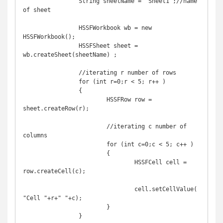
		String sheetName = "Sheet1";//name 
of sheet

		HSSFWorkbook wb = new 
HSSFWorkbook();

		HSSFSheet sheet = 
wb.createSheet(sheetName) ;

		//iterating r number of rows

		for (int r=0;r < 5; r++ )

		{

			HSSFRow row = 
sheet.createRow(r);

			//iterating c number of 
columns

			for (int c=0;c < 5; c++ )

			{

				HSSFCell cell = 
row.createCell(c);

				cell.setCellValue(
"Cell "+r+" "+c);

			}

		}
