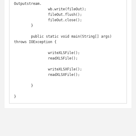
Outputstream.

		wb.write(fileOut);

		fileOut.flush();

		fileOut.close();

	}

	public static void main(String[] args) 
throws IOException {

		writeXLSFile();

		readXLSFile();

		writeXLSXFile();

		readXLSXFile();

	}
