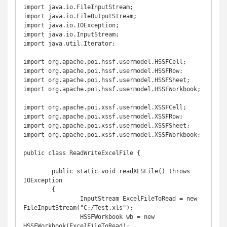
import java.io.FileInputStream;

import java.io.FileOutputStream;

import java.io.IOException;

import java.io.InputStream;

import java.util.Iterator;

import org.apache.poi.hssf.usermodel.HSSFCell;

import org.apache.poi.hssf.usermodel.HSSFRow;

import org.apache.poi.hssf.usermodel.HSSFSheet;

import org.apache.poi.hssf.usermodel.HSSFWorkbook;

import org.apache.poi.xssf.usermodel.XSSFCell;

import org.apache.poi.xssf.usermodel.XSSFRow;

import org.apache.poi.xssf.usermodel.XSSFSheet;

import org.apache.poi.xssf.usermodel.XSSFWorkbook;

public class ReadWriteExcelFile {

	public static void readXLSFile() throws 
IOException

	{

		InputStream ExcelFileToRead = new 
FileInputStream("C:/Test.xls");

		HSSFWorkbook wb = new 
HSSFWorkbook(ExcelFileToRead);
