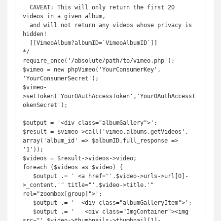
  CAVEAT: This will only return the first 20 
videos in a given album, 

  and will not return any videos whose privacy is 
hidden!

  [[VimeoAlbum?albumID=`VimeoAlbumID`]] 

*/

require_once('/absolute/path/to/vimeo.php');

$vimeo = new phpVimeo('YourConsumerKey', 
'YourConsumerSecret');

$vimeo-
>setToken('YourOAuthAccessToken','YourOAuthAccessT
okenSecret');

$output = '<div class="albumGallery">';

$result = $vimeo->call('vimeo.albums.getVideos', 
array('album_id' => $albumID,full_response => 
'1'));

$videos = $result->videos->video;

foreach ($videos as $video) {

   $output .= ' <a href="'.$video->urls->url[0]-
>_content.'" title="'.$video->title.'" 
rel="zoombox[group]">';

   $output .= '  <div class="albumGalleryItem">';

   $output .= '   <div class="ImgContainer"><img 
src="'.$video->thumbnails->thumbnail[1]-