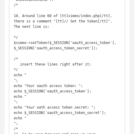
/*

10. Around line 60 of [tt]vimeo/index.php[/tt], 
there is a comment "[tt]// Set the token[/tt]". 
The next line is:

*/

$vimeo->setToken($_SESSION['oauth_access_token'], 
$_SESSION['oauth_access_token_secret']);

/*

   insert these lines right after it:

*/

echo "

";

echo "Your oauth access token: ";

echo $_SESSION['oauth_access_token'];

echo "

";           

echo "Your oath access token secret: ";

echo $_SESSION['oauth_access_token_secret'];

echo "

";

/*
