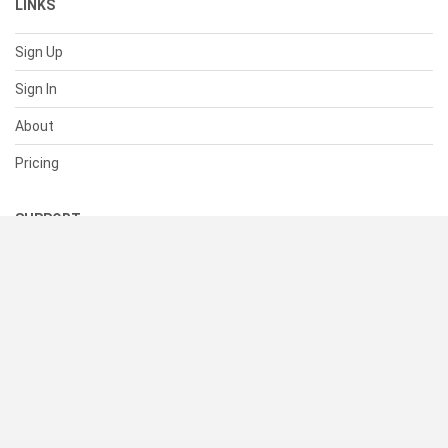
LINKS
Sign Up
Sign In
About
Pricing
SUPPORT
Help Center
Contact Us
Status
RESOURCES
Documentation