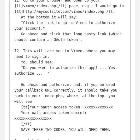
11. Go to your browser and open up your 
[tt]vimeo/index.php[/tt] page, e.g., I would go to 
[tt]http://mycoolsite.com/vimeo/index.php[/tt]

   At the bottom it will say:

   "Click the link to go to Vimeo to authorize 
your account."

   Go ahead and click that long nasty link (which 
should contain an OAuth token).

12. This will take you to Vimeo, where you may 
need to sign in.

   You should see:

   "Do you want to authorize this app? ... Yes, 
authorize ...  "

   Go ahead and authorize, and, if you entered 
your callback URL correctly, it should take you 
back to your index.php, where, at the top, you 
will see

   [tt]Your oauth access token: xxxxxxxxxxxxx

   Your oath access token secret: 
xxxxxxxxxxxxxxxxx

   [/tt]

   SAVE THESE TWO CODES. YOU WILL NEED THEM.
