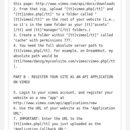
this page: http://www.vimeo.com/api/docs/downloads

2. From that zip, upload "[tt]vimeo.php[/tt]" and 
"[tt]index.php[/tt]" to a folder called "
[tt]vimeo[/tt]" on the root of your website (i.e., 
so it's in the same folder as your [tt]"assets"
[/tt] and [tt]"manager"[/tt] folders.)

3. Create a folder within "[tt]vimeo[/tt]" called 
"cache" with permissions 777.

4. You need the full absolute server path to 
[tt]vimeo.php[/tt]. For example, on DreamHost, my 
absolute path would be 
[tt]/home/danzg/mycoolsite.com/vimeo/vimeo.php[/tt
]. 

PART B - REGISTER YOUR SITE AS AN API APPLICATION 
ON VIMEO

5. Login to your vimeo account, and register your 
website as a new "app" at 
http://www.vimeo.com/api/applications/new

6. Use the URL of your website as the "Application 
URL".

7. IMPORTANT: Enter the URL to the 
[tt]index.php[/tt] you just uploaded as the 
"Application Callback URL".
