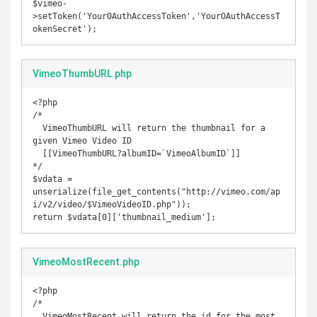
$vimeo-
>setToken('YourOAuthAccessToken','YourOAuthAccessT
okenSecret');
VimeoThumbURL.php
<?php

/* 

  VimeoThumbURL will return the thumbnail for a 
given Vimeo Video ID

  [[VimeoThumbURL?albumID=`VimeoAlbumID`]] 

*/

$vdata = 
unserialize(file_get_contents("http://vimeo.com/ap
i/v2/video/$VimeoVideoID.php"));

return $vdata[0]['thumbnail_medium'];
VimeoMostRecent.php
<?php

/*

  VimeoMostRecent will return the id for the most 