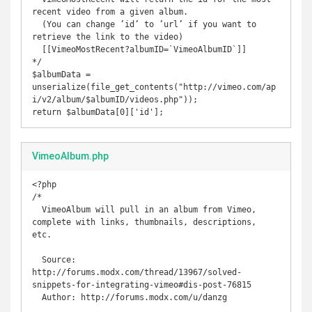
recent video from a given album.

  (You can change ’id’ to ’url’ if you want to 
retrieve the link to the video)

  [[VimeoMostRecent?albumID=`VimeoAlbumID`]] 

*/

$albumData = 
unserialize(file_get_contents("http://vimeo.com/ap
i/v2/album/$albumID/videos.php"));

return $albumData[0]['id'];
VimeoAlbum.php
<?php

/* 

  VimeoAlbum will pull in an album from Vimeo, 
complete with links, thumbnails, descriptions, 
etc.

  Source: 
http://forums.modx.com/thread/13967/solved-
snippets-for-integrating-vimeo#dis-post-76815

  Author: http://forums.modx.com/u/danzg
