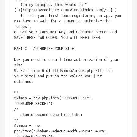
   (In my example, this would be "
[tt]http://mycoolsite.com/vimeo/index.php[/tt]")

   If it's your first time registering an app, you 
MAY have to wait for a human to authorize the 
request.

8. Get your Consumer Key and Consumer Secret and 
SAVE THESE TWO CODES. YOU WILL NEED THEM.

PART C - AUTHORIZE YOUR SITE

Now you need to do a 1-time authorization of your 
site.

9. Edit line 6 of [tt]vimeo/index.php[/tt] (on 
your site) and put in the values you just 
obtained.

*/

$vimeo = new phpVimeo('CONSUMER_KEY', 
'CONSUMER_SECRET');

/*

   should become something like:

*/

$vimeo = new 
phpVimeo('3bab4a234d4c0e345df678ac669548ca', 
'a9a44ed654e123a');
