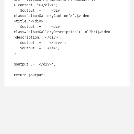
>_content.'"></div>';

   $output .= '   <div 
class="albumGalleryCaption">'.$video-
>title.'</div>';

   $output .= '   <div 
class="albumGalleryDescription">'.nl2br($video-
>description).'</div>';

   $output .= '  </div>';

   $output .= ' </a>';

}

$output .= '</div>';

return $output;