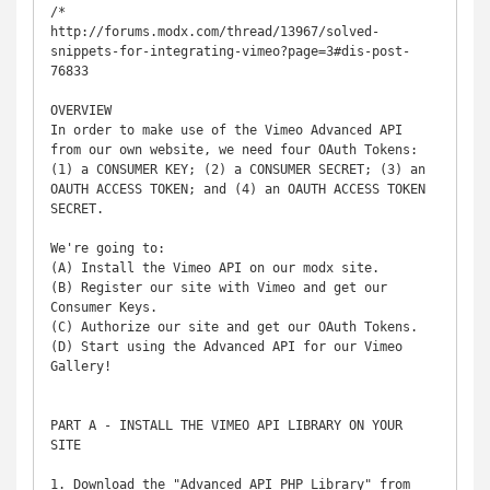
/*

http://forums.modx.com/thread/13967/solved-
snippets-for-integrating-vimeo?page=3#dis-post-
76833

OVERVIEW

In order to make use of the Vimeo Advanced API 
from our own website, we need four OAuth Tokens:

(1) a CONSUMER KEY; (2) a CONSUMER SECRET; (3) an 
OAUTH ACCESS TOKEN; and (4) an OAUTH ACCESS TOKEN 
SECRET.

We're going to:

(A) Install the Vimeo API on our modx site.

(B) Register our site with Vimeo and get our 
Consumer Keys.

(C) Authorize our site and get our OAuth Tokens.

(D) Start using the Advanced API for our Vimeo 
Gallery!

PART A - INSTALL THE VIMEO API LIBRARY ON YOUR 
SITE

1. Download the "Advanced API PHP Library" from 