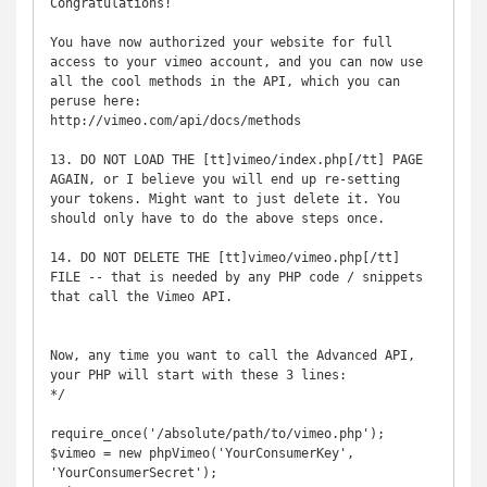
Congratulations!

You have now authorized your website for full 
access to your vimeo account, and you can now use 
all the cool methods in the API, which you can 
peruse here:

http://vimeo.com/api/docs/methods

13. DO NOT LOAD THE [tt]vimeo/index.php[/tt] PAGE 
AGAIN, or I believe you will end up re-setting 
your tokens. Might want to just delete it. You 
should only have to do the above steps once.

14. DO NOT DELETE THE [tt]vimeo/vimeo.php[/tt] 
FILE -- that is needed by any PHP code / snippets 
that call the Vimeo API.

Now, any time you want to call the Advanced API, 
your PHP will start with these 3 lines:

*/

require_once('/absolute/path/to/vimeo.php');

$vimeo = new phpVimeo('YourConsumerKey', 
'YourConsumerSecret');
