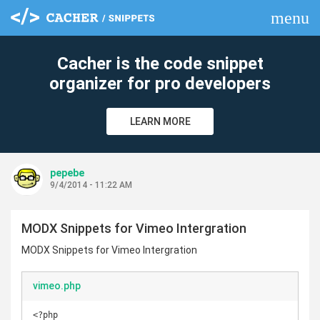
menu
clear
Cacher is the code snippet
organizer for pro developers
LEARN MORE
pepebe
9/4/2014 - 11:22 AM
MODX Snippets for Vimeo Intergration
MODX Snippets for Vimeo Intergration
vimeo.php
<?php
