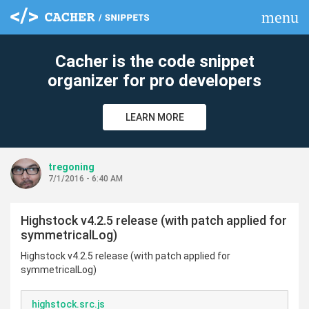
menu
clear
Cacher is the code snippet
organizer for pro developers
LEARN MORE
tregoning
7/1/2016 - 6:40 AM
Highstock v4.2.5 release (with patch applied for
symmetricalLog)
Highstock v4.2.5 release (with patch applied for
symmetricalLog)
highstock.src.js