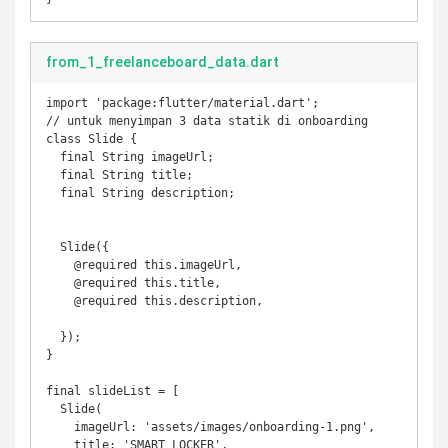
from_1_freelanceboard_data.dart
import 'package:flutter/material.dart';

// untuk menyimpan 3 data statik di onboarding

class Slide {

  final String imageUrl;

  final String title;

  final String description;

  Slide({

    @required this.imageUrl,

    @required this.title,

    @required this.description,

  });

}

final slideList = [

  Slide(

    imageUrl: 'assets/images/onboarding-1.png',

    title: 'SMART LOCKER',
