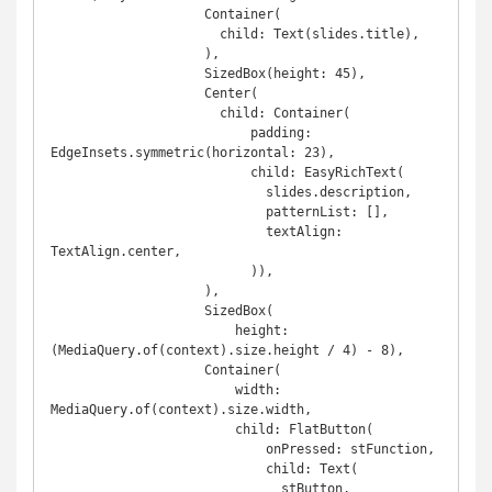
                    Container(

                      child: Text(slides.title),

                    ),

                    SizedBox(height: 45),

                    Center(

                      child: Container(

                          padding: 
EdgeInsets.symmetric(horizontal: 23),

                          child: EasyRichText(

                            slides.description,

                            patternList: [],

                            textAlign: 
TextAlign.center,

                          )),

                    ),

                    SizedBox(

                        height: 
(MediaQuery.of(context).size.height / 4) - 8),

                    Container(

                        width: 
MediaQuery.of(context).size.width,

                        child: FlatButton(

                            onPressed: stFunction,

                            child: Text(

                              stButton,
