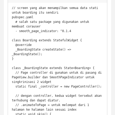
// screen yang akan menampilkan semua data stati 
untuk boarding itu sendiri

pubspec.yaml

  # salah satu package yang digunakan untuk 
membuat corauser 

  - smooth_page_indicator: ^0.1.4

class Boarding extends StatefulWidget {

  @override

  _BoardingState createState() => 
_BoardingState();

}

class _BoardingState extends State<Boarding> {

  // Page controller di gunakan untuk di pasang di 
PageView.builder dan SmoothPageIndicator untuk 
singkrinisasi 2 widget

  static final _controller = new PageController();

  // dengan controller, kedua widget tersebut akan 
terhubung dan dapat diatur.

  // .animateToPage = untuk melompat dari 1 
halaman ke halaman lain sesuai index  

  static void skip() {
