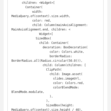
      children: <Widget>[

        Container(

            width: 
MediaQuery.of(context).size.width,

            color: red,

            child: Column(mainAxisAlignment: 
MainAxisAlignment.end, children: <

                Widget>[

              SizedBox(

                child: Container(

                  decoration: BoxDecoration(

                      color: Colors.white,

                      borderRadius: 
BorderRadius.all(Radius.circular(50.0))),

                  child: Column(children: [

                    ClipPath(

                      child: Image.asset(

                        slides.imageUrl,

                        color: Colors.red,

                        colorBlendMode: 
BlendMode.modulate,

                      ),

                    ),

                    SizedBox(height: 
MediaQuery.of(context).size.height / 40),
