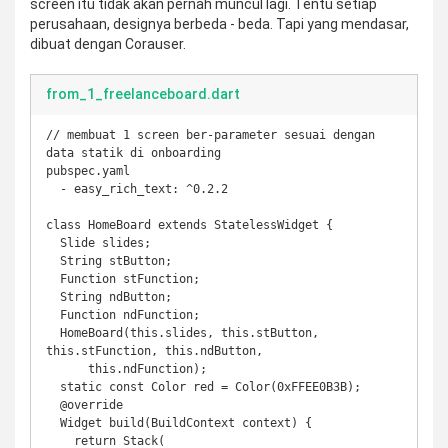
screen itu tidak akan pernah muncul lagi. Tentu setiap
perusahaan, designya berbeda - beda. Tapi yang mendasar,
dibuat dengan Corauser.
from_1_freelanceboard.dart
// membuat 1 screen ber-parameter sesuai dengan 
data statik di onboarding

pubspec.yaml

  - easy_rich_text: ^0.2.2

class HomeBoard extends StatelessWidget {

  Slide slides;

  String stButton;

  Function stFunction;

  String ndButton;

  Function ndFunction;

  HomeBoard(this.slides, this.stButton, 
this.stFunction, this.ndButton,

      this.ndFunction);

  static const Color red = Color(0xFFEE0B3B);

  @override

  Widget build(BuildContext context) {

    return Stack(
