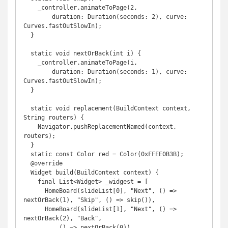
    _controller.animateToPage(2,

        duration: Duration(seconds: 2), curve: 
Curves.fastOutSlowIn);

  }

  static void nextOrBack(int i) {

    _controller.animateToPage(i,

        duration: Duration(seconds: 1), curve: 
Curves.fastOutSlowIn);

  }

  static void replacement(BuildContext context, 
String routers) {

    Navigator.pushReplacementNamed(context, 
routers);

  }

  static const Color red = Color(0xFFEE0B3B);

  @override

  Widget build(BuildContext context) {

    final List<Widget> _widgest = [

      HomeBoard(slideList[0], "Next", () => 
nextOrBack(1), "Skip", () => skip()),

      HomeBoard(slideList[1], "Next", () => 
nextOrBack(2), "Back",

          () => nextOrBack(0)),
