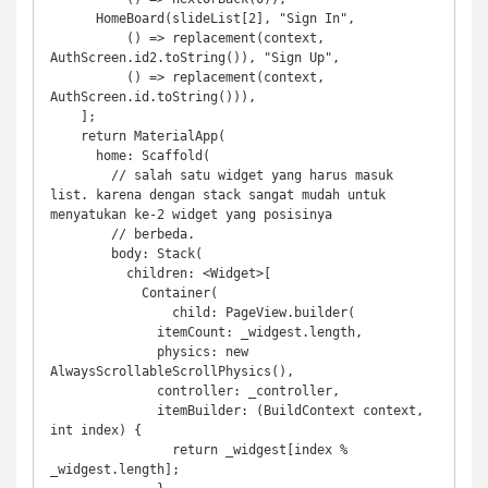
      HomeBoard(slideList[2], "Sign In",

          () => replacement(context, 
AuthScreen.id2.toString()), "Sign Up", 

          () => replacement(context, 
AuthScreen.id.toString())),

    ];

    return MaterialApp(

      home: Scaffold(

        // salah satu widget yang harus masuk 
list. karena dengan stack sangat mudah untuk 
menyatukan ke-2 widget yang posisinya

        // berbeda. 

        body: Stack(

          children: <Widget>[

            Container(

                child: PageView.builder(

              itemCount: _widgest.length,

              physics: new 
AlwaysScrollableScrollPhysics(),

              controller: _controller,

              itemBuilder: (BuildContext context, 
int index) {

                return _widgest[index % 
_widgest.length];
