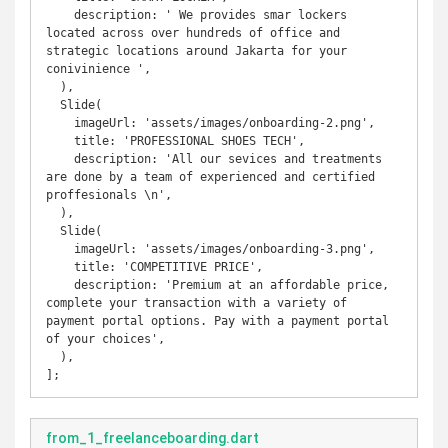
    description: ' We provides smar lockers 
located across over hundreds of office and 
strategic locations around Jakarta for your 
conivinience ',

  ),

  Slide(

    imageUrl: 'assets/images/onboarding-2.png',

    title: 'PROFESSIONAL SHOES TECH',

    description: 'All our sevices and treatments 
are done by a team of experienced and certified 
proffesionals \n',

  ),

  Slide(

    imageUrl: 'assets/images/onboarding-3.png',

    title: 'COMPETITIVE PRICE',

    description: 'Premium at an affordable price, 
complete your transaction with a variety of 
payment portal options. Pay with a payment portal 
of your choices',

  ),

];
from_1_freelanceboarding.dart