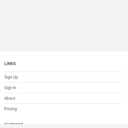
LINKS
Sign Up
Sign In
About
Pricing
SUPPORT