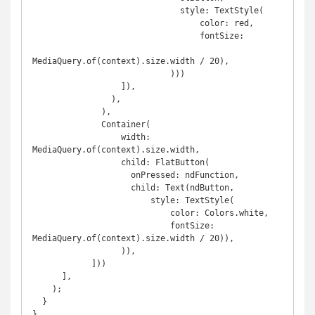
                              style: TextStyle(

                                  color: red,

                                  fontSize:

MediaQuery.of(context).size.width / 20),

                            )))

                  ]),

                ),

              ),

              Container(

                  width: 
MediaQuery.of(context).size.width,

                  child: FlatButton(

                    onPressed: ndFunction,

                    child: Text(ndButton,

                        style: TextStyle(

                            color: Colors.white,

                            fontSize: 
MediaQuery.of(context).size.width / 20)),

                  )),

            ]))

      ],

    );

  }

}