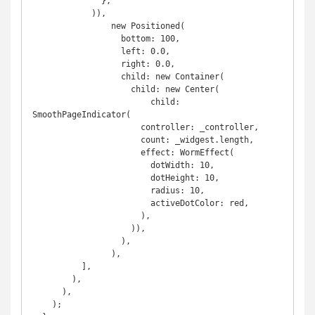
              },

            )),

                new Positioned(

                  bottom: 100,

                  left: 0.0,

                  right: 0.0,

                  child: new Container(

                    child: new Center(

                        child: 
SmoothPageIndicator(

                      controller: _controller,

                      count: _widgest.length,

                      effect: WormEffect(

                        dotWidth: 10,

                        dotHeight: 10,

                        radius: 10,

                        activeDotColor: red,

                      ),

                    )),

                  ),

                ),

          ],

        ),

      ),

    );
