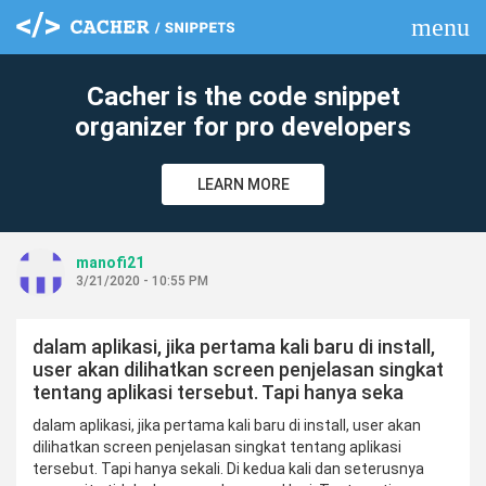
menu
clear
Cacher is the code snippet
organizer for pro developers
LEARN MORE
manofi21
3/21/2020 - 10:55 PM
dalam aplikasi, jika pertama kali baru di install,
user akan dilihatkan screen penjelasan singkat
tentang aplikasi tersebut. Tapi hanya seka
dalam aplikasi, jika pertama kali baru di install, user akan
dilihatkan screen penjelasan singkat tentang aplikasi
tersebut. Tapi hanya sekali. Di kedua kali dan seterusnya