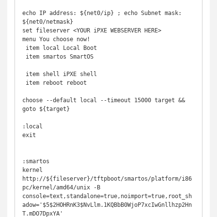
echo IP address: ${net0/ip} ; echo Subnet mask: 
${net0/netmask}

set fileserver <YOUR iPXE WEBSERVER HERE> 

menu You choose now!

 item local Local Boot

 item smartos SmartOS

 item shell iPXE shell

 item reboot reboot

choose --default local --timeout 15000 target && 
goto ${target}

:local

exit

:smartos

kernel 
http://${fileserver}/tftpboot/smartos/platform/i86
pc/kernel/amd64/unix -B 
console=text,standalone=true,noimport=true,root_sh
adow='$5$2HOHRnK3$NvLlm.1KQBbB0WjoP7xcIwGnllhzp2Hn
T.mDO7DpxYA'
