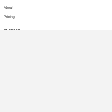
About
Pricing
SUPPORT
Help Center
Contact Us
Status
RESOURCES
Documentation
Blog
Terms of Use