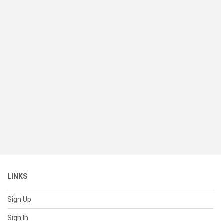
LINKS
Sign Up
Sign In