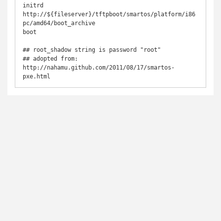
initrd 
http://${fileserver}/tftpboot/smartos/platform/i86
pc/amd64/boot_archive

boot

## root_shadow string is password "root"

## adopted from: 
http://nahamu.github.com/2011/08/17/smartos-
pxe.html