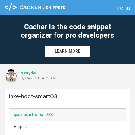
menu
clear
Cacher is the code snippet
organizer for pro developers
LEARN MORE
szaydel
7/16/2013 - 4:29 AM
ipxe-boot-smartOS
ipxe-boot-smartOS
#!ipxe
