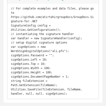
// For complete examples and data files, please go 
to 
https://github.com/atirtahirgroupdocs/GroupDocs.Si
gnature-for-.NET

SignatureConfig config = 
Utilities.GetConfigurations();

// instantiating the signature handler

var handler = new SignatureHandler(config);

// setup digital signature options

var signOptions = new 
WordsSignDigitalOptions("ali.pfx");

signOptions.Password = "";

signOptions.Left = 10;

signOptions.Top = 10;

signOptions.Width = 100;

signOptions.Height = 100;

signOptions.DocumentPageNumber = 1;

string fileExtension = 
Path.GetExtension(fileName);

Utilities.SaveFile(fileExtension, fileName, 