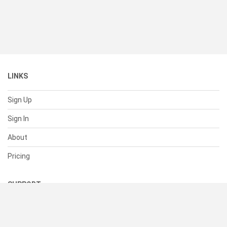
LINKS
Sign Up
Sign In
About
Pricing
SUPPORT
Help Center