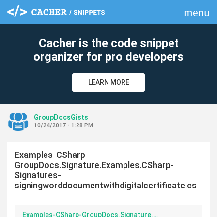
menu
clear
Cacher is the code snippet
organizer for pro developers
LEARN MORE
GroupDocsGists
10/24/2017 - 1:28 PM
Examples-CSharp-
GroupDocs.Signature.Examples.CSharp-
Signatures-
signingworddocumentwithdigitalcertificate.cs
Examples-CSharp-GroupDocs.Signature.Examples.CSharp-Signatures-signingworddocumentwithdigitalcertificate.cs