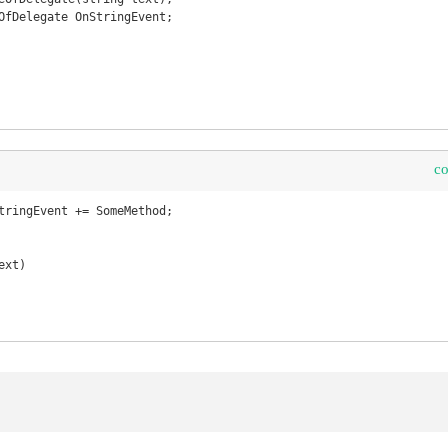
OfDelegate OnStringEvent;

c
tringEvent += SomeMethod;

xt)
