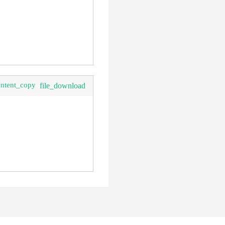
ontent_copy
file_download