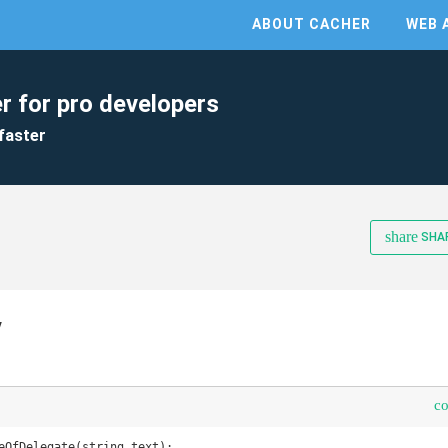
ABOUT CACHER
WEB 
r for pro developers
faster
share
SHA
y
c
eOfDelegate(string text);
