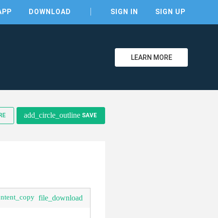
APP
DOWNLOAD
SIGN IN
SIGN UP
LEARN MORE
clear
add_circle_outline
RE
SAVE
ontent_copy
file_download