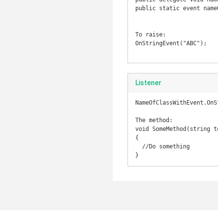
public static event name
To raise:

OnStringEvent("ABC");

Listener
NameOfClassWithEvent.OnS
The method:

void SomeMethod(string te
{

  //Do something

}