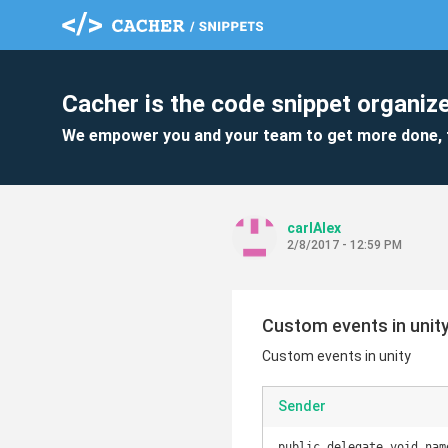
Cacher is the code snippet organize
We empower you and your team to get more done, 
carlAlex
2/8/2017 - 12:59 PM
Custom events in unit
Custom events in unity
Sender
public delegate void nam