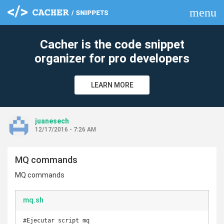
menu
clear
Cacher is the code snippet
organizer for pro developers
LEARN MORE
juanesech
12/17/2016 - 7:26 AM
MQ commands
MQ commands
mq.sh
#Ejecutar script mq
