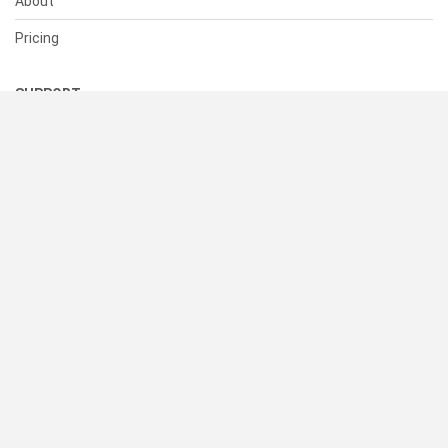
About
Pricing
SUPPORT
Help Center
Contact Us
Status
RESOURCES
Documentation
Blog
Terms of Use
Privacy Policy