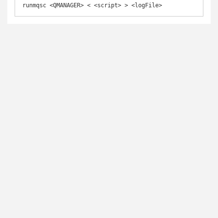
runmqsc <QMANAGER> < <script> > <logFile>