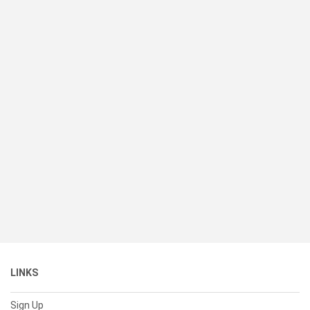
LINKS
Sign Up