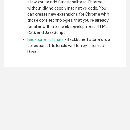
allow you to add functionality to Chrome
without diving deeply into native code. You
can create new extensions for Chrome with
those core technologies that you're already
familiar with from web development: HTML,
CSS, and JavaScript.
Backbone Tutorials
- Backbone Tutorials is a
collection of tutorials written by Thomas
Davis.