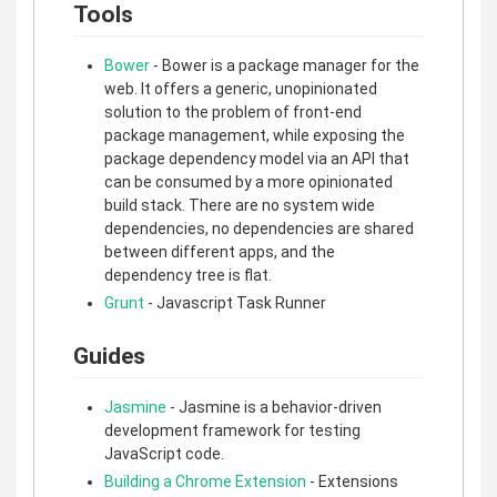
Tools
Bower
- Bower is a package manager for the
web. It offers a generic, unopinionated
solution to the problem of front-end
package management, while exposing the
package dependency model via an API that
can be consumed by a more opinionated
build stack. There are no system wide
dependencies, no dependencies are shared
between different apps, and the
dependency tree is flat.
Grunt
- Javascript Task Runner
Guides
Jasmine
- Jasmine is a behavior-driven
development framework for testing
JavaScript code.
Building a Chrome Extension
- Extensions