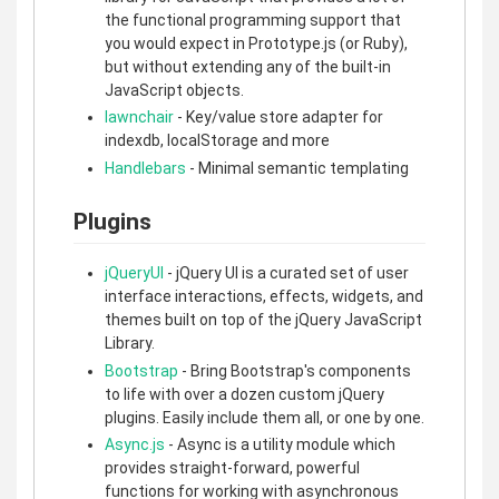
the functional programming support that
you would expect in Prototype.js (or Ruby),
but without extending any of the built-in
JavaScript objects.
lawnchair
- Key/value store adapter for
indexdb, localStorage and more
Handlebars
- Minimal semantic templating
Plugins
jQueryUI
- jQuery UI is a curated set of user
interface interactions, effects, widgets, and
themes built on top of the jQuery JavaScript
Library.
Bootstrap
- Bring Bootstrap's components
to life with over a dozen custom jQuery
plugins. Easily include them all, or one by one.
Async.js
- Async is a utility module which
provides straight-forward, powerful
functions for working with asynchronous