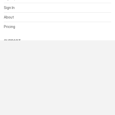
Sign In
About
Pricing
SUPPORT
Help Center
Contact Us
Status
RESOURCES
Documentation
Blog