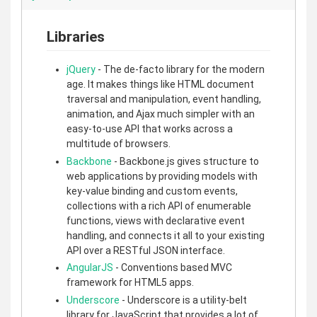
Libraries
jQuery
- The de-facto library for the modern
age. It makes things like HTML document
traversal and manipulation, event handling,
animation, and Ajax much simpler with an
easy-to-use API that works across a
multitude of browsers.
Backbone
- Backbone.js gives structure to
web applications by providing models with
key-value binding and custom events,
collections with a rich API of enumerable
functions, views with declarative event
handling, and connects it all to your existing
API over a RESTful JSON interface.
AngularJS
- Conventions based MVC
framework for HTML5 apps.
Underscore
- Underscore is a utility-belt
library for JavaScript that provides a lot of