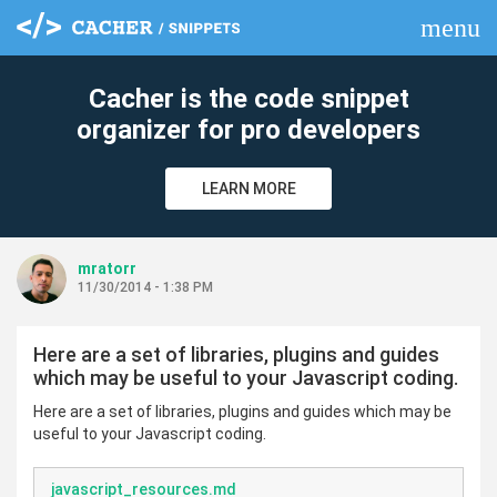
menu
clear
Cacher is the code snippet
organizer for pro developers
LEARN MORE
mratorr
11/30/2014 - 1:38 PM
Here are a set of libraries, plugins and guides
which may be useful to your Javascript coding.
Here are a set of libraries, plugins and guides which may be
useful to your Javascript coding.
javascript_resources.md