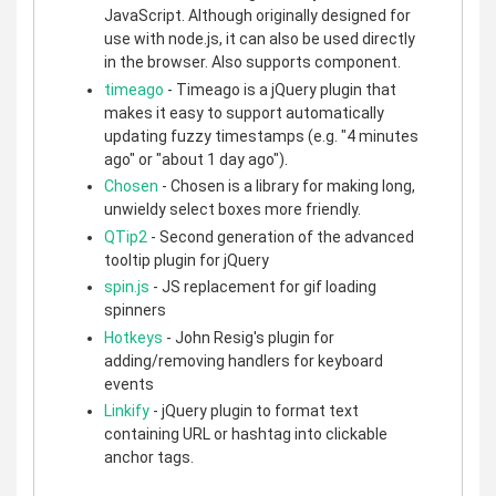
JavaScript. Although originally designed for
use with node.js, it can also be used directly
in the browser. Also supports component.
timeago
- Timeago is a jQuery plugin that
makes it easy to support automatically
updating fuzzy timestamps (e.g. "4 minutes
ago" or "about 1 day ago").
Chosen
- Chosen is a library for making long,
unwieldy select boxes more friendly.
QTip2
- Second generation of the advanced
tooltip plugin for jQuery
spin.js
- JS replacement for gif loading
spinners
Hotkeys
- John Resig's plugin for
adding/removing handlers for keyboard
events
Linkify
- jQuery plugin to format text
containing URL or hashtag into clickable
anchor tags.