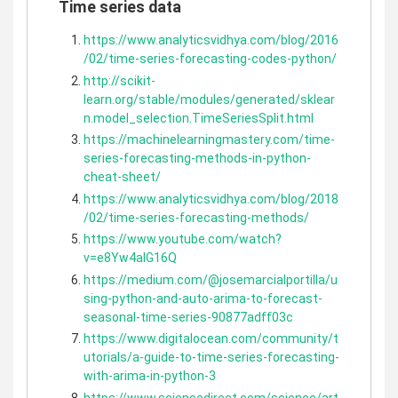
Time series data
https://www.analyticsvidhya.com/blog/2016
/02/time-series-forecasting-codes-python/
http://scikit-
learn.org/stable/modules/generated/sklear
n.model_selection.TimeSeriesSplit.html
https://machinelearningmastery.com/time-
series-forecasting-methods-in-python-
cheat-sheet/
https://www.analyticsvidhya.com/blog/2018
/02/time-series-forecasting-methods/
https://www.youtube.com/watch?
v=e8Yw4alG16Q
https://medium.com/@josemarcialportilla/u
sing-python-and-auto-arima-to-forecast-
seasonal-time-series-90877adff03c
https://www.digitalocean.com/community/t
utorials/a-guide-to-time-series-forecasting-
with-arima-in-python-3
https://www.sciencedirect.com/science/art