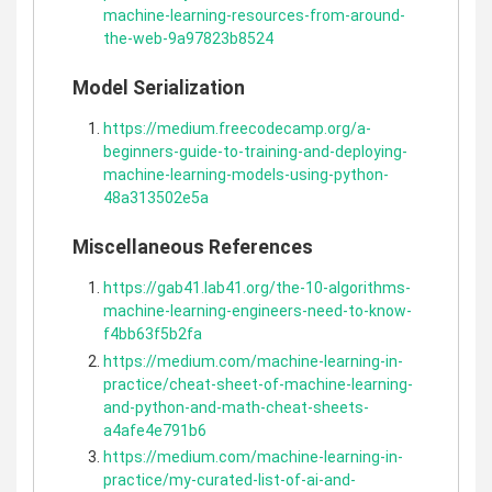
machine-learning-resources-from-around-
the-web-9a97823b8524
Model Serialization
https://medium.freecodecamp.org/a-
beginners-guide-to-training-and-deploying-
machine-learning-models-using-python-
48a313502e5a
Miscellaneous References
https://gab41.lab41.org/the-10-algorithms-
machine-learning-engineers-need-to-know-
f4bb63f5b2fa
https://medium.com/machine-learning-in-
practice/cheat-sheet-of-machine-learning-
and-python-and-math-cheat-sheets-
a4afe4e791b6
https://medium.com/machine-learning-in-
practice/my-curated-list-of-ai-and-