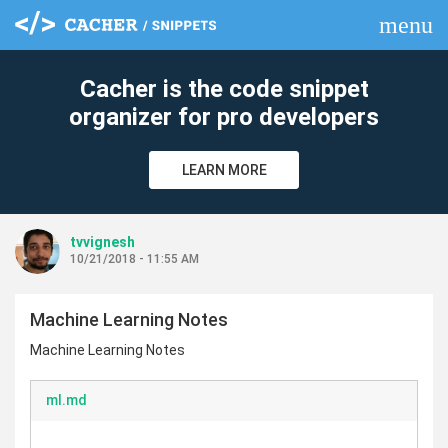
menu
clear
Cacher is the code snippet
organizer for pro developers
LEARN MORE
tvvignesh
10/21/2018 - 11:55 AM
Machine Learning Notes
Machine Learning Notes
ml.md