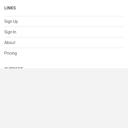
LINKS
Sign Up
Sign In
About
Pricing
SUPPORT
Help Center
Contact Us
Status
RESOURCES