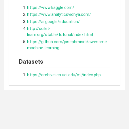
https://www.kaggle.com/
https://www.analyticsvidhya.com/
https://ai.google/education/
http://scikit-
learn.org/stable/tutorial/index.html
https://github.com/josephmisiti/awesome-
machine-learning
Datasets
https://archive.ics.uci.edu/ml/index.php