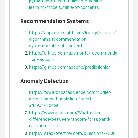
python-scikit-learn-building-machine-
learning-models/table-of-contents
Recommendation Systems
https://app.pluralsight.com/library/courses/
algorithms-recommendation-
systems/table-of-contents
https://github.com/guymorita/recommenda
tionRaccoon
https://github.com/apache/predictionio/
Anomaly Detection
https://towardsdatascience.com/outlier-
detection-with-isolation-forest-
3d190448d45e
https://www.quora.com/What-is-the-
difference-between-random-forest-and-
isolation-forest
https://stackoverflow.com/questions/4306