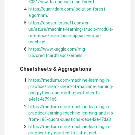
3031/how-to-use-isolation-forest
https://quantdare.com/isolation-forest-
algorithm/
https://docs.microsoft.com/en-
us/azure/machine-learning/studio-module-
reference/one-class-support-vector-
machine
https://www.kaggle.com/mlg-
ulb/creditcardfraud/kernels
Cheatsheets & Aggregations
https://medium.com/machine-learning-in-
practice/cheat-sheet-of-machine-learning-
and-python-and-math-cheat-sheets-
a4afe4e791b6
https://medium.com/machine-learning-in-
practice/learning-machine-learning-and-nlp-
from-185-quora-questions-cebe42e47da8
https://medium.com/machine-learning-in-
practice/my-curated-list-of-ai-and-