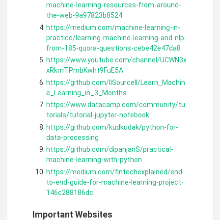
machine-learning-resources-from-around-
the-web-9a97823b8524
https://medium.com/machine-learning-in-
practice/learning-machine-learning-and-nlp-
from-185-quora-questions-cebe42e47da8
https://www.youtube.com/channel/UCWN3x
xRkmTPmbKwht9FuE5A
https://github.com/llSourcell/Learn_Machin
e_Learning_in_3_Months
https://www.datacamp.com/community/tu
torials/tutorial-jupyter-notebook
https://github.com/kudkudak/python-for-
data-processing
https://github.com/dipanjanS/practical-
machine-learning-with-python
https://medium.com/fintechexplained/end-
to-end-guide-for-machine-learning-project-
146c288186dc
Important Websites