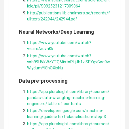
icle/pii/S0925231217309864
http://publications.lib.chalmers.se/records/f
ulltext/242944/242944.pdf
Neural Networks/Deep Learning
https://www.youtube.com/watch?
v=aircAruvnKk
https://www.youtube.com/watch?
v=b99UVkWzYTQ&list=PLjJh1vlSEYgvGod9w
WiydumYl8hOXixNu
Data pre-processing
https://app.pluralsight.com/library/courses/
pandas-data-wrangling-machine-learning-
engineers/table-of-contents
https://developers.google.com/machine-
learning/guides/text-classification/step-3
https://app.pluralsight.com/library/courses/