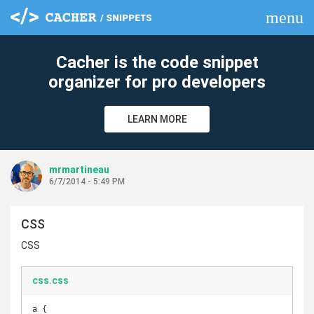
menu
clear
Cacher is the code snippet
organizer for pro developers
LEARN MORE
mrmartineau
6/7/2014 - 5:49 PM
CSS
CSS
css.css
a {
