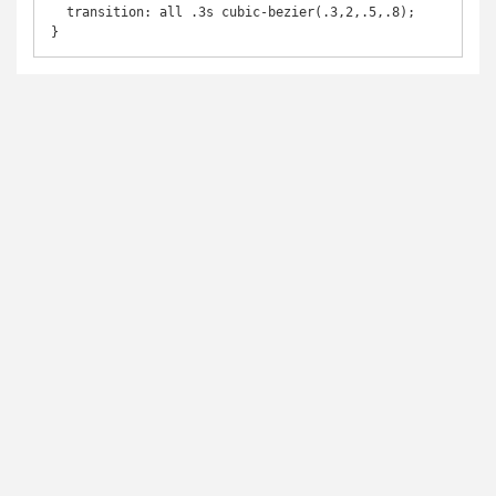
  transition: all .3s cubic-bezier(.3,2,.5,.8);

}