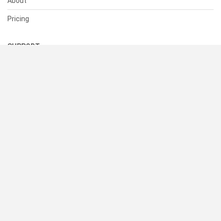
About
Pricing
SUPPORT
Help Center
Contact Us
Status
RESOURCES
Documentation
Blog
Terms of Use
Privacy Policy