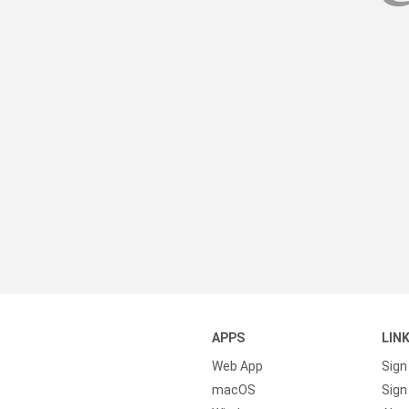
APPS
LIN
Web App
Sign
macOS
Sign 