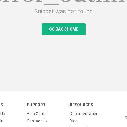
Snippet was not found
GO BACK HOME
KS
SUPPORT
RESOURCES
 Up
Help Center
Documentation
©
In
Contact Us
Blog