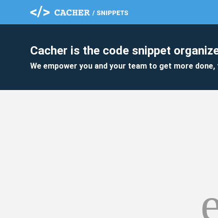
Cacher is the code snippet organize
We empower you and your team to get more done, 