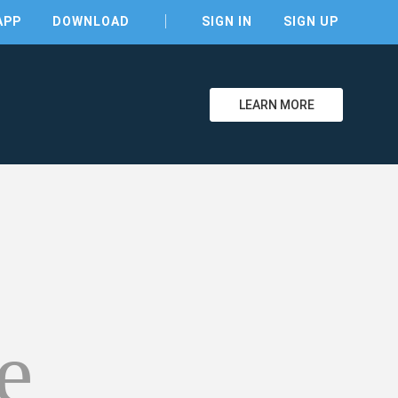
APP
DOWNLOAD
SIGN IN
SIGN UP
LEARN MORE
clear
e