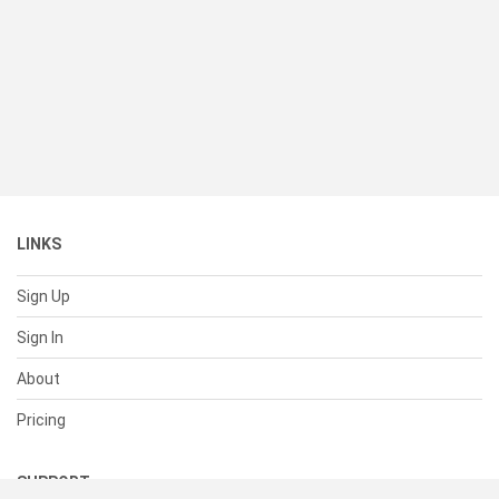
LINKS
Sign Up
Sign In
About
Pricing
SUPPORT