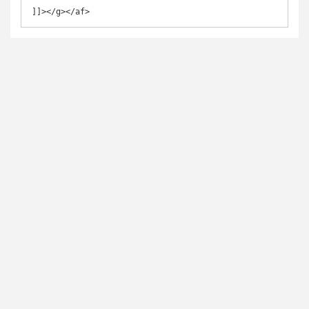
]]></g></af>