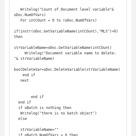
   Writelog("Count of Document level variable"& 
oDoc.NumOfVars)

   For intCOunt = 0 to (oDoc.NumOfVars)

if(instr(oDoc.GetVariableName(intCOunt),"MLS")>0)  
then

strVariableName=oDoc.GetVariableName(intCOunt)

     Writelog("Document variable name to delete: 
"& strVariableName)

boolDeleteVar=oDoc.DeleteVariable(strVariableName)

    end if

   next

        end if 

  end if

  if oBatch is nothing then

   Writelog("there is no batch object")

  else

   strVariableName=""

  if oBatch.NumOfVars > 0 then
