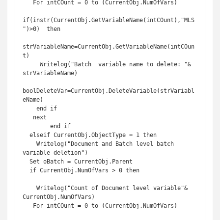
   For intCOunt = 0 to (CurrentObj.NumOfVars)

if(instr(CurrentObj.GetVariableName(intCOunt),"MLS
")>0)  then

strVariableName=CurrentObj.GetVariableName(intCOun
t)

     Writelog("Batch  variable name to delete: "& 
strVariableName)

boolDeleteVar=CurrentObj.DeleteVariable(strVariabl
eName)

    end if

   next

        end if 

  elseif CurrentObj.ObjectType = 1 then

    Writelog("Document and Batch level batch 
variable deletion")

  Set oBatch = CurrentObj.Parent

  if CurrentObj.NumOfVars > 0 then

    Writelog("Count of Document level variable"& 
CurrentObj.NumOfVars)

   For intCOunt = 0 to (CurrentObj.NumOfVars)
