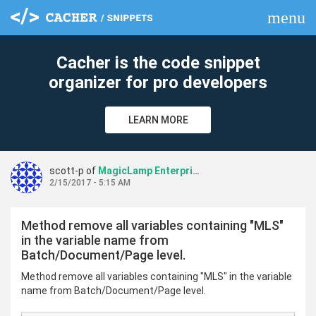
menu
clear
Cacher is the code snippet
organizer for pro developers
LEARN MORE
scott-p of
MagicLamp Enterprise Repo
2/15/2017 - 5:15 AM
Method remove all variables containing "MLS"
in the variable name from
Batch/Document/Page level.
Method remove all variables containing "MLS" in the variable
name from Batch/Document/Page level.