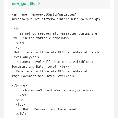
new_gist_file_0
<af name="RemoveMLSCustomVariables" 
access="public" bInter="bInter" bDebug="bDebug">

 <h>

  This method removes all variables containing 
"MLS" in the variable name<br/>

  <br/>

  <b>

 Batch level will delete MLS variables at Batch 
level only<br/>

  Document level will delete MLS vairables at 
Document and Batch level  <br/>

  Page level will delete MLS variables at 
Page,Document and Batch level<br/>

</b> <e>

      <b>RemoveMLSCustomVariables()</b><br/>

    </e>

  </h>

  <lvl>

      Batch,Document and Page level

  </lvl>
