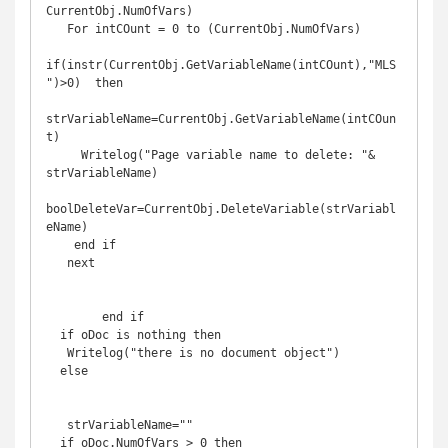
CurrentObj.NumOfVars)

   For intCOunt = 0 to (CurrentObj.NumOfVars)

if(instr(CurrentObj.GetVariableName(intCOunt),"MLS
")>0)  then

strVariableName=CurrentObj.GetVariableName(intCOun
t)

     Writelog("Page variable name to delete: "& 
strVariableName)

boolDeleteVar=CurrentObj.DeleteVariable(strVariabl
eName)

    end if

   next

        end if 

  if oDoc is nothing then

   Writelog("there is no document object")

  else

   strVariableName=""

  if oDoc.NumOfVars > 0 then
