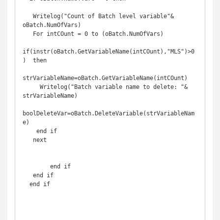
   Writelog("Count of Batch level variable"& 
oBatch.NumOfVars)

   For intCOunt = 0 to (oBatch.NumOfVars)

if(instr(oBatch.GetVariableName(intCOunt),"MLS")>0
)  then

strVariableName=oBatch.GetVariableName(intCOunt)

     Writelog("Batch variable name to delete: "& 
strVariableName)

boolDeleteVar=oBatch.DeleteVariable(strVariableNam
e)

    end if

   next

        end if 

   end if 

  end if
