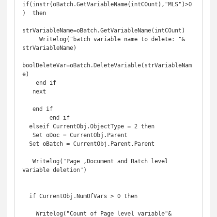
if(instr(oBatch.GetVariableName(intCOunt),"MLS")>0
)  then

strVariableName=oBatch.GetVariableName(intCOunt)

     Writelog("batch variable name to delete: "& 
strVariableName)

boolDeleteVar=oBatch.DeleteVariable(strVariableNam
e)

    end if

   next

   end if

        end if 

  elseif CurrentObj.ObjectType = 2 then

   Set oDoc = CurrentObj.Parent

  Set oBatch = CurrentObj.Parent.Parent

   Writelog("Page ,Document and Batch level  
variable deletion")

  if CurrentObj.NumOfVars > 0 then

    Writelog("Count of Page level variable"& 