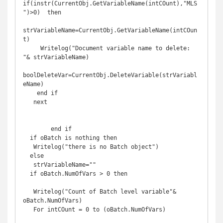
if(instr(CurrentObj.GetVariableName(intCOunt),"MLS
")>0)  then

strVariableName=CurrentObj.GetVariableName(intCOun
t)

     Writelog("Document variable name to delete: 
"& strVariableName)

boolDeleteVar=CurrentObj.DeleteVariable(strVariabl
eName)

    end if

   next

        end if 

  if oBatch is nothing then

   Writelog("there is no Batch object")

  else

   strVariableName=""

  if oBatch.NumOfVars > 0 then

   Writelog("Count of Batch level variable"& 
oBatch.NumOfVars)

   For intCOunt = 0 to (oBatch.NumOfVars)
