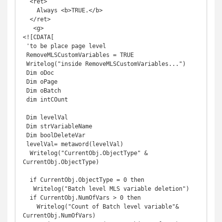
  <ret>

    Always <b>TRUE.</b>

  </ret>

   <g>

<![CDATA[

 'to be place page level 

 RemoveMLSCustomVariables = TRUE

 Writelog("inside RemoveMLSCustomVariables...")

 Dim oDoc

 Dim oPage

 Dim oBatch

 dim intCOunt

 Dim levelVal

 Dim strVariableName

 Dim boolDeleteVar

 levelVal= metaword(levelVal)

  Writelog("CurrentObj.ObjectType" & 
CurrentObj.ObjectType)

  if CurrentObj.ObjectType = 0 then

   Writelog("Batch level MLS variable deletion")

  if CurrentObj.NumOfVars > 0 then

    Writelog("Count of Batch level variable"& 
CurrentObj.NumOfVars)
