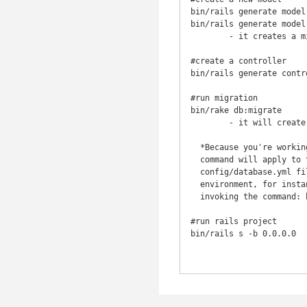
bin/rails generate model
bin/rails generate model
	- it creates a migration in db/migrate

#create a controller

bin/rails generate contr
#run migration

bin/rake db:migrate

	- it will create the db in the migration files (tables, rows etc)

  *Because you're working in the development environment by default, this

  command will apply to the database defined in the development section of your

  config/database.yml file. If you would like to execute migrations in another

  environment, for instance in production, you must explicitly pass it when

  invoking the command: bin/rake db:migrate RAILS_ENV=production.*

#run rails project

bin/rails s -b 0.0.0.0
