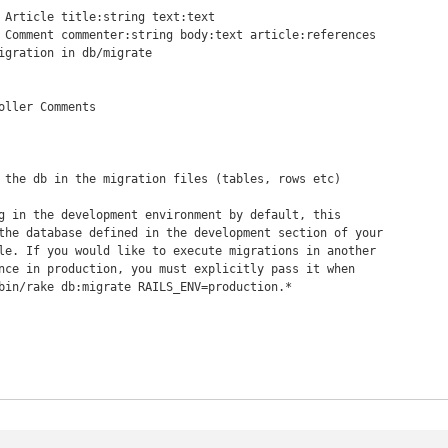
 Article title:string text:text

 Comment commenter:string body:text article:references

oller Comments
