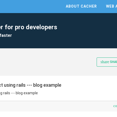
ABOUT CACHER
WEB 
r for pro developers
faster
share
SHA
t using rails --- blog example
g rails --- blog example
c