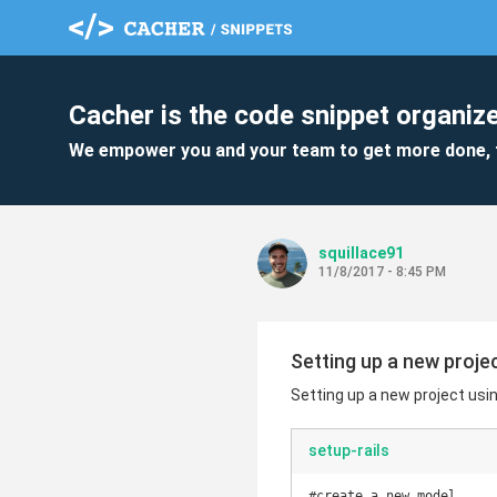
Cacher is the code snippet organize
We empower you and your team to get more done, 
squillace91
11/8/2017 - 8:45 PM
Setting up a new projec
Setting up a new project usin
setup-rails
#create a new model
