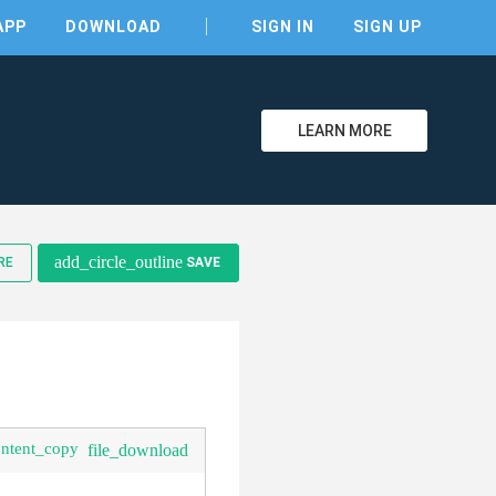
APP
DOWNLOAD
SIGN IN
SIGN UP
LEARN MORE
clear
add_circle_outline
RE
SAVE
ontent_copy
file_download