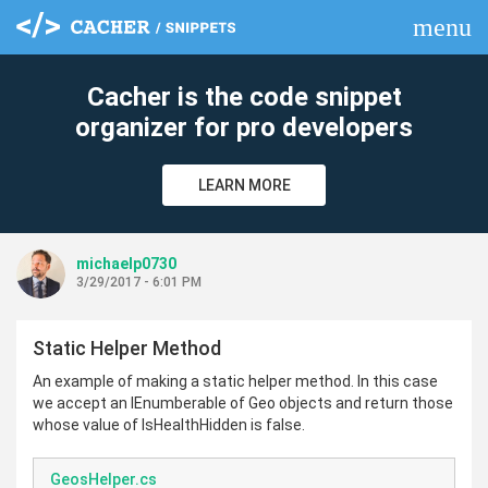
menu
clear
Cacher is the code snippet
organizer for pro developers
LEARN MORE
michaelp0730
3/29/2017 - 6:01 PM
Static Helper Method
An example of making a static helper method. In this case
we accept an IEnumberable of Geo objects and return those
whose value of IsHealthHidden is false.
GeosHelper.cs