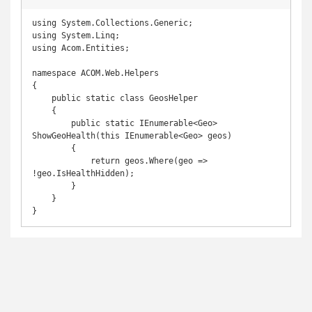
using System.Collections.Generic;

using System.Linq;

using Acom.Entities;

namespace ACOM.Web.Helpers

{

    public static class GeosHelper

    {

        public static IEnumerable<Geo> 
ShowGeoHealth(this IEnumerable<Geo> geos)

        {

            return geos.Where(geo => 
!geo.IsHealthHidden);

        }

    }

}