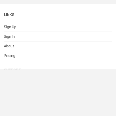
LINKS
Sign Up
Sign In
About
Pricing
SUPPORT
Help Center
Contact Us
Status