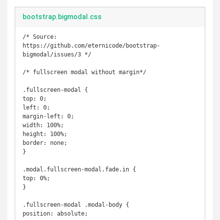
bootstrap.bigmodal.css
/* Source: 
https://github.com/eternicode/bootstrap-
bigmodal/issues/3 */

/* fullscreen modal without margin*/

.fullscreen-modal {

top: 0;

left: 0;

margin-left: 0;

width: 100%;

height: 100%;

border: none;

}

.modal.fullscreen-modal.fade.in {

top: 0%;

}

.fullscreen-modal .modal-body {

position: absolute;
