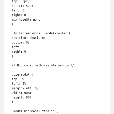
top: 50px;

bottom: 50px;

left: 0;

right: 0;

max-height: none;

}

.fullscreen-modal .modal-footer {

position: absolute;

bottom: 0;

left: 0;

right: 0;

}

/* Big modal with visible margin */

.big-modal {

top: 5%;

left: 5%;

margin-left: 0;

width: 90%;

height: 90%;

}

.modal.big-modal.fade.in {
