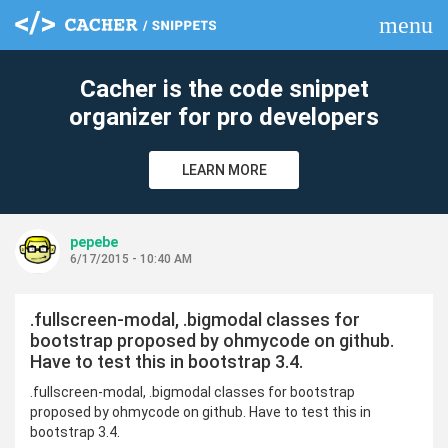
menu
clear
Cacher is the code snippet
organizer for pro developers
LEARN MORE
pepebe
6/17/2015 - 10:40 AM
.fullscreen-modal, .bigmodal classes for
bootstrap proposed by ohmycode on github.
Have to test this in bootstrap 3.4.
.fullscreen-modal, .bigmodal classes for bootstrap
proposed by ohmycode on github. Have to test this in
bootstrap 3.4.