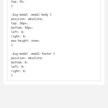
top: 5%;

}

.big-modal .modal-body {

position: absolute;

top: 50px;

bottom: 50px;

left: 0;

right: 0;

max-height: none;

}

.big-modal .modal-footer {

position: absolute;

bottom: 0;

left: 0;

right: 0;

}