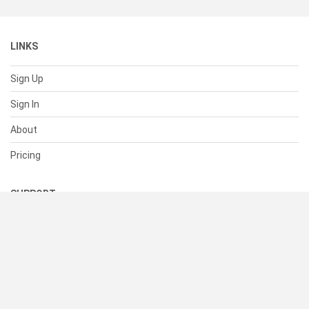
LINKS
Sign Up
Sign In
About
Pricing
SUPPORT
Help Center
Contact Us
Status