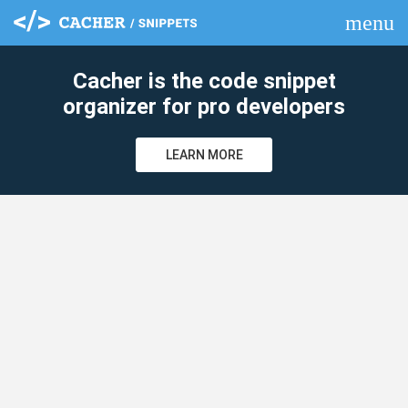
menu
clear
Cacher is the code snippet
organizer for pro developers
LEARN MORE