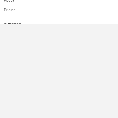
About
Pricing
SUPPORT
Help Center
Contact Us
Status
RESOURCES
Documentation
Blog
Terms of Use
Privacy Policy