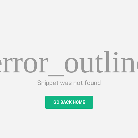
error_outlin
Snippet was not found
GO BACK HOME