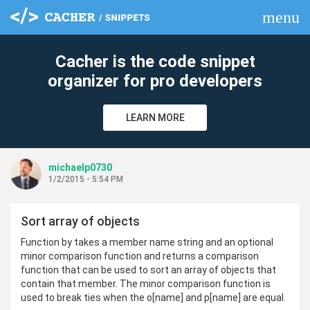
menu
clear
Cacher is the code snippet
organizer for pro developers
LEARN MORE
michaelp0730
1/2/2015 - 5:54 PM
Sort array of objects
Function by takes a member name string and an optional
minor comparison function and returns a comparison
function that can be used to sort an array of objects that
contain that member. The minor comparison function is
used to break ties when the o[name] and p[name] are equal.