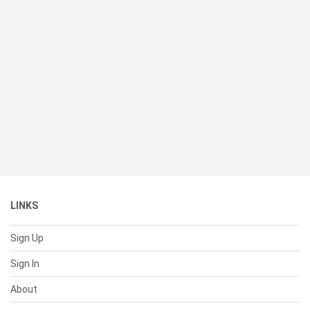
LINKS
Sign Up
Sign In
About