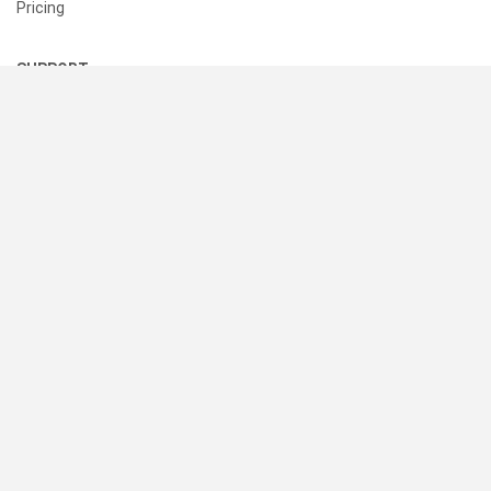
Pricing
SUPPORT
Help Center
Contact Us
Status
RESOURCES
Documentation
Blog
Terms of Use
Privacy Policy