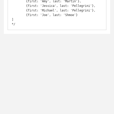
	{first: 'Amy', last: 'Martin'},

	{first: 'Jessica', last: 'Pellegrini'},

	{first: 'Michael', last: 'Pellegrini'},

	{first: 'Joe', last: 'Shmoe'}

]

*/