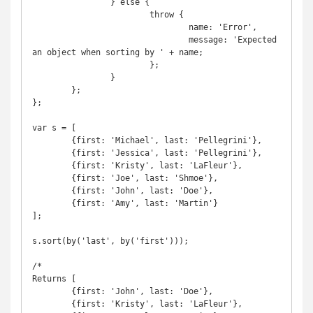
		} else {

			throw {

				name: 'Error',

				message: 'Expected 
an object when sorting by ' + name;

			};

		}

	};

};

var s = [

	{first: 'Michael', last: 'Pellegrini'},

	{first: 'Jessica', last: 'Pellegrini'},

	{first: 'Kristy', last: 'LaFleur'},

	{first: 'Joe', last: 'Shmoe'},

	{first: 'John', last: 'Doe'},

	{first: 'Amy', last: 'Martin'}

];

s.sort(by('last', by('first')));

/*

Returns [

	{first: 'John', last: 'Doe'},

	{first: 'Kristy', last: 'LaFleur'},
