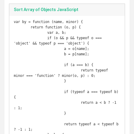
Sort Array of Objects JavaScript
var by = function (name, minor) {

	return function (o, p) {

		var a, b;

		if (o && p && typeof o === 
'object' && typeof p === 'object') {

			a = o[name];

			b = p[name];

			if (a === b) {

				return typeof 
minor === 'function' ? minor(o, p) : 0;

			}

			if (typeof a === typeof b) 
{

				return a < b ? -1 
: 1;

			}

			return typeof a < typeof b 
? -1 : 1;
