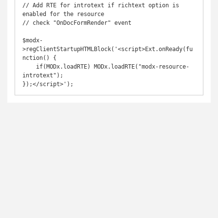
// Add RTE for introtext if richtext option is 
enabled for the resource

// check "OnDocFormRender" event

$modx-
>regClientStartupHTMLBlock('<script>Ext.onReady(fu
nction() {

    if(MODx.loadRTE) MODx.loadRTE("modx-resource-
introtext");

});</script>');