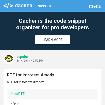
menu
clear
Cacher is the code snippet
organizer for pro developers
LEARN MORE
pepebe
8/14/2014 - 2:52 PM
RTE for introtext #modx
RTE for introtext #modx
introRTE
<?php
