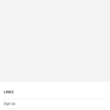
LINKS
Sign Up