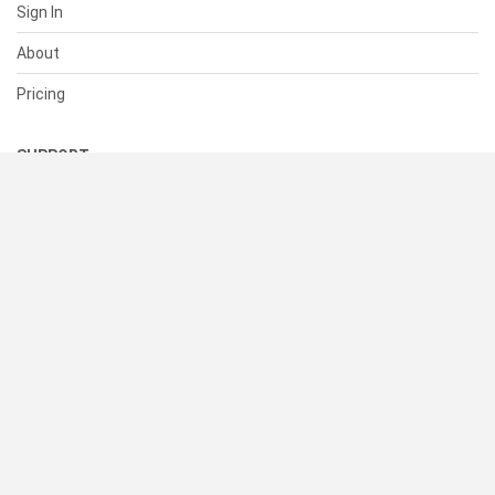
Sign In
About
Pricing
SUPPORT
Help Center
Contact Us
Status
RESOURCES
Documentation
Blog
Terms of Use