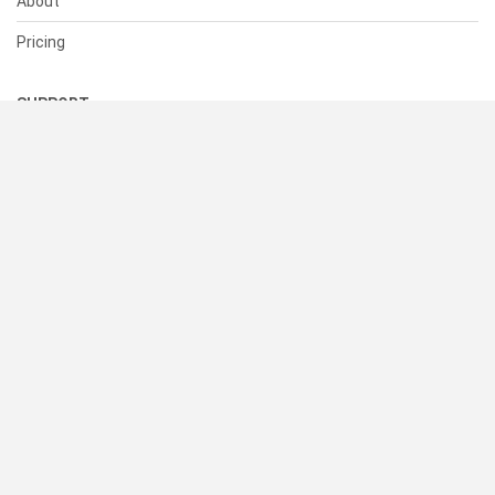
About
Pricing
SUPPORT
Help Center
Contact Us
Status
RESOURCES
Documentation
Blog
Terms of Use
Privacy Policy