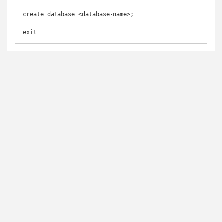
create database <database-name>;

exit