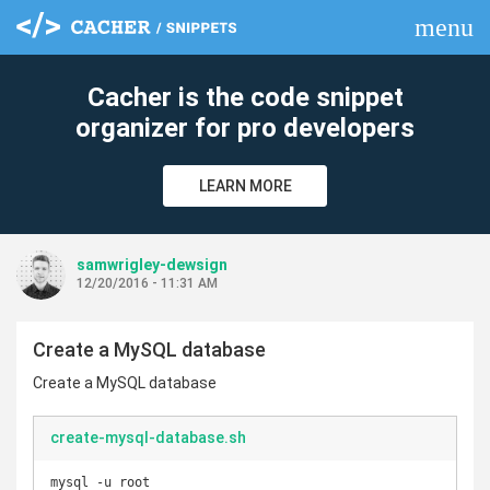
menu
clear
Cacher is the code snippet
organizer for pro developers
LEARN MORE
samwrigley-dewsign
12/20/2016 - 11:31 AM
Create a MySQL database
Create a MySQL database
create-mysql-database.sh
mysql -u root
