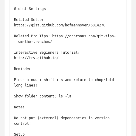
Global Settings

Related Setup: 
https://gist.github.com/hofmannsven/6814278

Related Pro Tips: https://ochronus.com/git-tips-
from-the-trenches/

Interactive Beginners Tutorial: 
http://try.github.io/

Reminder

Press minus + shift + s and return to chop/fold 
long lines!

Show folder content: ls -la

Notes

Do not put (external) dependencies in version 
control!

Setup
