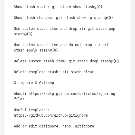
Show stash stats: git stash show stash@{0}

Show stash changes: git stash show -p stash@{0}

Use custom stash item and drop it: git stash pop 
stash@{0}

Use custom stash item and do not drop it: git 
stash apply stash@{0}

Delete custom stash item: git stash drop stash@{0}

Delete complete stash: git stash clear

Gitignore & Gitkeep

About: https://help.github.com/articles/ignoring-
files

Useful templates: 
https://github.com/github/gitignore

Add or edit gitignore: nano .gitignore
