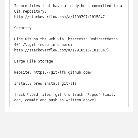
Ignore files that have already been committed to a 
Git repository: 
http://stackoverflow.com/a/1139797/1815847

Security

Hide Git on the web via .htaccess: RedirectMatch 
404 /\.git (more info here: 
http://stackoverflow.com/a/17916515/1815847)

Large File Storage

Website: https://git-lfs.github.com/

Install: brew install git-lfs

Track *.psd files: git lfs track "*.psd" (init, 
add, commit and push as written above)