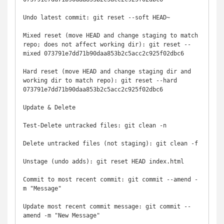
Undo latest commit: git reset --soft HEAD~

Mixed reset (move HEAD and change staging to match 
repo; does not affect working dir): git reset --
mixed 073791e7dd71b90daa853b2c5acc2c925f02dbc6

Hard reset (move HEAD and change staging dir and 
working dir to match repo): git reset --hard 
073791e7dd71b90daa853b2c5acc2c925f02dbc6

Update & Delete

Test-Delete untracked files: git clean -n

Delete untracked files (not staging): git clean -f

Unstage (undo adds): git reset HEAD index.html

Commit to most recent commit: git commit --amend -
m "Message"

Update most recent commit message: git commit --
amend -m "New Message"
