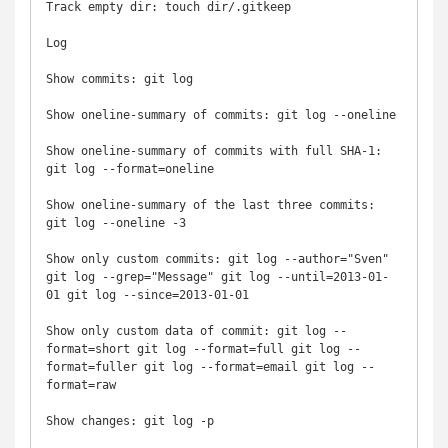
Track empty dir: touch dir/.gitkeep

Log

Show commits: git log

Show oneline-summary of commits: git log --oneline

Show oneline-summary of commits with full SHA-1: 
git log --format=oneline

Show oneline-summary of the last three commits: 
git log --oneline -3

Show only custom commits: git log --author="Sven" 
git log --grep="Message" git log --until=2013-01-
01 git log --since=2013-01-01

Show only custom data of commit: git log --
format=short git log --format=full git log --
format=fuller git log --format=email git log --
format=raw

Show changes: git log -p
