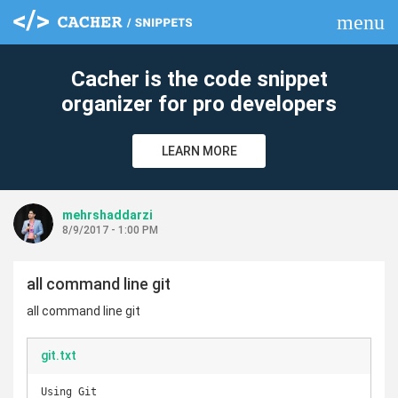
menu
clear
Cacher is the code snippet
organizer for pro developers
LEARN MORE
mehrshaddarzi
8/9/2017 - 1:00 PM
all command line git
all command line git
git.txt
Using Git
