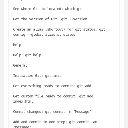
See where Git is located: which git

Get the version of Git: git --version

Create an alias (shortcut) for git status: git 
config --global alias.st status

Help

Help: git help

General

Initialize Git: git init

Get everything ready to commit: git add .

Get custom file ready to commit: git add 
index.html

Commit changes: git commit -m "Message"

Add and commit in one step: git commit -am 
"Message"
