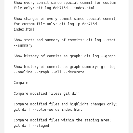
Show every commit since special commit for custom 
file only: git log 6eb715d.. index.html

Show changes of every commit since special commit 
for custom file only: git log -p 6eb715d.. 
index.html

Show stats and summary of commits: git log --stat 
--summary

Show history of commits as graph: git log --graph

Show history of commits as graph-summary: git log 
--oneline --graph --all --decorate

Compare

Compare modified files: git diff

Compare modified files and highlight changes only: 
git diff --color-words index.html

Compare modified files within the staging area: 
git diff --staged
