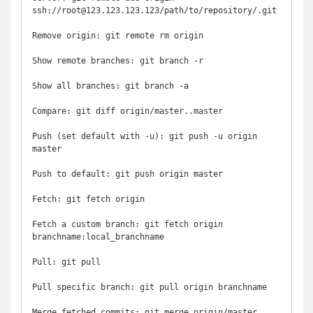
ssh://root@123.123.123.123/path/to/repository/.git

Remove origin: git remote rm origin

Show remote branches: git branch -r

Show all branches: git branch -a

Compare: git diff origin/master..master

Push (set default with -u): git push -u origin 
master

Push to default: git push origin master

Fetch: git fetch origin

Fetch a custom branch: git fetch origin 
branchname:local_branchname

Pull: git pull

Pull specific branch: git pull origin branchname

Merge fetched commits: git merge origin/master
