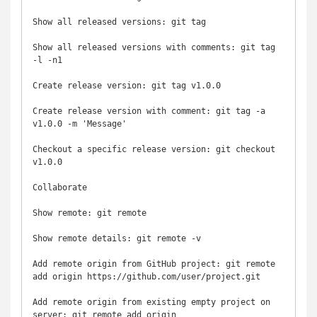
Show all released versions: git tag

Show all released versions with comments: git tag 
-l -n1

Create release version: git tag v1.0.0

Create release version with comment: git tag -a 
v1.0.0 -m 'Message'

Checkout a specific release version: git checkout 
v1.0.0

Collaborate

Show remote: git remote

Show remote details: git remote -v

Add remote origin from GitHub project: git remote 
add origin https://github.com/user/project.git

Add remote origin from existing empty project on 
server: git remote add origin 