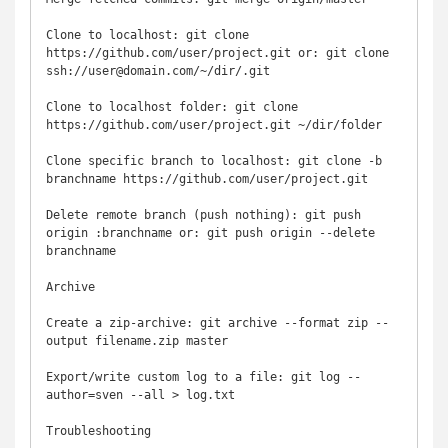
Clone to localhost: git clone 
https://github.com/user/project.git or: git clone 
ssh://user@domain.com/~/dir/.git

Clone to localhost folder: git clone 
https://github.com/user/project.git ~/dir/folder

Clone specific branch to localhost: git clone -b 
branchname https://github.com/user/project.git

Delete remote branch (push nothing): git push 
origin :branchname or: git push origin --delete 
branchname

Archive

Create a zip-archive: git archive --format zip --
output filename.zip master

Export/write custom log to a file: git log --
author=sven --all > log.txt

Troubleshooting
