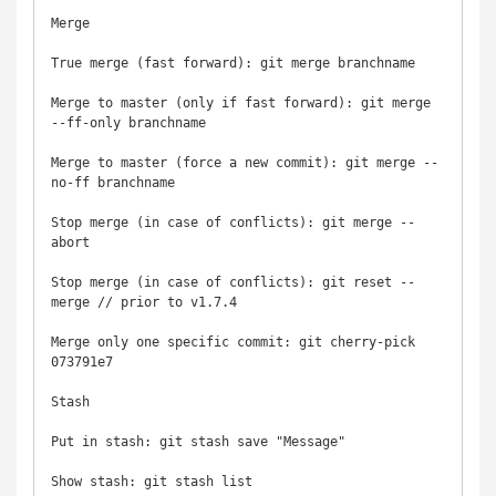
Merge

True merge (fast forward): git merge branchname

Merge to master (only if fast forward): git merge 
--ff-only branchname

Merge to master (force a new commit): git merge --
no-ff branchname

Stop merge (in case of conflicts): git merge --
abort

Stop merge (in case of conflicts): git reset --
merge // prior to v1.7.4

Merge only one specific commit: git cherry-pick 
073791e7

Stash

Put in stash: git stash save "Message"

Show stash: git stash list
