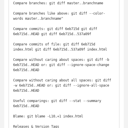
Compare branches: git diff master..branchname

Compare branches like above: git diff --color-
words master..branchname^

Compare commits: git diff 6eb715d git diff 
6eb715d..HEAD git diff 6eb715d..537a09f

Compare commits of file: git diff 6eb715d 
index.html git diff 6eb715d..537a09f index.html

Compare without caring about spaces: git diff -b 
6eb715d..HEAD or: git diff --ignore-space-change 
6eb715d..HEAD

Compare without caring about all spaces: git diff 
-w 6eb715d..HEAD or: git diff --ignore-all-space 
6eb715d..HEAD

Useful comparings: git diff --stat --summary 
6eb715d..HEAD

Blame: git blame -L10,+1 index.html

Releases & Version Tags
