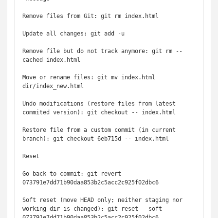
Remove files from Git: git rm index.html

Update all changes: git add -u

Remove file but do not track anymore: git rm --
cached index.html

Move or rename files: git mv index.html 
dir/index_new.html

Undo modifications (restore files from latest 
commited version): git checkout -- index.html

Restore file from a custom commit (in current 
branch): git checkout 6eb715d -- index.html

Reset

Go back to commit: git revert 
073791e7dd71b90daa853b2c5acc2c925f02dbc6

Soft reset (move HEAD only; neither staging nor 
working dir is changed): git reset --soft 
073791e7dd71b90daa853b2c5acc2c925f02dbc6
