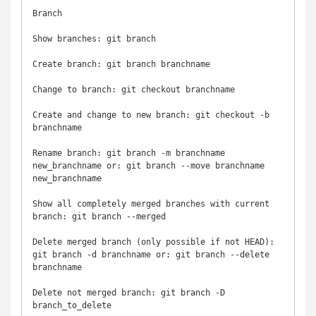
Branch

Show branches: git branch

Create branch: git branch branchname

Change to branch: git checkout branchname

Create and change to new branch: git checkout -b 
branchname

Rename branch: git branch -m branchname 
new_branchname or: git branch --move branchname 
new_branchname

Show all completely merged branches with current 
branch: git branch --merged

Delete merged branch (only possible if not HEAD): 
git branch -d branchname or: git branch --delete 
branchname

Delete not merged branch: git branch -D 
branch_to_delete
