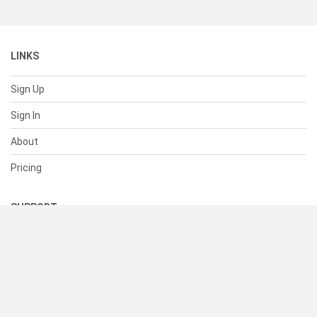
LINKS
Sign Up
Sign In
About
Pricing
SUPPORT
Help Center
Contact Us
Status