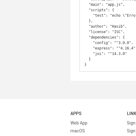
  "main": "app.js",

  "scripts": {

    "test": "echo \"Error: no test specified\" && exit 1"

  },

  "author": "Hasib",

  "license": "ISC",

  "dependencies": {

    "config": "^3.0.0",

    "express": "^4.16.4",

    "joi": "^14.3.0"

  }

APPS
LIN
Web App
Sign
macOS
Sign 