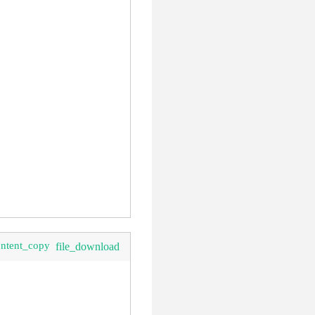
ontent_copy
file_download