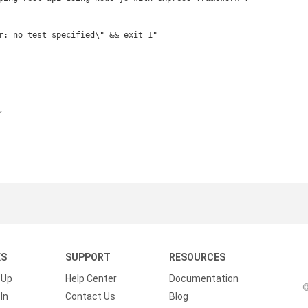
KS
SUPPORT
RESOURCES
 Up
Help Center
Documentation
©
In
Contact Us
Blog