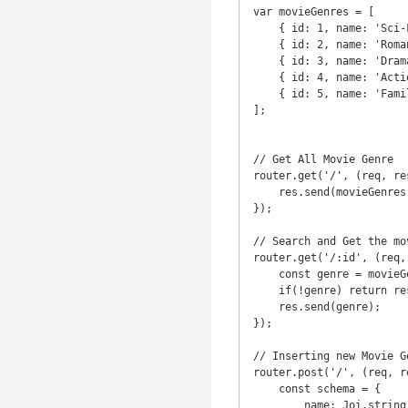
var movieGenres = [

    { id: 1, name: 'Sci-Fi' },

    { id: 2, name: 'Romantic' },

    { id: 3, name: 'Drama' },

    { id: 4, name: 'Action' },

    { id: 5, name: 'Family' }

];

// Get All Movie Genre

router.get('/', (req, res
    res.send(movieGenres);

});

// Search and Get the mo
router.get('/:id', (req, 
    const genre = movieGenres.find(genre => genre.id === parseInt(req.params.id));

    if(!genre) return res.status(404).send('Movie Genre with that ID was NOT FOUND');

    res.send(genre);

});

// Inserting new Movie G
router.post('/', (req, re
    const schema = {

        name: Joi.string().min(3).required()
