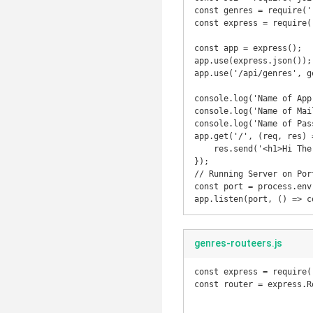
const genres = require('
const express = require(
const app = express();

app.use(express.json());

app.use('/api/genres', ge
console.log('Name of App
console.log('Name of Mai
console.log('Name of Pas
app.get('/', (req, res) =
    res.send('<h1>Hi There, Welcome to Rest API</h1>');

});

// Running Server on Port
const port = process.env
app.listen(port, () => c
genres-routeers.js
const express = require(
const router = express.Ro