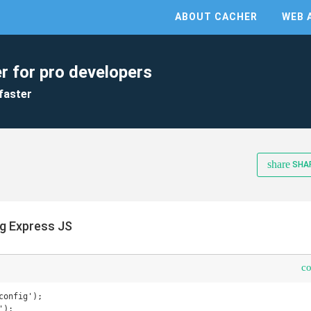
ABOUT CACHER
WEB 
r for pro developers
faster
share
SHA
ng Express JS
c
onfig');

);
