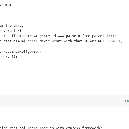
om the array

eq, res)=>{

c