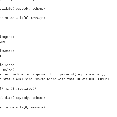
e Genre

res)=>{
