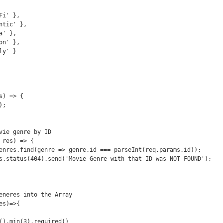
) => {

vie genre by ID 

res) => {

eneres into the Array 

s)=>{
