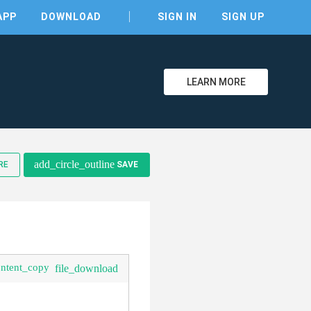
APP
DOWNLOAD
SIGN IN
SIGN UP
LEARN MORE
add_circle_outline
RE
SAVE
ontent_copy
file_download
clear