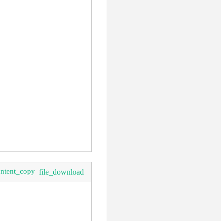
ontent_copy
file_download