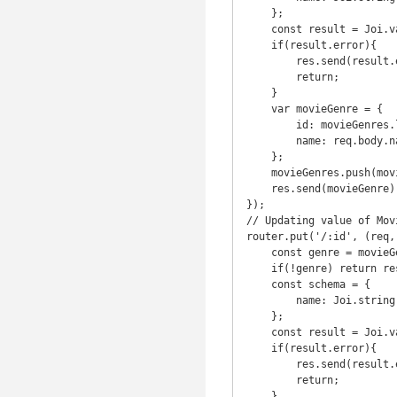
    };

    const result = Joi.validate(req.body, schema);

    if(result.error){

        res.send(result.error.details[0].message)

        return;

    }

    var movieGenre = {

        id: movieGenres.length+1,

        name: req.body.name

    };

    movieGenres.push(movieGenre);

    res.send(movieGenre);

});

// Updating value of Movi
router.put('/:id', (req, 
    const genre = movieGenres.find(genre => genre.id === parseInt(req.params.id));

    if(!genre) return res.status(404).send('Movie Genre with that ID was NOT FOUND');

    const schema = {

        name: Joi.string().min(3).required()

    };

    const result = Joi.validate(req.body, schema);

    if(result.error){

        res.send(result.error.details[0].message)

        return;

    }
