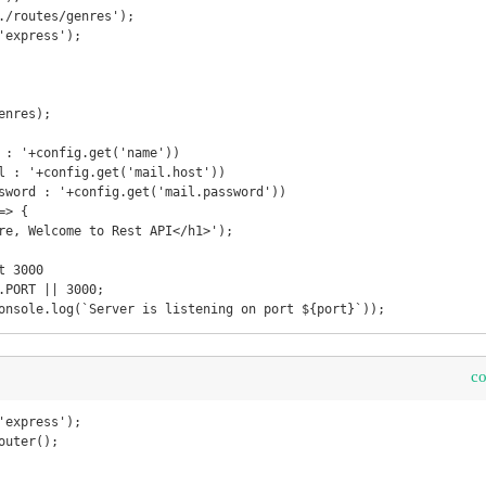
./routes/genres');

'express');

nres);

 : '+config.get('name'))

l : '+config.get('mail.host'))

sword : '+config.get('mail.password'))

> {

 3000

.PORT || 3000;

onsole.log(`Server is listening on port ${port}`));
c
'express');

uter();
