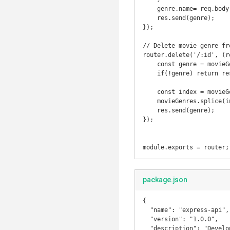
    genre.name= req.body.name;

    res.send(genre);

});

// Delete movie genre fr
router.delete('/:id', (r
    const genre = movieGenres.find(genre => genre.id === parseInt(req.params.id));

    if(!genre) return res.status(404).send('Movie Genre with that ID was NOT FOUND');

    const index = movieGenres.indexOf(genre);

    movieGenres.splice(index, 1);

    res.send(genre);

});

module.exports = router;
package.json
{

  "name": "express-api",

  "version": "1.0.0",

  "description": "Developing rest api using node js with express framework",
