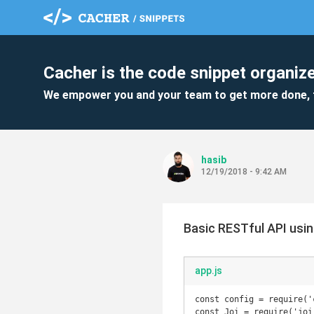
Cacher is the code snippet organize
We empower you and your team to get more done, 
hasib
12/19/2018 - 9:42 AM
Basic RESTful API usi
app.js
const config = require('c
const Joi = require('joi'