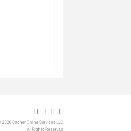
 2026 Cacher Online Services LLC
All Rights Reserved