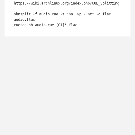
https://wiki.archlinux.org/index.php/CUE_Splitting

shnsplit -f audio.cue -t "%n. %p - %t" -o flac 
audio.flac

cuetag.sh audio.cue [01]*.flac