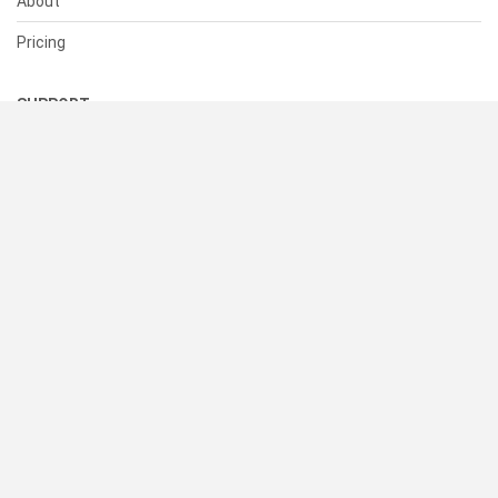
About
Pricing
SUPPORT
Help Center
Contact Us
Status
RESOURCES
Documentation
Blog
Terms of Use
Privacy Policy