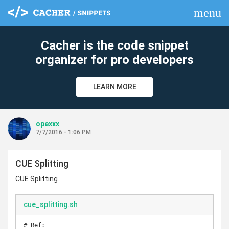
menu
clear
Cacher is the code snippet
organizer for pro developers
LEARN MORE
opexxx
7/7/2016 - 1:06 PM
CUE Splitting
CUE Splitting
cue_splitting.sh
# Ref: 