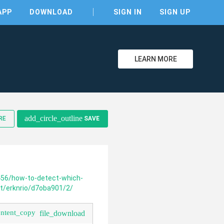
APP
DOWNLOAD
SIGN IN
SIGN UP
LEARN MORE
clear
add_circle_outline
RE
SAVE
456/how-to-detect-which-
net/erknrio/d7oba901/2/
ontent_copy
file_download