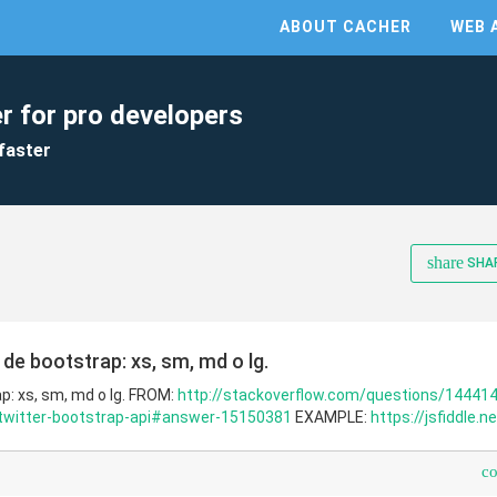
ABOUT CACHER
WEB 
r for pro developers
faster
share
SHA
de bootstrap: xs, sm, md o lg.
p: xs, sm, md o lg. FROM:
http://stackoverflow.com/questions/14441
-twitter-bootstrap-api#answer-15150381
EXAMPLE:
https://jsfiddle.
c