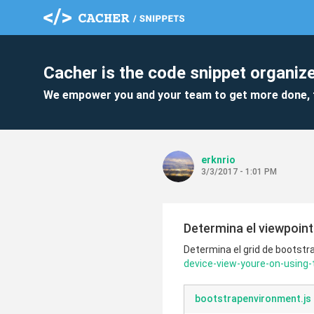
Cacher is the code snippet organize
We empower you and your team to get more done, 
erknrio
3/3/2017 - 1:01 PM
Determina el viewpoint 
Determina el grid de bootstra
device-view-youre-on-using
bootstrapenvironment.js