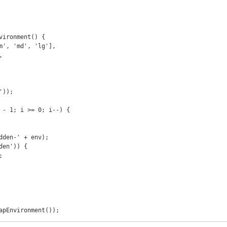
vironment() {

apEnvironment());