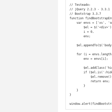
// Testeado:

// jQuery 2.2.3 - 3.3.1

// Bootstrap 3.3.7

function findBootstrapEn
    var envs = ['xs', 'sm', 'md', 'lg'],

        $el = $('<div>'),

        i = 0,

        env;

    $el.appendTo($('body'));

    for (i = envs.length - 1; i >= 0; i--) {

        env = envs[i];

        $el.addClass('hidden-' + env);

        if ($el.is(':hidden')) {

            $el.remove();

            return env;

        }

    }

}

window.alert(findBootstr